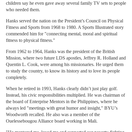
children say he even gave away several family TV sets to people
who needed them.
Hanks served the nation on the President’s Council on Physical
Fitness and Sports from 1968 to 1980. A Sports Illustrated story
commended him for "connecting mental, moral and spiritual
fitness to physical fitness."
From 1962 to 1964, Hanks was the president of the British
Mission, where two future LDS apostles, Jeffrey R. Holland and
Quentin L. Cook, were among his missionaries. He urged them
to study the country, to know its history and to love its people
completely.
When he retired in 1993, Hanks clearly didn’t just play golf.
Instead, his civic responsibilities multiplied. He was chairman of
the board of Enterprise Mentors in the Philippines, where he
always led "meetings with great humor and insight," BYU’s
Woodworth recalled. He also was a member of the
Ouelessebougou Alliance board working in Mali.