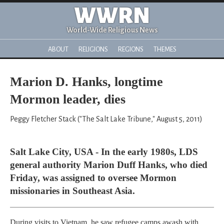
WWRN
World-Wide Religious News
ABOUT
RELIGIONS
REGIONS
THEMES
Marion D. Hanks, longtime
Mormon leader, dies
Peggy Fletcher Stack ("The Salt Lake Tribune," August 5, 2011)
Salt Lake City, USA - In the early 1980s, LDS
general authority Marion Duff Hanks, who died
Friday, was assigned to oversee Mormon
missionaries in Southeast Asia.
During visits to Vietnam, he saw refugee camps awash with