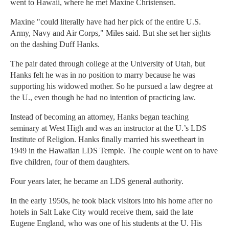
went to Hawaii, where he met Maxine Christensen.
Maxine "could literally have had her pick of the entire U.S.
Army, Navy and Air Corps," Miles said. But she set her sights
on the dashing Duff Hanks.
The pair dated through college at the University of Utah, but
Hanks felt he was in no position to marry because he was
supporting his widowed mother. So he pursued a law degree at
the U., even though he had no intention of practicing law.
Instead of becoming an attorney, Hanks began teaching
seminary at West High and was an instructor at the U.’s LDS
Institute of Religion. Hanks finally married his sweetheart in
1949 in the Hawaiian LDS Temple. The couple went on to have
five children, four of them daughters.
Four years later, he became an LDS general authority.
In the early 1950s, he took black visitors into his home after no
hotels in Salt Lake City would receive them, said the late
Eugene England, who was one of his students at the U. His