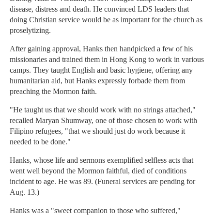
disease, distress and death. He convinced LDS leaders that
doing Christian service would be as important for the church as
proselytizing.
After gaining approval, Hanks then handpicked a few of his
missionaries and trained them in Hong Kong to work in various
camps. They taught English and basic hygiene, offering any
humanitarian aid, but Hanks expressly forbade them from
preaching the Mormon faith.
"He taught us that we should work with no strings attached,"
recalled Maryan Shumway, one of those chosen to work with
Filipino refugees, "that we should just do work because it
needed to be done."
Hanks, whose life and sermons exemplified selfless acts that
went well beyond the Mormon faithful, died of conditions
incident to age. He was 89. (Funeral services are pending for
Aug. 13.)
Hanks was a "sweet companion to those who suffered,"