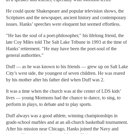
He could quote Shakespeare and popular television shows, the
Scriptures and the newspaper, ancient history and contemporary
issues. Hanks’ speeches were eloquent but seemed effortless.
"He has the soul of a poet-philosopher," his lifelong friend, the
late Coy Miles told The Salt Lake Tribune in 1993 at the time of
Hanks’ retirement. "He may have been the poet-soul of the
general authorities."
Duff — as he was known to his friends — grew up on Salt Lake
City’s west side, the youngest of seven children. He was reared
by his mother after his father died when Duff was 2.
It was a time when the church was at the center of LDS kids’
lives — young Mormons had the chance to dance, to sing, to
perform in plays, to debate and to play sports.
Duff always was a good athlete, winning championships in
grade-school marbles and at an all-church basketball tournament.
After his mission near Chicago, Hanks joined the Navy and