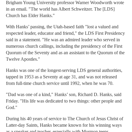
Brigham Young University professor Warner Woodworth wrote
in an email. "The world has Albert Schweitzer. The [LDS]
Church has Elder Hanks."
With Hanks’ passing, the Utah-based faith "lost a valued and
respected leader, educator and friend," the LDS First Presidency
said in a statement. "He was an admired leader who served in
numerous church callings, including the presidency of the First
Quorum of the Seventy and as an assistant to the Quorum of the
Twelve Apostles."
Hanks was one of the longest-serving LDS general authorities,
tapped in 1953 as a Seventy at age 31, and was not released
from full-time church service until 1992, when he was 70.
"Dad was one of a kind," Hanks’ son, Richard D. Hanks, said
Friday. "His life was dedicated to two things: other people and
God."
During his 40 years of service to The Church of Jesus Christ of
Latter-day Saints, Hanks became known for his winning ways
as a speaker and teacher, especially with Mormon teens.