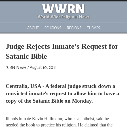
WWRN
World-Wide Religious News
ABOUT
RELIGIONS
REGIONS
THEMES
Judge Rejects Inmate's Request for
Satanic Bible
"CBN News," August 10, 2011
Centralia, USA - A federal judge struck down a
convicted inmate's request to allow him to have a
copy of the Satanic Bible on Monday.
Illinois inmate Kevin Halfmann, who is an atheist, said he
needed the book to practice his religion. He claimed that the