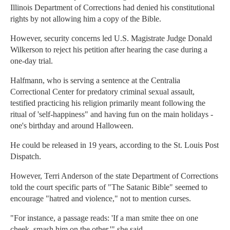
Illinois Department of Corrections had denied his constitutional
rights by not allowing him a copy of the Bible.
However, security concerns led U.S. Magistrate Judge Donald
Wilkerson to reject his petition after hearing the case during a
one-day trial.
Halfmann, who is serving a sentence at the Centralia
Correctional Center for predatory criminal sexual assault,
testified practicing his religion primarily meant following the
ritual of 'self-happiness" and having fun on the main holidays -
one's birthday and around Halloween.
He could be released in 19 years, according to the St. Louis Post
Dispatch.
However, Terri Anderson of the state Department of Corrections
told the court specific parts of "The Satanic Bible" seemed to
encourage "hatred and violence," not to mention curses.
"For instance, a passage reads: 'If a man smite thee on one
cheek, smash him on the other,'" she said.