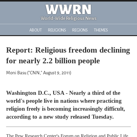
WWRN
World-Wide Religious News
ABOUT
RELIGIONS
REGIONS
THEMES
Report: Religious freedom declining
for nearly 2.2 billion people
Moni Basu ("CNN," August 9, 2011)
Washington D.C., USA - Nearly a third of the
world's people live in nations where practicing
religion freely is becoming increasingly difficult,
according to a new study released Tuesday.
The Pew Research Center's Forum on Religion and Public Life