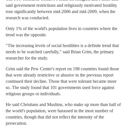
said government restrictions and religiously motivated hostility
rose significantly between mid-2006 and mid-2009, when the
research was conducted.
Only 1% of the world's population lives in countries where the
trend was the opposite.
"The increasing levels of social hostilities is a definite trend that
needs to be watched carefully," said Brian Grim, the primary
researcher for the study.
Grim said the Pew Center's report on 198 countries found those
that were already restrictive or abusive in the previous report
continued their decline. Those that were tolerant became more
so. The study found that 101 governments used force against
religious groups or individuals.
He said Christians and Muslims, who make up more than half of
the world's population, were harassed in the most number of
countries, though that did not reflect the intensity of the
persecution.