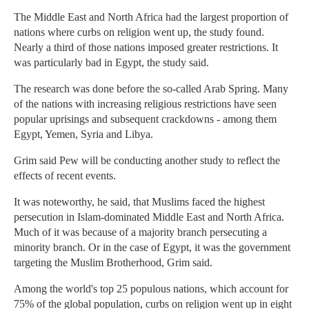
The Middle East and North Africa had the largest proportion of
nations where curbs on religion went up, the study found.
Nearly a third of those nations imposed greater restrictions. It
was particularly bad in Egypt, the study said.
The research was done before the so-called Arab Spring. Many
of the nations with increasing religious restrictions have seen
popular uprisings and subsequent crackdowns - among them
Egypt, Yemen, Syria and Libya.
Grim said Pew will be conducting another study to reflect the
effects of recent events.
It was noteworthy, he said, that Muslims faced the highest
persecution in Islam-dominated Middle East and North Africa.
Much of it was because of a majority branch persecuting a
minority branch. Or in the case of Egypt, it was the government
targeting the Muslim Brotherhood, Grim said.
Among the world's top 25 populous nations, which account for
75% of the global population, curbs on religion went up in eight