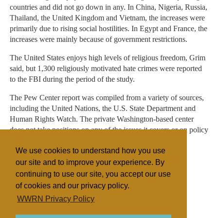
countries and did not go down in any. In China, Nigeria, Russia,
Thailand, the United Kingdom and Vietnam, the increases were
primarily due to rising social hostilities. In Egypt and France, the
increases were mainly because of government restrictions.
The United States enjoys high levels of religious freedom, Grim
said, but 1,300 religiously motivated hate crimes were reported
to the FBI during the period of the study.
The Pew Center report was compiled from a variety of sources,
including the United Nations, the U.S. State Department and
Human Rights Watch. The private Washington-based center
does not take positions on any of the issues it covers or on policy
debates.
We use cookies to understand how you use
our site and to improve your experience. By
continuing to use our site, you accept our use
Filed under
of cookies and our privacy policy.
General
Islam
United States
Miscellaneous
WWRN Privacy Policy
Surveys