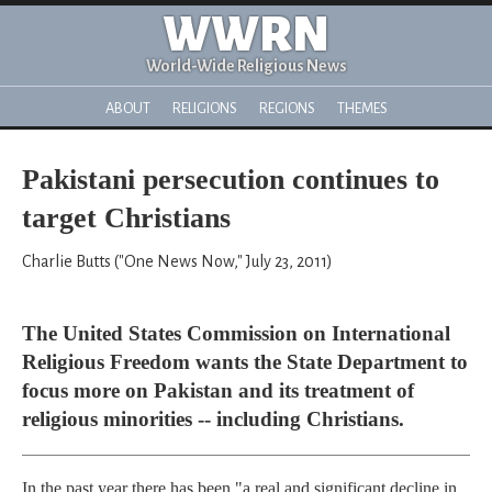
WWRN
World-Wide Religious News
ABOUT
RELIGIONS
REGIONS
THEMES
Pakistani persecution continues to
target Christians
Charlie Butts ("One News Now," July 23, 2011)
The United States Commission on International
Religious Freedom wants the State Department to
focus more on Pakistan and its treatment of
religious minorities -- including Christians.
In the past year there has been "a real and significant decline in