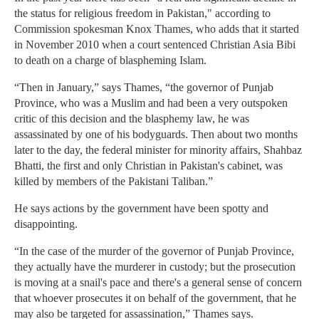
the status for religious freedom in Pakistan," according to
Commission spokesman Knox Thames, who adds that it started
in November 2010 when a court sentenced Christian Asia Bibi
to death on a charge of blaspheming Islam.
“Then in January,” says Thames, “the governor of Punjab
Province, who was a Muslim and had been a very outspoken
critic of this decision and the blasphemy law, he was
assassinated by one of his bodyguards. Then about two months
later to the day, the federal minister for minority affairs, Shahbaz
Bhatti, the first and only Christian in Pakistan's cabinet, was
killed by members of the Pakistani Taliban.”
He says actions by the government have been spotty and
disappointing.
“In the case of the murder of the governor of Punjab Province,
they actually have the murderer in custody; but the prosecution
is moving at a snail's pace and there's a general sense of concern
that whoever prosecutes it on behalf of the government, that he
may also be targeted for assassination,” Thames says.