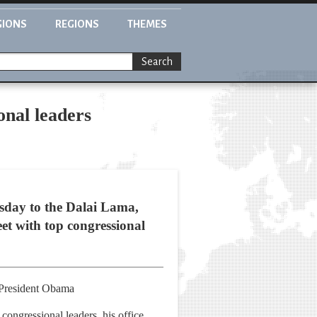
GIONS
REGIONS
THEMES
Search
onal leaders
day to the Dalai Lama,
eet with top congressional
d President Obama
ongressional leaders, his office