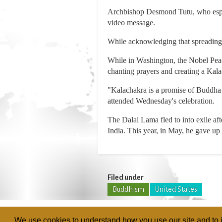
Archbishop Desmond Tutu, who espouse
video message.
While acknowledging that spreading j
While in Washington, the Nobel Peac
chanting prayers and creating a Kalac
"Kalachakra is a promise of Buddha t
attended Wednesday's celebration.
The Dalai Lama fled to into exile af
India. This year, in May, he gave up h
Filed under
Buddhism
United States
We use cookies to understand how you use our site and to i