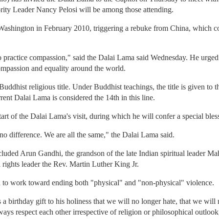
ty Leader Nancy Pelosi will be among those attending.
shington in February 2010, triggering a rebuke from China, which co
s to practice compassion," said the Dalai Lama said Wednesday. He urged
mpassion and equality around the world.
ddhist religious title. Under Buddhist teachings, the title is given to t
rrent Dalai Lama is considered the 14th in this line.
art of the Dalai Lama's visit, during which he will confer a special ble
 no difference. We are all the same," the Dalai Lama said.
ncluded Arun Gandhi, the grandson of the late Indian spiritual leader
l rights leader the Rev. Martin Luther King Jr.
 to work toward ending both "physical" and "non-physical" violence.
s a birthday gift to his holiness that we will no longer hate, that we wil
ays respect each other irrespective of religion or philosophical outloo