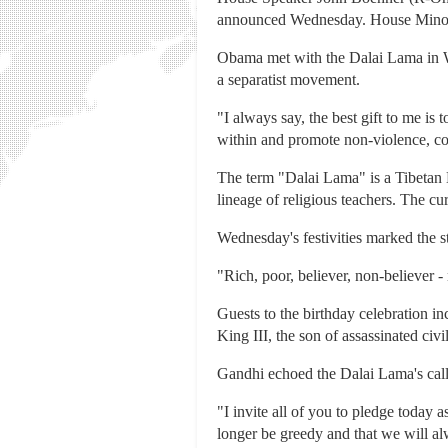
announced Wednesday. House Minori
Obama met with the Dalai Lama in Wa
a separatist movement.
"I always say, the best gift to me i
within and promote non-violence, co
The term "Dalai Lama" is a Tibetan Bu
lineage of religious teachers. The cu
Wednesday's festivities marked the st
"Rich, poor, believer, non-believer -
Guests to the birthday celebration i
King III, the son of assassinated civi
Gandhi echoed the Dalai Lama's call
"I invite all of you to pledge today a
longer be greedy and that we will alw