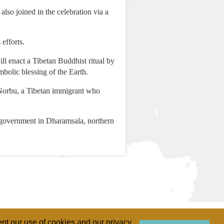
so joined in the celebration via a
efforts.
l enact a Tibetan Buddhist ritual by
mbolic blessing of the Earth.
g Norbu, a Tibetan immigrant who
e government in Dharamsala, northern
pt our use of cookies and our privacy