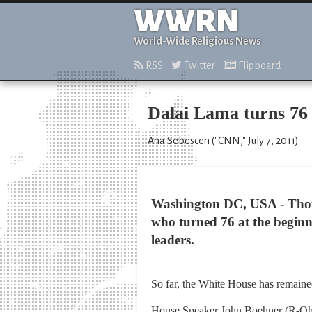
WWRN
World-Wide Religious News
RSS
Twitter
Flipboard
Dalai Lama turns 76 
Ana Sebescen ("CNN," July 7, 2011)
Washington DC, USA - Thou
who turned 76 at the beginni
leaders.
So far, the White House has remained
House Speaker John Boehner (R-Ohio)