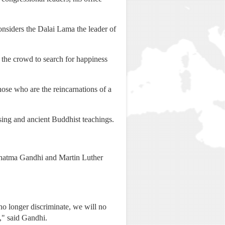
nsiders the Dalai Lama the leader of
 the crowd to search for happiness
hose who are the reincarnations of a
ssing and ancient Buddhist teachings.
 Mahatma Gandhi and Martin Luther
l no longer discriminate, we will no
k," said Gandhi.