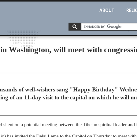
ABOUT
RELI
in Washington, will meet with congressi
sands of well-wishers sang "Happy Birthday" Wednes
ng of an 11-day visit to the capital on which he will m
 silent on a potential meeting between the Tibetan spiritual leader an
 has invited the Dalai Lama to the Capitol on Thursday to meet with c