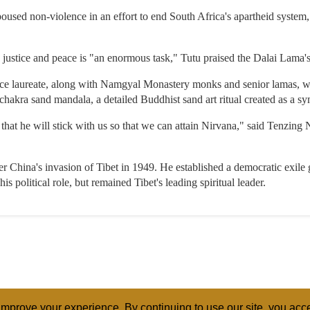
d non-violence in an effort to end South Africa's apartheid system, al
ustice and peace is "an enormous task," Tutu praised the Dalai Lama's 
e laureate, along with Namgyal Monastery monks and senior lamas, wil
hakra sand mandala, a detailed Buddhist sand art ritual created as a sy
hat he will stick with us so that we can attain Nirvana," said Tenzin
ter China's invasion of Tibet in 1949. He established a democratic exil
is political role, but remained Tibet's leading spiritual leader.
mprove your experience. By continuing to use our site, you acce