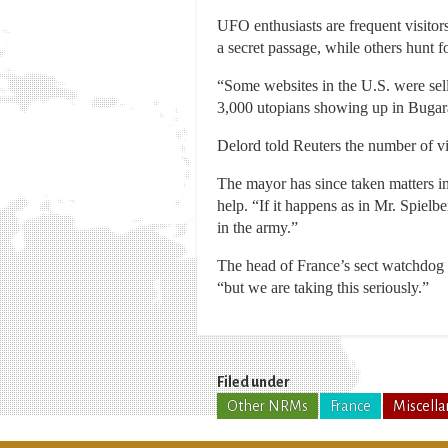
UFO enthusiasts are frequent visito
a secret passage, while others hunt fo
“Some websites in the U.S. were sel
3,000 utopians showing up in Bugar
Delord told Reuters the number of visi
The mayor has since taken matters i
help. “If it happens as in Mr. Spiel
in the army.”
The head of France’s sect watchdog c
“but we are taking this seriously.”
Filed under
Other NRMs
France
Miscell