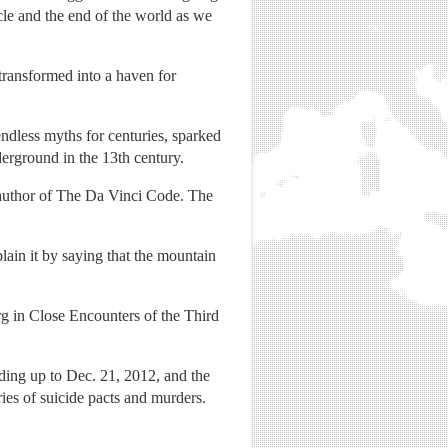
cle and the end of the world as we
transformed into a haven for
endless myths for centuries, sparked
erground in the 13th century.
 author of The Da Vinci Code. The
ain it by saying that the mountain
erg in Close Encounters of the Third
ading up to Dec. 21, 2012, and the
ries of suicide pacts and murders.