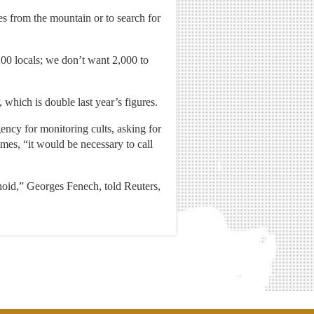
s from the mountain or to search for
00 locals; we don’t want 2,000 to
, which is double last year’s figures.
ncy for monitoring cults, asking for
mes, “it would be necessary to call
anoid,” Georges Fenech, told Reuters,