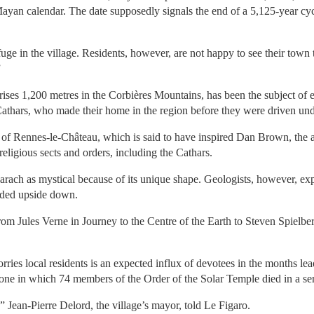
Mayan calendar. The date supposedly signals the end of a 5,125-year cy
e in the village. Residents, however, are not happy to see their town 
”
rises 1,200 metres in the Corbières Mountains, has been the subject of 
 Cathars, who made their home in the region before they were driven und
e of Rennes-le-Château, which is said to have inspired Dan Brown, the
religious sects and orders, including the Cathars.
ach as mystical because of its unique shape. Geologists, however, expl
nded upside down.
from Jules Verne in Journey to the Centre of the Earth to Steven Spielb
rries local residents is an expected influx of devotees in the months le
e one in which 74 members of the Order of the Solar Temple died in a se
,” Jean-Pierre Delord, the village’s mayor, told Le Figaro.