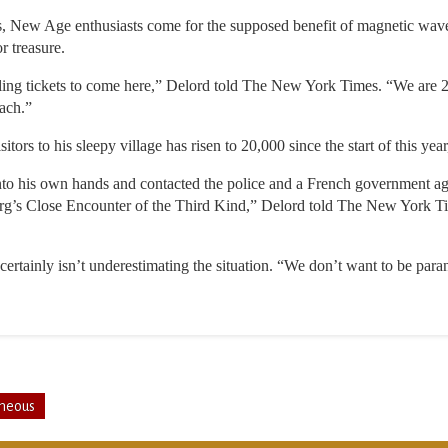
rs, New Age enthusiasts come for the supposed benefit of magnetic wave
r treasure.
ling tickets to come here,” Delord told The New York Times. “We are 2
ach.”
tors to his sleepy village has risen to 20,000 since the start of this year
nto his own hands and contacted the police and a French government age
berg’s Close Encounter of the Third Kind,” Delord told The New York Ti
ertainly isn’t underestimating the situation. “We don’t want to be par
aneous