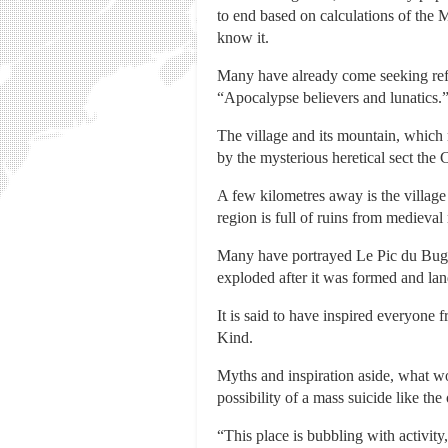
to end based on calculations of the 
know it.
Many have already come seeking refug
“Apocalypse believers and lunatics.
The village and its mountain, which 
by the mysterious heretical sect the
A few kilometres away is the villag
region is full of ruins from medieval 
Many have portrayed Le Pic du Bugar
exploded after it was formed and la
It is said to have inspired everyone 
Kind.
Myths and inspiration aside, what wo
possibility of a mass suicide like th
“This place is bubbling with activity