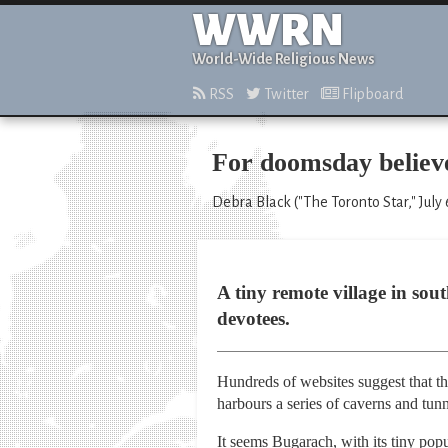
WWRN
World-Wide Religious News
RSS
Twitter
Flipboard
For doomsday believer
Debra Black ("The Toronto Star," July 
A tiny remote village in sou
devotees.
Hundreds of websites suggest that th
harbours a series of caverns and tun
It seems Bugarach, with its tiny pop