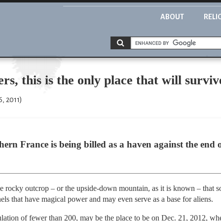
ABOUT
RELI
s, this is the only place that will survi
6, 2011)
thern France is being billed as a haven against the end
e rocky outcrop – or the upside-down mountain, as it is known – that s
nels that have magical power and may even serve as a base for aliens.
ulation of fewer than 200, may be the place to be on Dec. 21, 2012, w