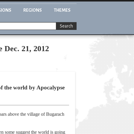
GIONS
REGIONS
THEMES
Search
ve Dec. 21, 2012
 of the world by Apocalypse
oars above the village of Bugarach
hen some suggest the world is going