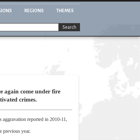
GIONS
REGIONS
THEMES
Search
ce again come under fire
tivated crimes.
s aggravation reported in 2010-11,
he previous year.