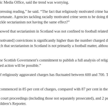
lic Media Office, said the trend was worrying.
ressing reading,” he said. “The fact that religiously motivated crime ha
nfortunate. Agencies tackling racially motivated crime seem to be doing t
ackle sectarianism not having the same effect?”
owed that sectarianism in Scotland was not confined to football related
motivated] convictions is significantly higher than the number charged d
 that sectarianism in Scotland is not primarily a football matter, altho
Scottish Government’s commitment to publish a full analysis of religio
d action will be possible.”
of religiously aggravated charges has fluctuated between 600 and 700. T
commenced in 85 per cent of charges, compared with 87 per cent in the
to court proceedings (including those not separately prosecuted), and 2 p
ildren’s Reporter.