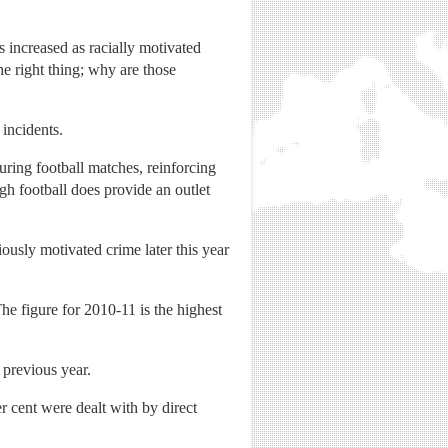
s increased as racially motivated
he right thing; why are those
 incidents.
uring football matches, reinforcing
ugh football does provide an outlet
usly motivated crime later this year
he figure for 2010-11 is the highest
 previous year.
er cent were dealt with by direct