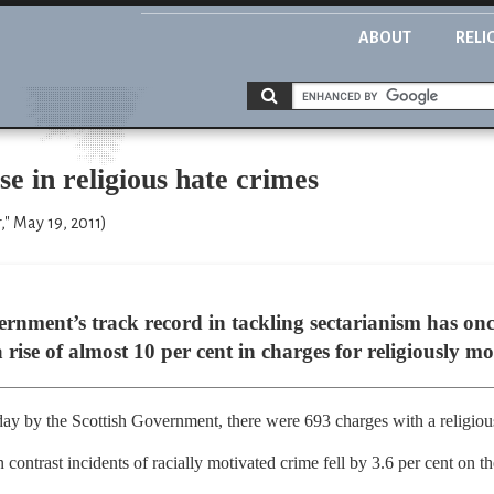
ABOUT
RELI
e in religious hate crimes
," May 19, 2011)
ernment’s track record in tackling sectarianism has on
rise of almost 10 per cent in charges for religiously mo
day by the Scottish Government, there were 693 charges with a religiou
 contrast incidents of racially motivated crime fell by 3.6 per cent on t