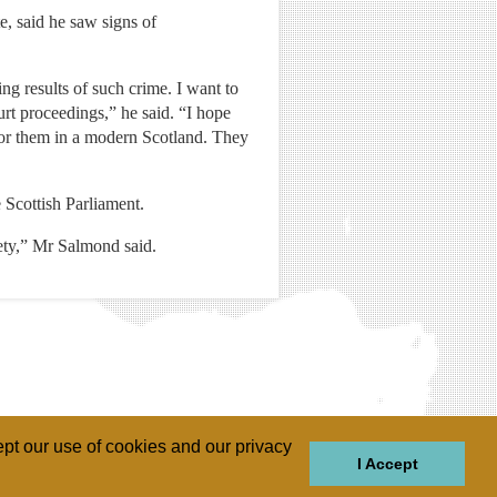
, said he saw signs of
ng results of such crime. I want to
urt proceedings,” he said. “I hope
 for them in a modern Scotland. They
 Scottish Parliament.
iety,” Mr Salmond said.
pt our use of cookies and our privacy
I Accept
GIONS
REGIONS
THEMES