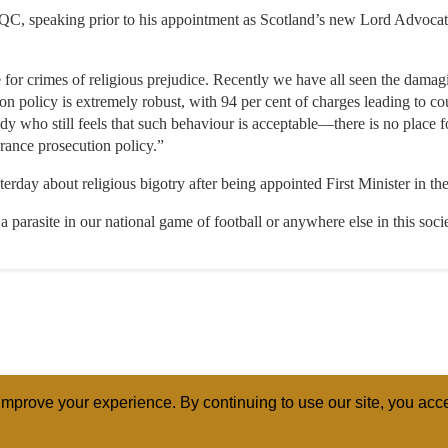
QC, speaking prior to his appointment as Scotland’s new Lord Advocate
 for crimes of religious prejudice. Recently we have all seen the damagi
ion policy is extremely robust, with 94 per cent of charges leading to co
dy who still feels that such behaviour is acceptable—there is no place
erance prosecution policy.”
day about religious bigotry after being appointed First Minister in the
 a parasite in our national game of football or anywhere else in this soc
mprove your experience. By continuing to use our site, you acce
ABOUT
RELI