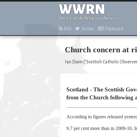
WWRN
World-Wide Religious News
RSS
Twitter
Flipboard
Church concern at ris
Ian Dunn ("Scottish Catholic Observer
Scotland - The Scottish Gov
from the Church following a 
According to figures released yester
9.7 per cent more than in 2009-10. In