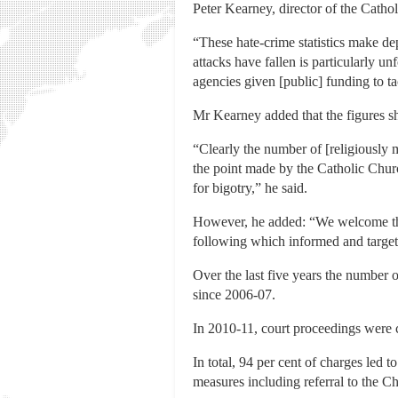
Peter Kearney, director of the Catho
“These hate-crime statistics make dep
attacks have fallen is particularly u
agencies given [public] funding to t
Mr Kearney added that the figures sh
“Clearly the number of [religiously 
the point made by the Catholic Church
for bigotry,” he said.
However, he added: “We welcome the 
following which informed and targete
Over the last five years the number 
since 2006-07.
In 2010-11, court proceedings were 
In total, 94 per cent of charges led 
measures including referral to the Ch