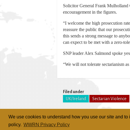
Solicitor General Frank Mulholland 
encouragement in the figures.
“I welcome the high prosecution rate
reassure the public that our prosecut
this sends a strong message to anybo
can expect to be met with a zero-tol
SNP leader Alex Salmond spoke yester
“We will not tolerate sectarianism as
Filed under
UK/Ireland
Sectarian Violence
We use cookies to understand how you use our site and to i
policy.
WWRN Privacy Policy