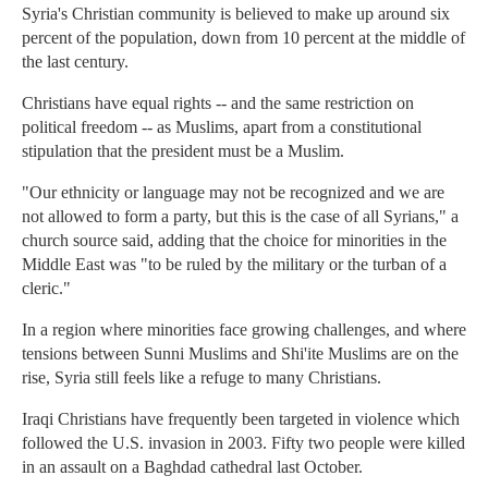
Syria's Christian community is believed to make up around six
percent of the population, down from 10 percent at the middle of
the last century.
Christians have equal rights -- and the same restriction on
political freedom -- as Muslims, apart from a constitutional
stipulation that the president must be a Muslim.
"Our ethnicity or language may not be recognized and we are
not allowed to form a party, but this is the case of all Syrians," a
church source said, adding that the choice for minorities in the
Middle East was "to be ruled by the military or the turban of a
cleric."
In a region where minorities face growing challenges, and where
tensions between Sunni Muslims and Shi'ite Muslims are on the
rise, Syria still feels like a refuge to many Christians.
Iraqi Christians have frequently been targeted in violence which
followed the U.S. invasion in 2003. Fifty two people were killed
in an assault on a Baghdad cathedral last October.