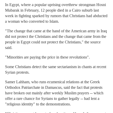
In Egypt, where a popular uprising overthrew strongman Hosni
Mubarak in February, 12 people died in a Cairo suburb last
week in fighting sparked by rumors that Christians had abducted
a woman who converted to Islam.
"The change that came at the hand of the American army in Iraq
did not protect the Christians and the change that came from the
people in Egypt could not protect the Christians," the source
said.
"Minorities are paying the price in these revolutions".
Some Christians detect the same sectarianism in chants at recent
Syrian protests.
Samer Lahham, who runs ecumenical relations at the Greek
Orthodox Patriarchate in Damascus, said the fact that protests
have broken out mainly after weekly Muslim prayers -- which
offer a rare chance for Syrians to gather legally -- had lent a
"religious identity" to the demonstrations.