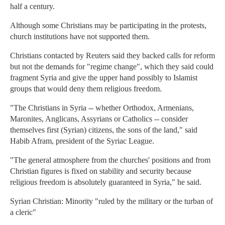
half a century.
Although some Christians may be participating in the protests,
church institutions have not supported them.
Christians contacted by Reuters said they backed calls for reform
but not the demands for "regime change", which they said could
fragment Syria and give the upper hand possibly to Islamist
groups that would deny them religious freedom.
"The Christians in Syria -- whether Orthodox, Armenians,
Maronites, Anglicans, Assyrians or Catholics -- consider
themselves first (Syrian) citizens, the sons of the land," said
Habib Afram, president of the Syriac League.
"The general atmosphere from the churches' positions and from
Christian figures is fixed on stability and security because
religious freedom is absolutely guaranteed in Syria," he said.
Syrian Christian: Minority "ruled by the military or the turban of
a cleric"