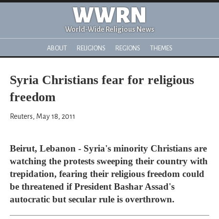
WWRN
World-Wide Religious News
ABOUT
RELIGIONS
REGIONS
THEMES
Syria Christians fear for religious
freedom
Reuters, May 18, 2011
Beirut, Lebanon - Syria's minority Christians are
watching the protests sweeping their country with
trepidation, fearing their religious freedom could
be threatened if President Bashar Assad's
autocratic but secular rule is overthrown.