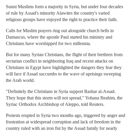
Sunni Muslims form a majority in Syria, but under four decades
of rule by Assad's minority Alawites the country's varied
religious groups have enjoyed the right to practice their faith.
Calls for Muslim prayers ring out alongside church bells in
Damascus, where the apostle Paul started his ministry and
Christians have worshipped for two millennia.
But for many Syrian Christians, the flight of their brethren from
sectarian conflict in neighboring Iraq and recent attacks on
Christians in Egypt have highlighted the dangers they fear they
will face if Assad succumbs to the wave of uprisings sweeping
the Arab world.
"Definitely the Christians in Syria support Bashar al-Assad.
They hope that this storm will not spread," Yohana Ibrahim, the
Syriac Orthodox Archbishop of Aleppo, told Reuters.
Protests erupted in Syria two months ago, triggered by anger and
frustration at widespread corruption and lack of freedom in the
country ruled with an iron fist by the Assad family for nearly