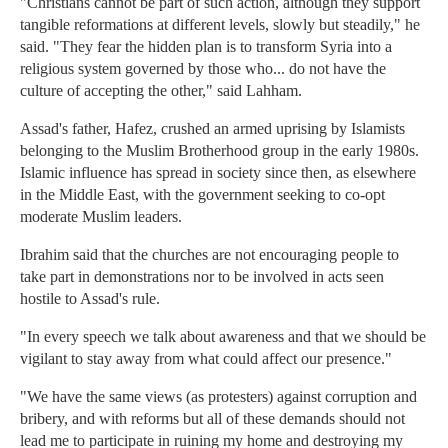
"Christians cannot be part of such action, although they support
tangible reformations at different levels, slowly but steadily," he
said. "They fear the hidden plan is to transform Syria into a
religious system governed by those who... do not have the
culture of accepting the other," said Lahham.
Assad's father, Hafez, crushed an armed uprising by Islamists
belonging to the Muslim Brotherhood group in the early 1980s.
Islamic influence has spread in society since then, as elsewhere
in the Middle East, with the government seeking to co-opt
moderate Muslim leaders.
Ibrahim said that the churches are not encouraging people to
take part in demonstrations nor to be involved in acts seen
hostile to Assad's rule.
"In every speech we talk about awareness and that we should be
vigilant to stay away from what could affect our presence."
"We have the same views (as protesters) against corruption and
bribery, and with reforms but all of these demands should not
lead me to participate in ruining my home and destroying my