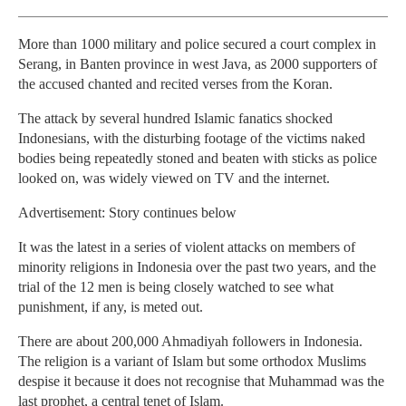
More than 1000 military and police secured a court complex in
Serang, in Banten province in west Java, as 2000 supporters of
the accused chanted and recited verses from the Koran.
The attack by several hundred Islamic fanatics shocked
Indonesians, with the disturbing footage of the victims naked
bodies being repeatedly stoned and beaten with sticks as police
looked on, was widely viewed on TV and the internet.
Advertisement: Story continues below
It was the latest in a series of violent attacks on members of
minority religions in Indonesia over the past two years, and the
trial of the 12 men is being closely watched to see what
punishment, if any, is meted out.
There are about 200,000 Ahmadiyah followers in Indonesia.
The religion is a variant of Islam but some orthodox Muslims
despise it because it does not recognise that Muhammad was the
last prophet, a central tenet of Islam.