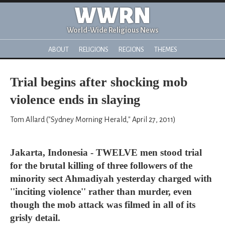
WWRN
World-Wide Religious News
ABOUT
RELIGIONS
REGIONS
THEMES
Trial begins after shocking mob
violence ends in slaying
Tom Allard ("Sydney Morning Herald," April 27, 2011)
Jakarta, Indonesia - TWELVE men stood trial
for the brutal killing of three followers of the
minority sect Ahmadiyah yesterday charged with
''inciting violence'' rather than murder, even
though the mob attack was filmed in all of its
grisly detail.