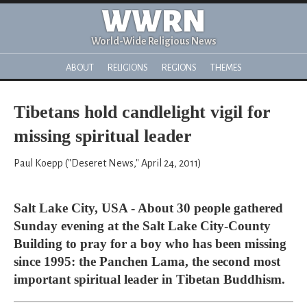
WWRN
World-Wide Religious News
ABOUT
RELIGIONS
REGIONS
THEMES
Tibetans hold candlelight vigil for
missing spiritual leader
Paul Koepp ("Deseret News," April 24, 2011)
Salt Lake City, USA - About 30 people gathered
Sunday evening at the Salt Lake City-County
Building to pray for a boy who has been missing
since 1995: the Panchen Lama, the second most
important spiritual leader in Tibetan Buddhism.