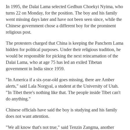
In 1995, the Dalai Lama selected Gedhun Choekyi Nyima, who
turns 22 on Monday, for the position. The boy and his family
went missing days later and have not been seen since, while the
Chinese government chose a different boy for the prominent
religious post.
The protesters charged that China is keeping the Panchem Lama
hidden for political purposes. Under their religious tradition, he
would be responsible for picking the next reincarnation of the
Dalai Lama, who at age 75 has led an exiled Tibetan
government in India since 1959.
"In America if a six-year-old goes missing, there are Amber
alerts," said Lala Norgyal, a student at the University of Utah.
"In Tibet there's nothing like that. The people inside Tibet can't
do anything."
Chinese officials have said the boy is studying and his family
does not want attention.
"We all know that's not true," said Tenzin Zangma, another