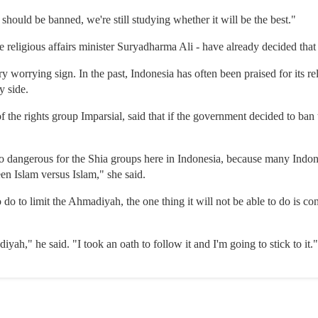
hould be banned, we're still studying whether it will be the best."
he religious affairs minister Suryadharma Ali - have already decided that
ry worrying sign. In the past, Indonesia has often been praised for its r
y side.
of the rights group Imparsial, said that if the government decided to ba
 also dangerous for the Shia groups here in Indonesia, because many Indo
en Islam versus Islam," she said.
 do to limit the Ahmadiyah, the one thing it will not be able to do is c
yah," he said. "I took an oath to follow it and I'm going to stick to it."