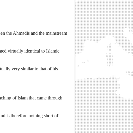
ween the Ahmadis and the mainstream
d virtually identical to Islamic
lly very similar to that of his
aching of Islam that came through
d is therefore nothing short of