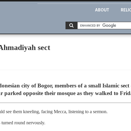
ABOUT
RELI
 Ahmadiyah sect
donesian city of Bogor, members of a small Islamic sec
car parked opposite their mosque as they walked to Fri
ld see them kneeling, facing Mecca, listening to a sermon.
s turned round nervously.