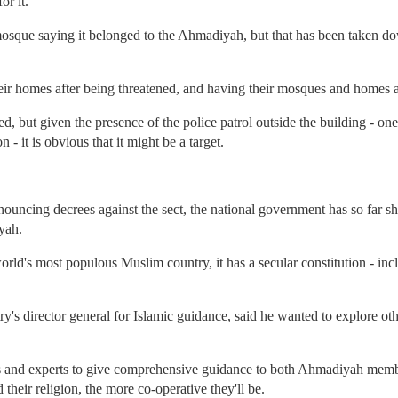
r it.
mosque saying it belonged to the Ahmadiyah, but that has been taken down
eir homes after being threatened, and having their mosques and homes a
, but given the presence of the police patrol outside the building - one
 - it is obvious that it might be a target.
nouncing decrees against the sect, the national government has so far 
yah.
world's most populous Muslim country, it has a secular constitution - inc
ry's director general for Islamic guidance, said he wanted to explore o
ics and experts to give comprehensive guidance to both Ahmadiyah me
 their religion, the more co-operative they'll be.