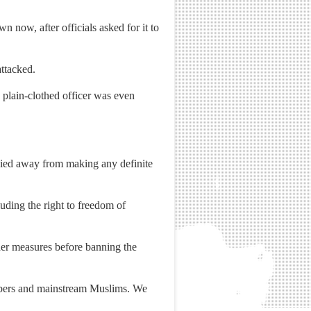
 now, after officials asked for it to
ttacked.
 plain-clothed officer was even
shied away from making any definite
luding the right to freedom of
ther measures before banning the
mbers and mainstream Muslims. We