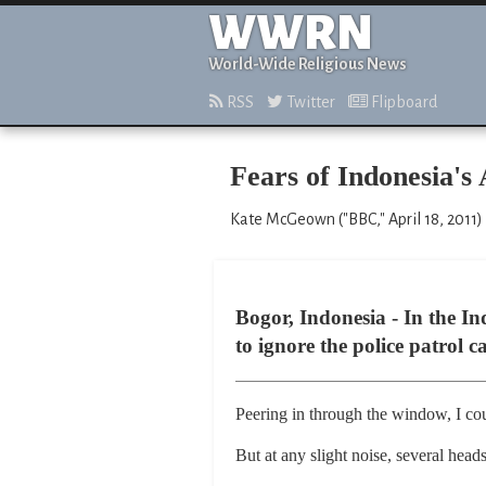
WWRN
World-Wide Religious News
RSS
Twitter
Flipboard
Fears of Indonesia's
Kate McGeown ("BBC," April 18, 2011)
Bogor, Indonesia - In the In
to ignore the police patrol 
Peering in through the window, I cou
But at any slight noise, several head