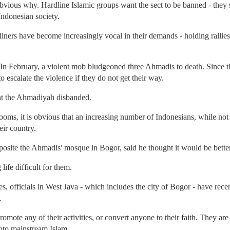
bvious why. Hardline Islamic groups want the sect to be banned - they sa
Indonesian society.
ners have become increasingly vocal in their demands - holding rallies i
. In February, a violent mob bludgeoned three Ahmadis to death. Since
 escalate the violence if they do not get their way.
ant the Ahmadiyah disbanded.
ooms, it is obvious that an increasing number of Indonesians, while no
eir country.
site the Ahmadis' mosque in Bogor, said he thought it would be better
life difficult for them.
 officials in West Java - which includes the city of Bogor - have recen
.
mote any of their activities, or convert anyone to their faith. They are
into mainstream Islam.