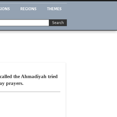
GIONS
REGIONS
THEMES
Search
t called the Ahmadiyah tried
day prayers.