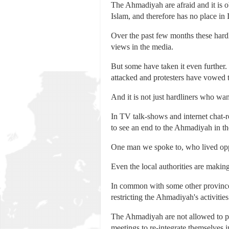
The Ahmadiyah are afraid and it is o
Islam, and therefore has no place in 
Over the past few months these hardli
views in the media.
But some have taken it even further
attacked and protesters have vowed to
And it is not just hardliners who w
In TV talk-shows and internet chat-r
to see an end to the Ahmadiyah in th
One man we spoke to, who lived oppo
Even the local authorities are making 
In common with some other provinces,
restricting the Ahmadiyah's activities
The Ahmadiyah are not allowed to pro
meetings to re-integrate themselves 