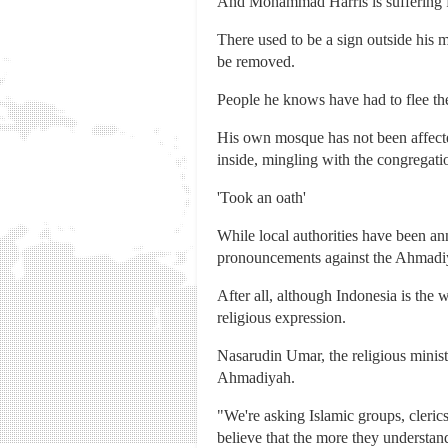
And Mohammad Harris is suffering fo
There used to be a sign outside his 
be removed.
People he knows have had to flee th
His own mosque has not been affected
inside, mingling with the congregation
'Took an oath'
While local authorities have been an
pronouncements against the Ahmadi
After all, although Indonesia is the 
religious expression.
Nasarudin Umar, the religious minist
Ahmadiyah.
"We're asking Islamic groups, cler
believe that the more they understand