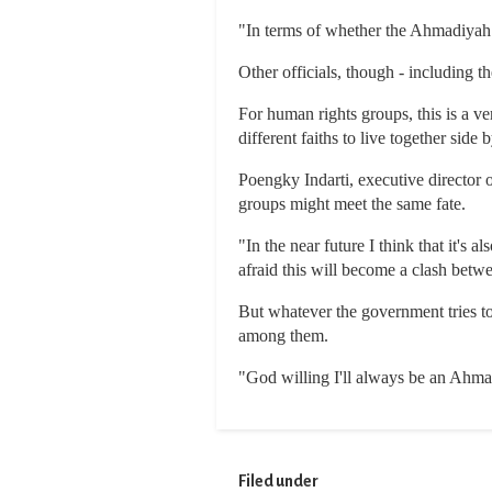
"In terms of whether the Ahmadiyah s
Other officials, though - including t
For human rights groups, this is a ve
different faiths to live together side b
Poengky Indarti, executive director 
groups might meet the same fate.
"In the near future I think that it's
afraid this will become a clash betwe
But whatever the government tries to
among them.
"God willing I'll always be an Ahmadi
Filed under