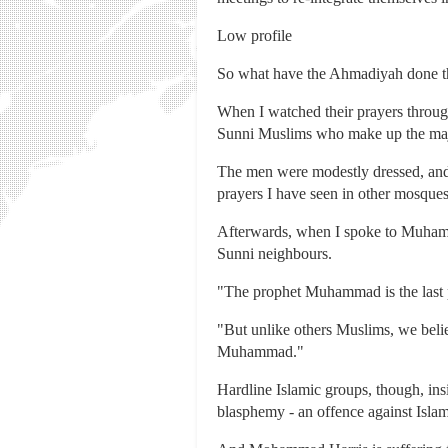
Low profile
So what have the Ahmadiyah done th
When I watched their prayers throug
Sunni Muslims who make up the majo
The men were modestly dressed, and t
prayers I have seen in other mosques
Afterwards, when I spoke to Muhammad
Sunni neighbours.
"The prophet Muhammad is the last pr
"But unlike others Muslims, we beli
Muhammad."
Hardline Islamic groups, though, ins
blasphemy - an offence against Islam