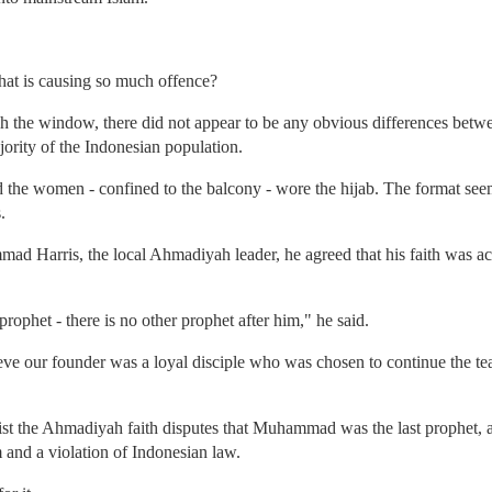
at is causing so much offence?
h the window, there did not appear to be any obvious differences bet
rity of the Indonesian population.
he women - confined to the balcony - wore the hijab. The format seeme
.
 Harris, the local Ahmadiyah leader, he agreed that his faith was actua
ophet - there is no other prophet after him," he said.
eve our founder was a loyal disciple who was chosen to continue the te
ist the Ahmadiyah faith disputes that Muhammad was the last prophet, an
 and a violation of Indonesian law.