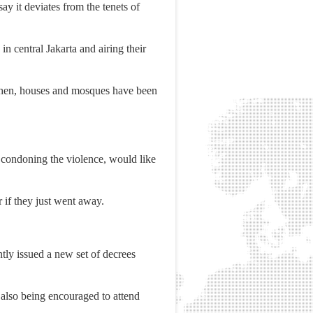
y it deviates from the tenets of
n central Jakarta and airing their
 then, houses and mosques have been
t condoning the violence, would like
 if they just went away.
tly issued a new set of decrees
 also being encouraged to attend