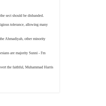
 the sect should be disbanded.
eligious tolerance, allowing many
n the Ahmadiyah, other minority
nesians are majority Sunni - I'm
onvert the faithful, Muhammad Harris