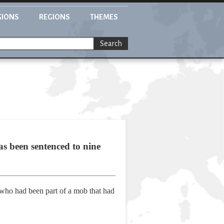
GIONS
REGIONS
THEMES
Search
s been sentenced to nine
 who had been part of a mob that had