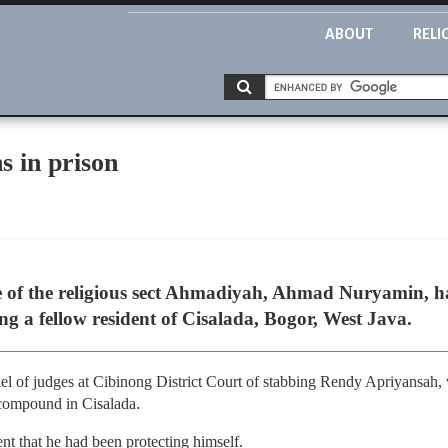
ABOUT
RELI
 in prison
e of the religious sect Ahmadiyah, Ahmad Nuryamin, ha
ng a fellow resident of Cisalada, Bogor, West Java.
l of judges at Cibinong District Court of stabbing Rendy Apriyansah,
compound in Cisalada.
nt that he had been protecting himself.