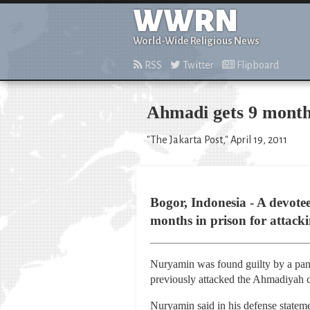
WWRN
World-Wide Religious News
RSS
Twitter
Flipboard
Ahmadi gets 9 months
"The Jakarta Post," April 19, 2011
Bogor, Indonesia - A devote
months in prison for attacki
Nuryamin was found guilty by a pane
previously attacked the Ahmadiyah 
Nuryamin said in his defense stateme