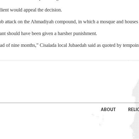
lient would appeal the decision.
ob attack on the Ahmadiyah compound, in which a mosque and houses 
ant should have been given a harsher punishment.
ead of nine months,” Cisalada local Jubaedah said as quoted by tempoin
ABOUT
RELI