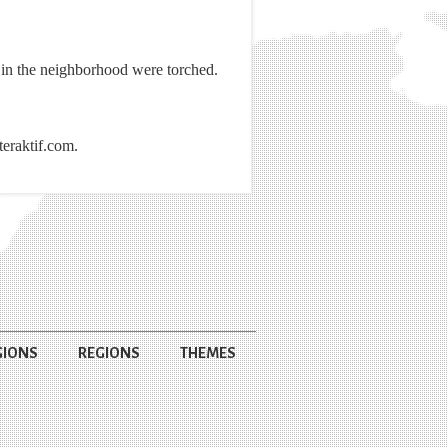
in the neighborhood were torched.
teraktif.com.
GIONS
REGIONS
THEMES