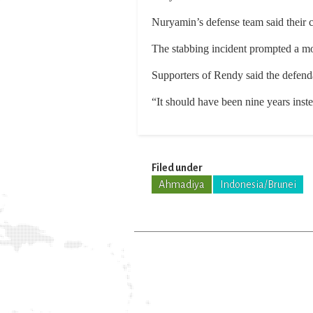
Nuryamin’s defense team said their c
The stabbing incident prompted a m
Supporters of Rendy said the defend
“It should have been nine years inst
Filed under
Ahmadiya
Indonesia/Brunei