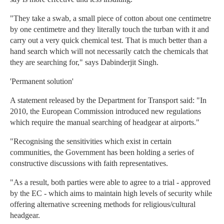
"They take a swab, a small piece of cotton about one centimetre
by one centimetre and they literally touch the turban with it and
carry out a very quick chemical test. That is much better than a
hand search which will not necessarily catch the chemicals that
they are searching for," says Dabinderjit Singh.
'Permanent solution'
A statement released by the Department for Transport said: "In
2010, the European Commission introduced new regulations
which require the manual searching of headgear at airports."
"Recognising the sensitivities which exist in certain
communities, the Government has been holding a series of
constructive discussions with faith representatives.
"As a result, both parties were able to agree to a trial - approved
by the EC - which aims to maintain high levels of security while
offering alternative screening methods for religious/cultural
headgear.