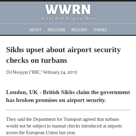
WWRN
World-Wide Religious News
ABOUT
RELIGIONS
REGIONS
THEMES
Sikhs upset about airport security
checks on turbans
Dil Neiyyar ("BBC," February 24, 2011)
London, UK - British Sikhs claim the government
has broken promises on airport security.
They said the Department for Transport agreed that turbans
would not be subject to manual checks introduced at airports
across the European Union last year.