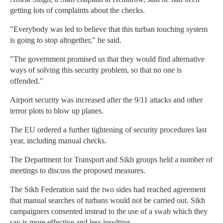
getting lots of complaints about the checks.
"Everybody was led to believe that this turban touching system
is going to stop altogether," he said.
"The government promised us that they would find alternative
ways of solving this security problem, so that no one is
offended."
Airport security was increased after the 9/11 attacks and other
terror plots to blow up planes.
The EU ordered a further tightening of security procedures last
year, including manual checks.
The Department for Transport and Sikh groups held a number of
meetings to discuss the proposed measures.
The Sikh Federation said the two sides had reached agreement
that manual searches of turbans would not be carried out. Sikh
campaigners consented instead to the use of a swab which they
say is more effective and less insulting.