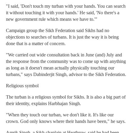
"I said, 'Don't touch my turban with your hands. You can search
it without touching it with your hands.' He said, 'No there's a
new government rule which means we have to.'"
Campaign group the Sikh Federation said Sikhs had no
objections to searches of turbans. It is just the way it is being
done that is a matter of concern.
"We carried out wide consultation back in June (and) July and
the response from the community was to come up with anything
as long as it doesn't mean actually physically touching our
turbans," says Dabinderjit Singh, advisor to the Sikh Federation.
Religious symbol
The turban is a religious symbol for Sikhs. It is also a big part of
their identity, explains Harbhajan Singh.
"When they touch our turban, we don't like it. It's like our
crown. God only knows where their hands have been," he says.
Amrik Singh, a Sikh chaplain at Heathrow, said he had been