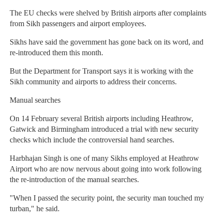
The EU checks were shelved by British airports after complaints
from Sikh passengers and airport employees.
Sikhs have said the government has gone back on its word, and
re-introduced them this month.
But the Department for Transport says it is working with the
Sikh community and airports to address their concerns.
Manual searches
On 14 February several British airports including Heathrow,
Gatwick and Birmingham introduced a trial with new security
checks which include the controversial hand searches.
Harbhajan Singh is one of many Sikhs employed at Heathrow
Airport who are now nervous about going into work following
the re-introduction of the manual searches.
"When I passed the security point, the security man touched my
turban," he said.