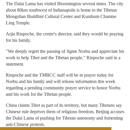
The Dalai Lama has visited Bloomington several times. The city
about 80km southwest of Indianapolis is home to the Tibetan
Mongolian Buddhist Cultural Center and Kumbum Chamtse
Ling Temple.
Arjia Rinpoche, the centre's director, said they would be praying
for his family.
"We deeply regret the passing of Jigme Norbu and appreciate his
work to help Tibet and the Tibetan people," Rinpoche said in a
statement.
Rinpoche and the TMBCC staff will be in prayer today for
Norbu and his family and will release information this week
regarding a pending community prayer service to honor Norbu
and his work for the Tibetan people.
China claims Tibet as part of its territory, but many Tibetans say
Chinese rule deprives them of religious freedom. Beijing accuses
the Dalai Lama of pushing for Tibetan autonomy and fomenting
anti-Chinese protests.