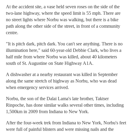
At the accident site, a vase held seven roses on the side of the
two-lane highway, where the speed limit is 55 mph. There are
no street lights where Norbu was walking, but there is a bike
path along the other side of the street, in front of a community
centre.
"It is pitch dark, pitch dark. You can't see anything. There is no
illumination here," said 60-year-old Debbie Clark, who lives a
half mile from where Norbu was killed, about 40 kilometers
south of St. Augustine on State Highway A1A.
A dishwasher at a nearby restaurant was killed in September
along the same stretch of highway as Norbu, who was dead
when emergency services arrived.
Norbu, the son of the Dalai Lama's late brother, Taktser
Rinpoche, has done similar walks several other times, including
1,500km in 2009 from Indiana to New York.
After the four-week trek from Indiana to New York, Norbu's feet
were full of painful blisters and were missing nails and the