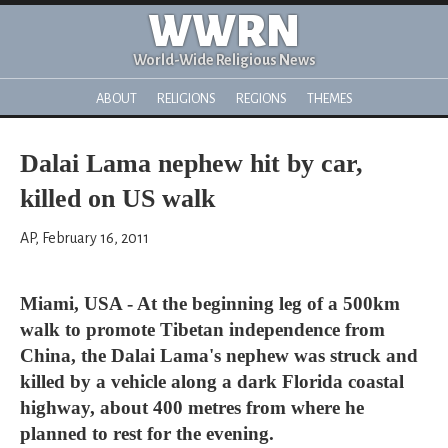
WWRN
World-Wide Religious News
ABOUT
RELIGIONS
REGIONS
THEMES
Dalai Lama nephew hit by car,
killed on US walk
AP, February 16, 2011
Miami, USA - At the beginning leg of a 500km
walk to promote Tibetan independence from
China, the Dalai Lama's nephew was struck and
killed by a vehicle along a dark Florida coastal
highway, about 400 metres from where he
planned to rest for the evening.