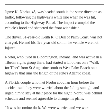
Jigme K. Norbu, 45, was headed south in the same direction as
traffic, following the highway's white line when he was hit,
according to the Highway Patrol. The impact crumpled the
vehicle's hood and shattered the front windshield.
The driver, 31-year-old Keith R. O'Dell of Palm Coast, was not
charged. He and his five-year-old son in the vehicle were not
injured.
Norbu, who lived in Bloomington, Indiana, and was active in a
Tibetan rights group there, had started with others on a "Walk
for Tibet" from St Augustine south to West Palm Beach on a
highway that runs the length of the state's Atlantic coast.
A Florida couple who met Norbu about an hour before the
accident said they were worried about the fading sunlight and
urged him to stay at their place for the night. Norbu was behind
schedule and seemed agreeable to change his plans.
"It was becoming dusk. We were worried and we were