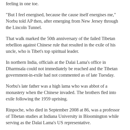
feeling in one toe.
"But I feel energised, because the cause itself energises me,"
Norbu told AP then, after emerging from New Jersey through
the Lincoln Tunnel.
That walk marked the 50th anniversary of the failed Tibetan
rebellion against Chinese rule that resulted in the exile of his
uncle, who is Tibet's top spiritual leader.
In northern India, officials at the Dalai Lama's office in
Dharmsala could not immediately be reached and the Tibetan
government-in-exile had not commented as of late Tuesday.
Norbu's late father was a high lama who was abbot of a
monastery when the Chinese invaded. The brothers fled into
exile following the 1959 uprising.
Rinpoche, who died in September 2008 at 86, was a professor
of Tibetan studies at Indiana University in Bloomington while
serving as the Dalai Lama's US representative.