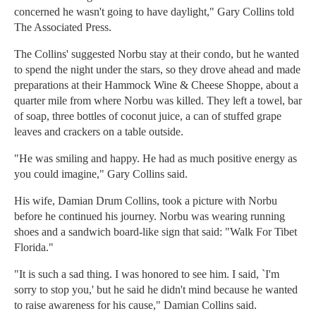
concerned he wasn't going to have daylight," Gary Collins told
The Associated Press.
The Collins' suggested Norbu stay at their condo, but he wanted
to spend the night under the stars, so they drove ahead and made
preparations at their Hammock Wine & Cheese Shoppe, about a
quarter mile from where Norbu was killed. They left a towel, bar
of soap, three bottles of coconut juice, a can of stuffed grape
leaves and crackers on a table outside.
"He was smiling and happy. He had as much positive energy as
you could imagine," Gary Collins said.
His wife, Damian Drum Collins, took a picture with Norbu
before he continued his journey. Norbu was wearing running
shoes and a sandwich board-like sign that said: "Walk For Tibet
Florida."
"It is such a sad thing. I was honored to see him. I said, `I'm
sorry to stop you,' but he said he didn't mind because he wanted
to raise awareness for his cause," Damian Collins said.