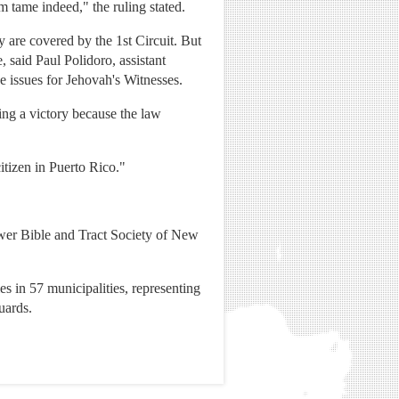
m tame indeed," the ruling stated.
are covered by the 1st Circuit. But
, said Paul Polidoro, assistant
e issues for Jehovah's Witnesses.
ing a victory because the law
itizen in Puerto Rico."
ower Bible and Tract Society of New
s in 57 municipalities, representing
uards.