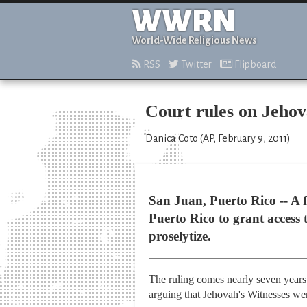
WWRN
World-Wide Religious News
RSS
Twitter
Flipboard
Court rules on Jehov
Danica Coto (AP, February 9, 2011)
San Juan, Puerto Rico -- A 
Puerto Rico to grant access 
proselytize.
The ruling comes nearly seven years 
arguing that Jehovah's Witnesses wer