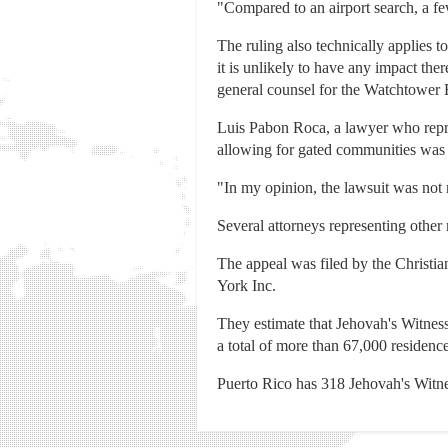
"Compared to an airport search, a fe
The ruling also technically applies
it is unlikely to have any impact the
general counsel for the Watchtower B
Luis Pabon Roca, a lawyer who repre
allowing for gated communities was u
"In my opinion, the lawsuit was not 
Several attorneys representing other 
The appeal was filed by the Christi
York Inc.
They estimate that Jehovah's Witness
a total of more than 67,000 residenc
Puerto Rico has 318 Jehovah's Witne