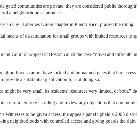
side gated communities are private, they are considered public thorough
ntrol a neighborhood's entrances.
rican Civil Liberties Union chapter in Puerto Rico, praised the ruling.
al means of dissemination for small groups with limited resources to sp
ircuit Court of Appeal in Boston called the case "novel and difficult" in
eighborhoods cannot have locked and unmanned gates that bar access to 
 provide a substantial justification for not doing so.
 might be very small, its residents' resources very limited, or both," the
ict court to enforce its ruling and review any objections that communitie
h's Witnesses to be given access, the appeals panel upheld a 2005 distric
owing neighborhoods with controlled access and giving guards the right 