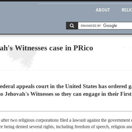
ABOUT
RELI
ah's Witnesses case in PRico
federal appeals court in the United States has ordered 
to Jehovah's Witnesses so they can engage in their Fir
after two religious corporations filed a lawsuit against the government 
e being denied several rights, including freedom of speech, religion and