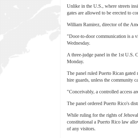
Unlike in the U.S., where streets in
gates are allowed to be erected to co
William Ramirez, director of the Ame
"Door-to-door communication is a vit
Wednesday.
A three-judge panel in the 1st U.S. C
Monday.
The panel ruled Puerto Rican gated n
hire guards, unless the community can
"Conceivably, a controlled access area
The panel ordered Puerto Rico's distr
While ruling for the rights of Jehova
constitutional a Puerto Rico law all
of any visitors.