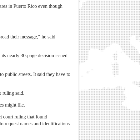
fares in Puerto Rico even though
read their message," he said
 its nearly 30-page decision issued
public streets. It said they have to
 ruling said.
s might file.
t court ruling that found
to request names and identifications