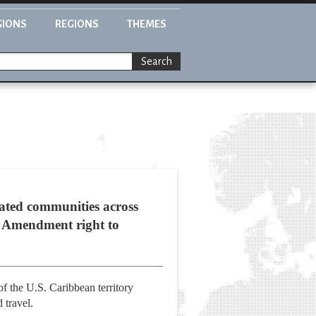
GIONS
REGIONS
THEMES
Search
gated communities across
st Amendment right to
of the U.S. Caribbean territory
 travel.