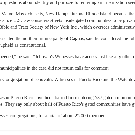
w questions about identity and purpose for entering an urbanization see
 to Maine, Massachusetts, New Hampshire and Rhode Island because they 
re since U.S. law considers streets inside gated communities to be private
ible and Tract Society of New York Inc., which oversees administrativ
sented the northern municipality of Caguas, said he considered the rul
pheld as constitutional.
needed," he said. "Jehovah's Witnesses have access just like any other c
municipalities in the case did not return calls for comment.
an Congregation of Jehovah's Witnesses in Puerto Rico and the Watcht
es in Puerto Rico have been barred from entering 587 gated communitie
es. They say only about half of Puerto Rico's gated communities have g
sses congregations, for a total of about 25,000 members.