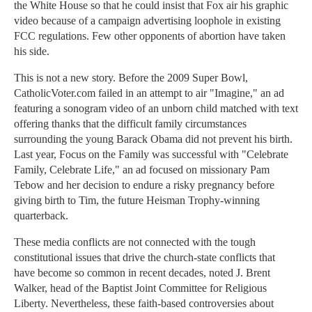
the White House so that he could insist that Fox air his graphic
video because of a campaign advertising loophole in existing
FCC regulations. Few other opponents of abortion have taken
his side.
This is not a new story. Before the 2009 Super Bowl,
CatholicVoter.com failed in an attempt to air "Imagine," an ad
featuring a sonogram video of an unborn child matched with text
offering thanks that the difficult family circumstances
surrounding the young Barack Obama did not prevent his birth.
Last year, Focus on the Family was successful with "Celebrate
Family, Celebrate Life," an ad focused on missionary Pam
Tebow and her decision to endure a risky pregnancy before
giving birth to Tim, the future Heisman Trophy-winning
quarterback.
These media conflicts are not connected with the tough
constitutional issues that drive the church-state conflicts that
have become so common in recent decades, noted J. Brent
Walker, head of the Baptist Joint Committee for Religious
Liberty. Nevertheless, these faith-based controversies about