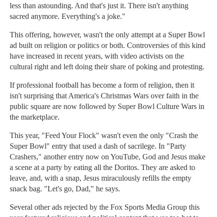
less than astounding. And that's just it. There isn't anything
sacred anymore. Everything's a joke."
This offering, however, wasn't the only attempt at a Super Bowl
ad built on religion or politics or both. Controversies of this kind
have increased in recent years, with video activists on the
cultural right and left doing their share of poking and protesting.
If professional football has become a form of religion, then it
isn't surprising that America's Christmas Wars over faith in the
public square are now followed by Super Bowl Culture Wars in
the marketplace.
This year, "Feed Your Flock" wasn't even the only "Crash the
Super Bowl" entry that used a dash of sacrilege. In "Party
Crashers," another entry now on YouTube, God and Jesus make
a scene at a party by eating all the Doritos. They are asked to
leave, and, with a snap, Jesus miraculously refills the empty
snack bag. "Let's go, Dad," he says.
Several other ads rejected by the Fox Sports Media Group this