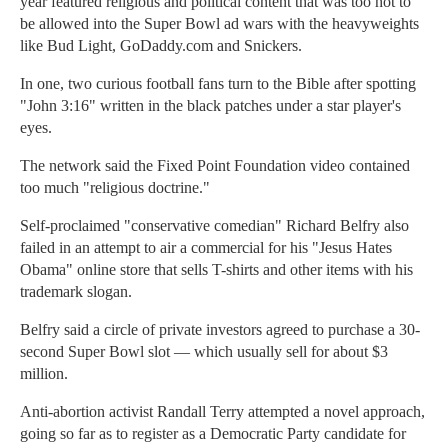
year featured religious and political content that was too hot to
be allowed into the Super Bowl ad wars with the heavyweights
like Bud Light, GoDaddy.com and Snickers.
In one, two curious football fans turn to the Bible after spotting
"John 3:16" written in the black patches under a star player's
eyes.
The network said the Fixed Point Foundation video contained
too much "religious doctrine."
Self-proclaimed "conservative comedian" Richard Belfry also
failed in an attempt to air a commercial for his "Jesus Hates
Obama" online store that sells T-shirts and other items with his
trademark slogan.
Belfry said a circle of private investors agreed to purchase a 30-
second Super Bowl slot — which usually sell for about $3
million.
Anti-abortion activist Randall Terry attempted a novel approach,
going so far as to register as a Democratic Party candidate for