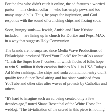
For the few who didn't catch it online, the ad features a worried
pastor — in a clerical collar — who has empty pews and too
many unpaid bills. Thus, he prays for inspiration, and God
responds with the sound of crunching chips and fizzing soda.
Soon, hungry souls — Jewish, Amish and Hare Krishna
included — are lining up in church for Doritos and Pepsi MAX
in a way that suggests Holy Communion.
The brands are no surprise, since Media Wave Productions of
Philadelphia produced "Feed Your Flock" for PepsiCo's annual
"Crash the Super Bowl" contest, in which flocks of folks hope
to win $1 million if their creation finishes No. 1 in USA Today's
Ad Meter rankings. The chips-and-soda communion entry didn't
qualify for a Super Bowl airing and has since vanished from
YouTube and other sites after waves of protests by Catholics and
others.
"It's hard to imagine such an ad being created only a few
decades ago," noted Shane Rosenthal of the White Horse Inn
weblog. "The trivialization of the sacred in this piece is nothing