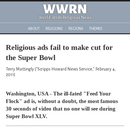
WWRN
World-Wide Religious News
ABOUT
RELIGIONS
REGIONS
THEMES
Religious ads fail to make cut for
the Super Bowl
Terry Mattingly ("Scripps Howard News Service," February 4,
2011)
Washington, USA - The ill-fated "Feed Your
Flock" ad is, without a doubt, the most famous
30 seconds of video that no one will see during
Super Bowl XLV.