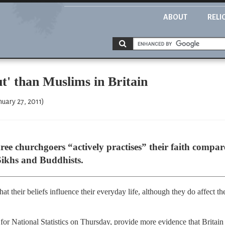
ABOUT
RELI
ut' than Muslims in Britain
uary 27, 2011)
ree churchgoers “actively practises” their faith compa
Sikhs and Buddhists.
 that their beliefs influence their everyday life, although they do affect 
 for National Statistics on Thursday, provide more evidence that Britain