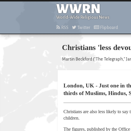
WWRN
World-Wide Religious News
RSS
Twitter
Flipboard
Christians 'less devo
Martin Beckford ("The Telegraph," Jan
London, UK - Just one in th
thirds of Muslims, Hindus, 
Christians are also less likely to say
children.
The figures, published by the Office