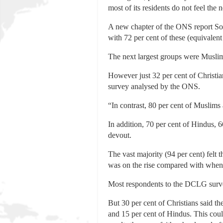
most of its residents do not feel the 
A new chapter of the ONS report Soci
with 72 per cent of these (equivalent
The next largest groups were Muslims
However just 32 per cent of Christia
survey analysed by the ONS.
“In contrast, 80 per cent of Muslims a
In addition, 70 per cent of Hindus, 
devout.
The vast majority (94 per cent) felt t
was on the rise compared with when 
Most respondents to the DCLG survey 
But 30 per cent of Christians said th
and 15 per cent of Hindus. This cou