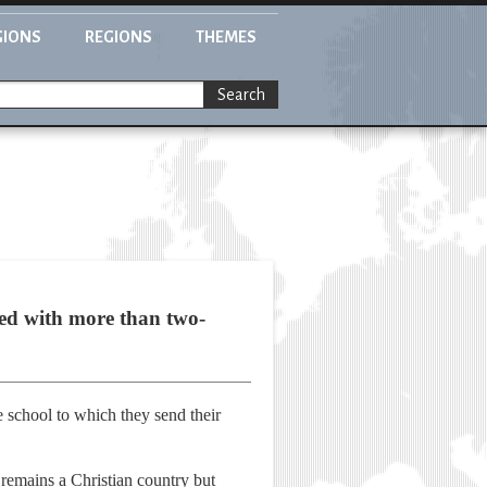
GIONS
REGIONS
THEMES
Search
red with more than two-
the school to which they send their
 remains a Christian country but