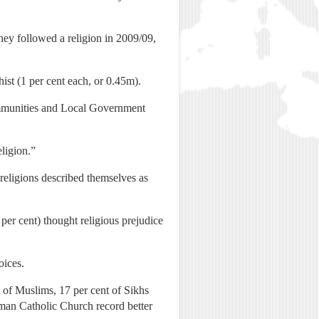
hey followed a religion in 2009/09,
ist (1 per cent each, or 0.45m).
Communities and Local Government
eligion.”
 religions described themselves as
2 per cent) thought religious prejudice
oices.
t of Muslims, 17 per cent of Sikhs
oman Catholic Church record better