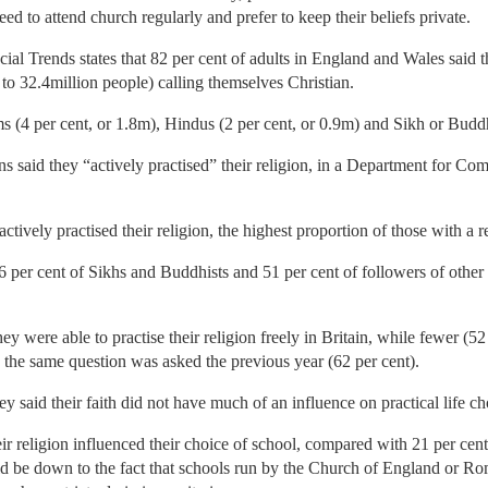
need to attend church regularly and prefer to keep their beliefs private.
al Trends states that 82 per cent of adults in England and Wales said t
 to 32.4million people) calling themselves Christian.
 (4 per cent, or 1.8m), Hindus (2 per cent, or 0.9m) and Sikh or Buddh
ns said they “actively practised” their religion, in a Department for 
ctively practised their religion, the highest proportion of those with a r
66 per cent of Sikhs and Buddhists and 51 per cent of followers of other
hey were able to practise their religion freely in Britain, while fewer (5
the same question was asked the previous year (62 per cent).
said their faith did not have much of an influence on practical life ch
eir religion influenced their choice of school, compared with 21 per cen
ld be down to the fact that schools run by the Church of England or R