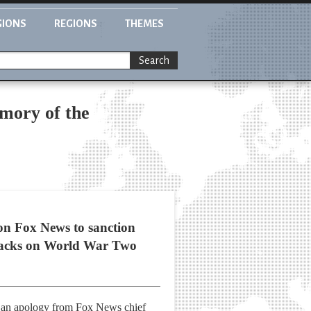
GIONS
REGIONS
THEMES
Search
mory of the
on Fox News to sanction
ttacks on World War Two
d an apology from Fox News chief