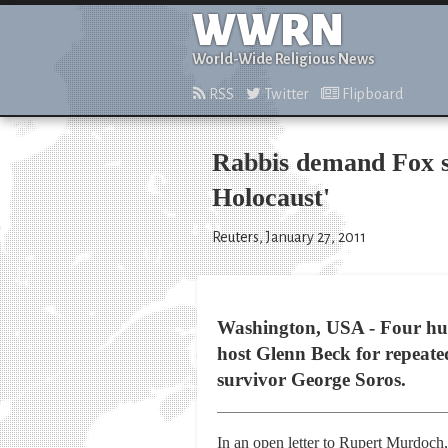
WWRN
World-Wide Religious News
RSS
Twitter
Flipboard
Rabbis demand Fox s
Holocaust'
Reuters, January 27, 2011
Washington, USA - Four hund
host Glenn Beck for repeat
survivor George Soros.
In an open letter to Rupert Murdoc