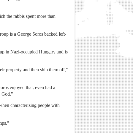
ch the rabbis spent more than
roup is a George Soros backed left-
ew up in Nazi-occupied Hungary and is
eir property and then ship them off,"
Soros enjoyed that, even had a
d God."
 when characterizing people with
mps."