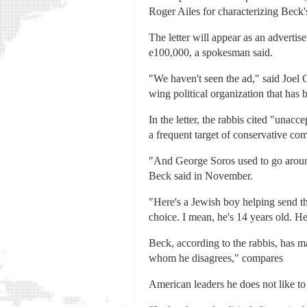
Roger Ailes for characterizing Beck's
The letter will appear as an advert
e100,000, a spokesman said.
"We haven't seen the ad," said Joel
wing political organization that has
In the letter, the rabbis cited "una
a frequent target of conservative co
"And George Soros used to go around 
Beck said in November.
"Here's a Jewish boy helping send th
choice. I mean, he's 14 years old. 
Beck, according to the rabbis, has m
whom he disagrees," compares
American leaders he does not like to