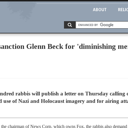
ABOUT
RELI
anction Glenn Beck for 'diminishing me
red rabbis will publish a letter on Thursday calling 
ed use of Nazi and Holocaust imagery and for airing a
h, the chairman of News Corp, which owns Fox, the rabbis also deman