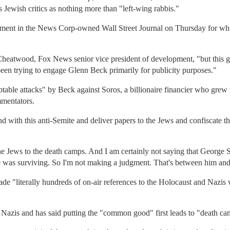
 Jewish critics as nothing more than "left-wing rabbis."
isement in the News Corp-owned Wall Street Journal on Thursday for whi
 Cheatwood, Fox News senior vice president of development, "but this g
 been trying to engage Glenn Beck primarily for publicity purposes."
cceptable attacks" by Beck against Soros, a billionaire financier who gr
mmentators.
with this anti-Semite and deliver papers to the Jews and confiscate th
e Jews to the death camps. And I am certainly not saying that George 
He was surviving. So I'm not making a judgment. That's between him an
ade "literally hundreds of on-air references to the Holocaust and Nazis
 Nazis and has said putting the "common good" first leads to "death ca