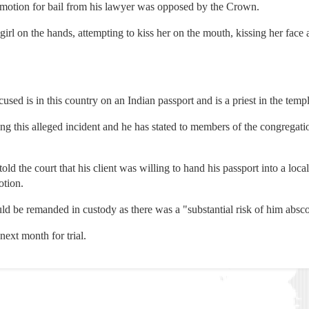
motion for bail from his lawyer was opposed by the Crown.
irl on the hands, attempting to kiss her on the mouth, kissing her face 
used is in this country on an Indian passport and is a priest in the templ
 this alleged incident and he has stated to members of the congregation
d the court that his client was willing to hand his passport into a local 
otion.
ld be remanded in custody as there was a "substantial risk of him absco
next month for trial.