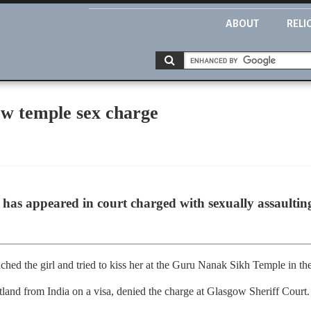
ABOUT
RELI
ow temple sex charge
has appeared in court charged with sexually assaulting 
ched the girl and tried to kiss her at the Guru Nanak Sikh Temple in the
tland from India on a visa, denied the charge at Glasgow Sheriff Court.