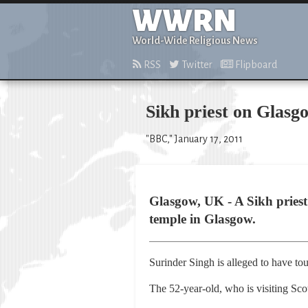
WWRN
World-Wide Religious News
RSS
Twitter
Flipboard
Sikh priest on Glasg
"BBC," January 17, 2011
Glasgow, UK - A Sikh priest 
temple in Glasgow.
Surinder Singh is alleged to have tou
The 52-year-old, who is visiting Sco