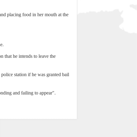
and placing food in her mouth at the
e.
 that he intends to leave the
police station if he was granted bail
nding and failing to appear".