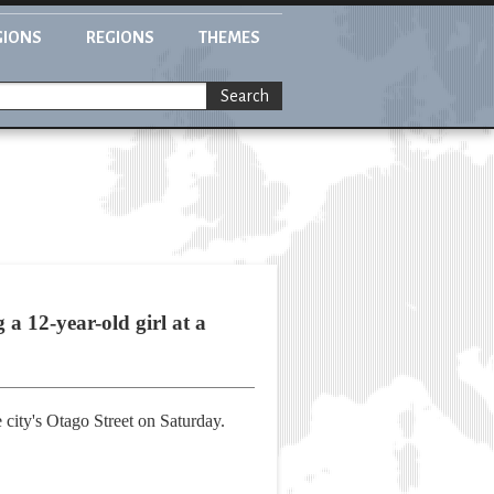
GIONS
REGIONS
THEMES
Search
a 12-year-old girl at a
 city's Otago Street on Saturday.