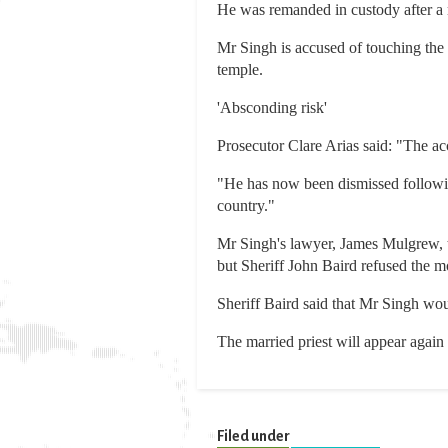
He was remanded in custody after a 
Mr Singh is accused of touching the g
temple.
'Absconding risk'
Prosecutor Clare Arias said: "The acc
"He has now been dismissed following
country."
Mr Singh's lawyer, James Mulgrew, tol
but Sheriff John Baird refused the m
Sheriff Baird said that Mr Singh wou
The married priest will appear again 
Filed under