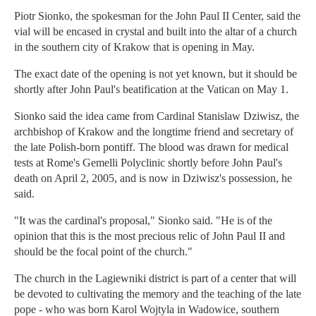
Piotr Sionko, the spokesman for the John Paul II Center, said the
vial will be encased in crystal and built into the altar of a church
in the southern city of Krakow that is opening in May.
The exact date of the opening is not yet known, but it should be
shortly after John Paul's beatification at the Vatican on May 1.
Sionko said the idea came from Cardinal Stanislaw Dziwisz, the
archbishop of Krakow and the longtime friend and secretary of
the late Polish-born pontiff. The blood was drawn for medical
tests at Rome's Gemelli Polyclinic shortly before John Paul's
death on April 2, 2005, and is now in Dziwisz's possession, he
said.
"It was the cardinal's proposal," Sionko said. "He is of the
opinion that this is the most precious relic of John Paul II and
should be the focal point of the church."
The church in the Lagiewniki district is part of a center that will
be devoted to cultivating the memory and the teaching of the late
pope - who was born Karol Wojtyla in Wadowice, southern