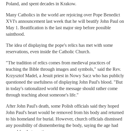
Poland, and spent decades in Krakow.
Many Catholics in the world are rejoicing over Pope Benedict
XVI's announcement last week that he will beatify John Paul on
May 1. Beatification is the last major step before possible
sainthood.
The idea of displaying the pope's relics has met with some
reservations, even inside the Catholic Church.
"The tradition of relics comes from medieval practices of
teaching the Bible through images and symbols," said the Rev.
Krzysztof Madel, a Jesuit priest in Nowy Sacz who has publicly
questioned the usefulness of displaying John Paul's blood. "But
in today's rationalized world the message should rather come
through teaching about someone's life."
After John Paul's death, some Polish officials said they hoped
John Paul's heart would be removed from his body and returned
to his homeland for burial. However, church officials dismissed
any possibility of dismembering the body, saying the age had