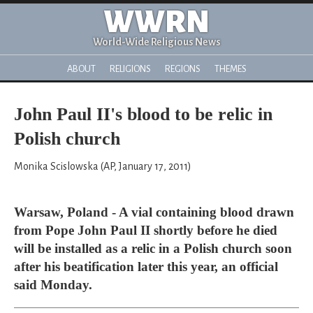
WWRN
World-Wide Religious News
ABOUT
RELIGIONS
REGIONS
THEMES
John Paul II's blood to be relic in
Polish church
Monika Scislowska (AP, January 17, 2011)
Warsaw, Poland - A vial containing blood drawn
from Pope John Paul II shortly before he died
will be installed as a relic in a Polish church soon
after his beatification later this year, an official
said Monday.