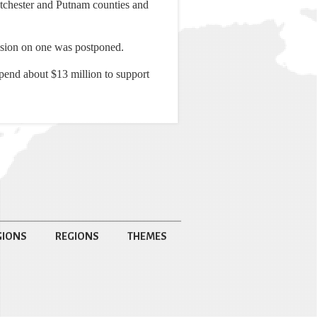
stchester and Putnam counties and
ecision on one was postponed.
spend about $13 million to support
GIONS
REGIONS
THEMES