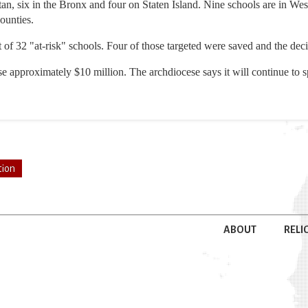
an, six in the Bronx and four on Staten Island. Nine schools are in We
ounties.
ist of 32 "at-risk" schools. Four of those targeted were saved and the d
se approximately $10 million. The archdiocese says it will continue to 
tion
ABOUT
RELI