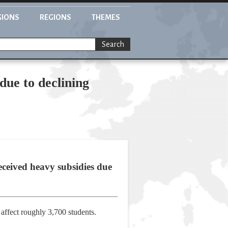
GIONS
REGIONS
THEMES
Search
due to declining
ceived heavy subsidies due
affect roughly 3,700 students.