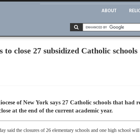
ABOUT
RELI
to close 27 subsidized Catholic schools 
cese of New York says 27 Catholic schools that had re
close at the end of the current academic year.
ay said the closures of 26 elementary schools and one high school will 