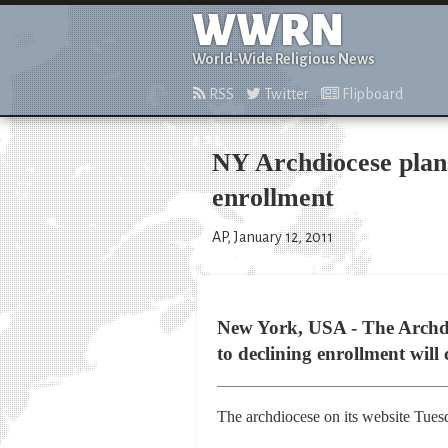
WWRN
World-Wide Religious News
RSS
Twitter
Flipboard
NY Archdiocese plans 
enrollment
AP, January 12, 2011
New York, USA - The Archdio
to declining enrollment will 
The archdiocese on its website Tuesd