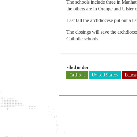
The schools include three in Manhatt
the others are in Orange and Ulster c
Last fall the archdiocese put out a l
The closings will save the archdioce
Catholic schools.
Filed under
Catholic
United States
Educa