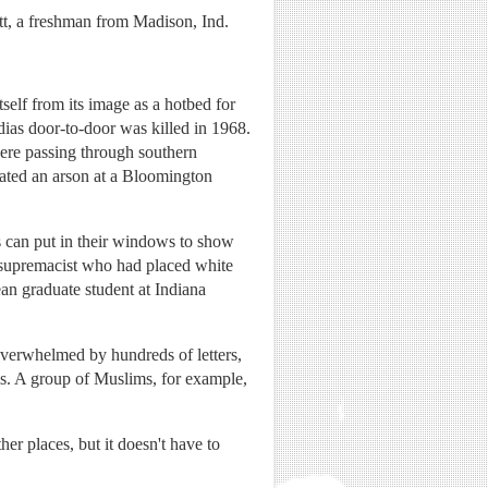
cott, a freshman from Madison, Ind.
tself from its image as a hotbed for
as door-to-door was killed in 1968.
re passing through southern
gated an arson at a Bloomington
s can put in their windows to show
 supremacist who had placed white
ean graduate student at Indiana
overwhelmed by hundreds of letters,
ms. A group of Muslims, for example,
er places, but it doesn't have to