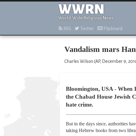
WWRN
World-Wide Religious News
RSS
Twitter
Flipboard
Vandalism mars Hanu
Charles Wilson (AP, December 9, 201
Bloomington, USA - When In
the Chabad House Jewish Cen
hate crime.
But in the days since, authorities h
taking Hebrew books from two librari