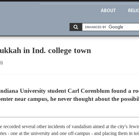
ABOUT
RELI
kkah in Ind. college town
0)
diana University student Carl Corenblum found a ro
ter near campus, he never thought about the possibili
ave recorded several other incidents of vandalism aimed at the city's J
es - one at the university and one off-campus - and placing them in toi