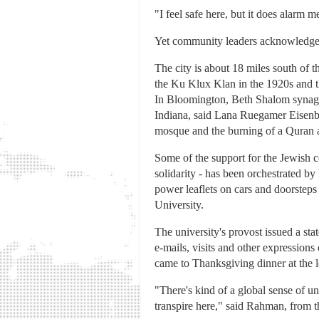
"I feel safe here, but it does alarm 
Yet community leaders acknowledge B
The city is about 18 miles south of th
the Ku Klux Klan in the 1920s and t
In Bloomington, Beth Shalom synag
Indiana, said Lana Ruegamer Eisenbe
mosque and the burning of a Quran a
Some of the support for the Jewish 
solidarity - has been orchestrated 
power leaflets on cars and doorsteps
University.
The university's provost issued a s
e-mails, visits and other expressio
came to Thanksgiving dinner at the 
"There's kind of a global sense of un
transpire here," said Rahman, from t