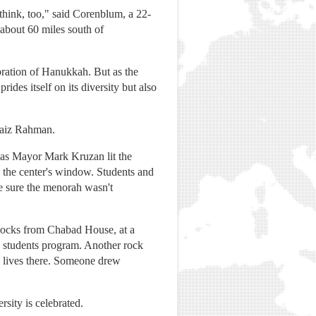
think, too," said Corenblum, a 22-
about 60 miles south of
bration of Hanukkah. But as the
des itself on its diversity but also
 Faiz Rahman.
0s as Mayor Mark Kruzan lit the
 the center's window. Students and
e sure the menorah wasn't
blocks from Chabad House, at a
h students program. Another rock
 lives there. Someone drew
sity is celebrated.