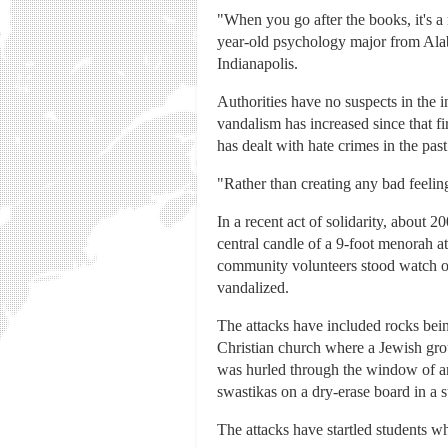
"When you go after the books, it's a
year-old psychology major from Ala
Indianapolis.
Authorities have no suspects in the 
vandalism has increased since that fi
has dealt with hate crimes in the past
"Rather than creating any bad feelin
In a recent act of solidarity, about 
central candle of a 9-foot menorah 
community volunteers stood watch ov
vandalized.
The attacks have included rocks bei
Christian church where a Jewish grou
was hurled through the window of a
swastikas on a dry-erase board in a 
The attacks have startled students w