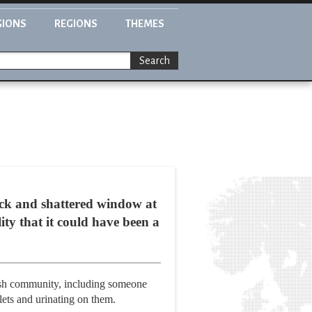
GIONS
REGIONS
THEMES
Search
ck and shattered window at
ty that it could have been a
ewish community, including someone
lets and urinating on them.