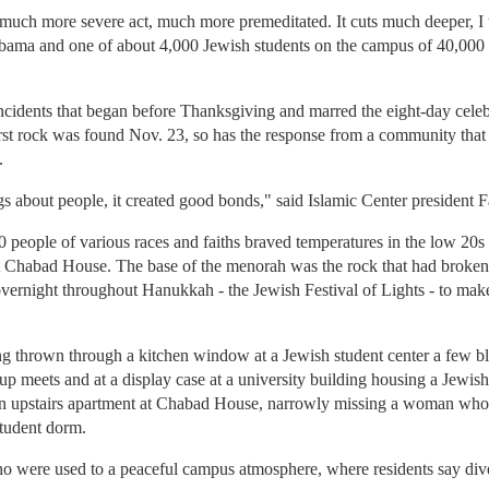
 much more severe act, much more premeditated. It cuts much deeper, I 
bama and one of about 4,000 Jewish students on the campus of 40,000 
incidents that began before Thanksgiving and marred the eight-day cele
rst rock was found Nov. 23, so has the response from a community that pri
.
gs about people, it created good bonds," said Islamic Center president
200 people of various races and faiths braved temperatures in the low 2
at Chabad House. The base of the menorah was the rock that had broken
ernight throughout Hanukkah - the Jewish Festival of Lights - to mak
ng thrown through a kitchen window at a Jewish student center a few 
p meets and at a display case at a university building housing a Jewis
n upstairs apartment at Chabad House, narrowly missing a woman who
student dorm.
ho were used to a peaceful campus atmosphere, where residents say diver