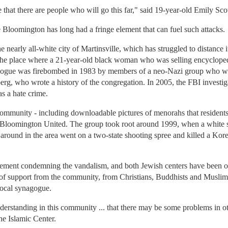
me that there are people who will go this far," said 19-year-old Emily S
loomington has long had a fringe element that can fuel such attacks.
e nearly all-white city of Martinsville, which has struggled to distance i
he place where a 21-year-old black woman who was selling encyclopedi
ogue was firebombed in 1983 by members of a neo-Nazi group who we
rg, who wrote a history of the congregation. In 2005, the FBI investi
s a hate crime.
community - including downloadable pictures of menorahs that resident
by Bloomington United. The group took root around 1999, when a white
 around in the area went on a two-state shooting spree and killed a Kor
tatement condemning the vandalism, and both Jewish centers have been 
ns of support from the community, from Christians, Buddhists and Musli
local synagogue.
derstanding in this community ... that there may be some problems in oth
he Islamic Center.