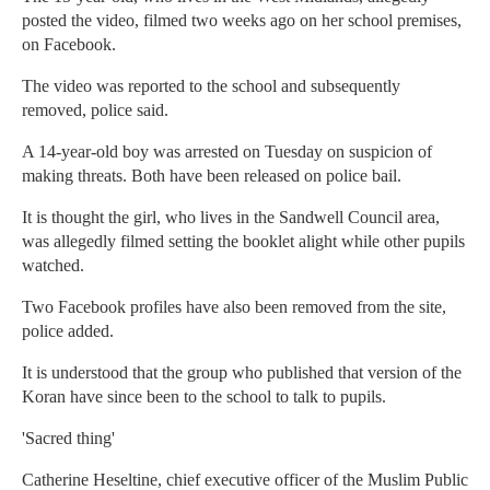
posted the video, filmed two weeks ago on her school premises,
on Facebook.
The video was reported to the school and subsequently
removed, police said.
A 14-year-old boy was arrested on Tuesday on suspicion of
making threats. Both have been released on police bail.
It is thought the girl, who lives in the Sandwell Council area,
was allegedly filmed setting the booklet alight while other pupils
watched.
Two Facebook profiles have also been removed from the site,
police added.
It is understood that the group who published that version of the
Koran have since been to the school to talk to pupils.
'Sacred thing'
Catherine Heseltine, chief executive officer of the Muslim Public