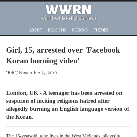
WWRN
World-Wide Religious News
ABOUT
RELIGIONS
REGIONS
THEMES
Girl, 15, arrested over 'Facebook
Koran burning video'
"BBC," November 25, 2010
London, UK - A teenager has been arrested on
suspicion of inciting religious hatred after
allegedly burning an English language version of
the Koran.
The 15-year-old, who lives in the West Midlands, allegedly