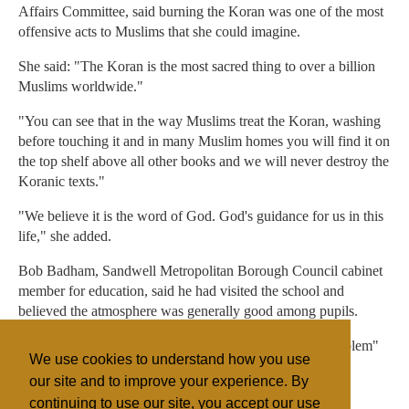
Affairs Committee, said burning the Koran was one of the most
offensive acts to Muslims that she could imagine.
She said: "The Koran is the most sacred thing to over a billion
Muslims worldwide."
"You can see that in the way Muslims treat the Koran, washing
before touching it and in many Muslim homes you will find it on
the top shelf above all other books and we will never destroy the
Koranic texts."
"We believe it is the word of God. God's guidance for us in this
life," she added.
Bob Badham, Sandwell Metropolitan Borough Council cabinet
member for education, said he had visited the school and
believed the atmosphere was generally good among pupils.
He added that he did not believe there was a "deeper problem"
We use cookies to understand how you use
in the area.
our site and to improve your experience. By
continuing to use our site, you accept our use