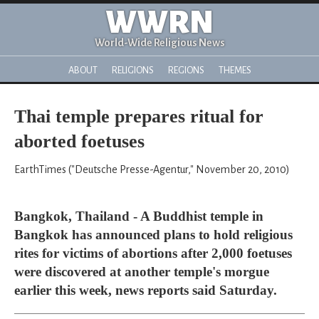
WWRN
World-Wide Religious News
ABOUT
RELIGIONS
REGIONS
THEMES
Thai temple prepares ritual for
aborted foetuses
EarthTimes ("Deutsche Presse-Agentur," November 20, 2010)
Bangkok, Thailand - A Buddhist temple in
Bangkok has announced plans to hold religious
rites for victims of abortions after 2,000 foetuses
were discovered at another temple's morgue
earlier this week, news reports said Saturday.