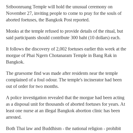
Sriboonruang Temple will hold the unusual ceremony on
November 27, inviting people to come to pray for the souls of
aborted foetuses, the Bangkok Post reported.
Monks at the temple refused to provide details of the ritual, but
said participants should contribute 300 baht (10 dollars) each.
It follows the discovery of 2,002 foetuses earlier this week at the
morgue of Phai Ngern Chotanaram Temple in Bang Rak in
Bangkok.
The gruesome find was made after residents near the temple
complained of a foul odour. The temple's incinerator had been
out of order for two months.
A police investigation revealed that the morgue had been acting
as a disposal unit for thousands of aborted foetuses for years. At
least one nurse at an illegal Bangkok abortion clinic has been
arrested.
Both Thai law and Buddhism - the national religion - prohibit