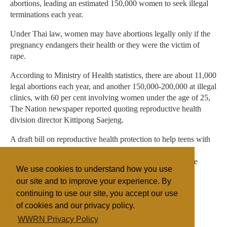
abortions, leading an estimated 150,000 women to seek illegal
terminations each year.
Under Thai law, women may have abortions legally only if the
pregnancy endangers their health or they were the victim of
rape.
According to Ministry of Health statistics, there are about 11,000
legal abortions each year, and another 150,000-200,000 at illegal
clinics, with 60 per cent involving women under the age of 25,
The Nation newspaper reported quoting reproductive health
division director Kittipong Saejeng.
A draft bill on reproductive health protection to help teens with
unwanted pregnancies will be proposed to the cabinet on
Tuesday. Prime Minister Abhisit Vejjajiva has indicated the
We use cookies to understand how you use
government would stop short of legalizing all abortions.
our site and to improve your experience. By
continuing to use our site, you accept our use
of cookies and our privacy policy.
Filed under
WWRN Privacy Policy
Buddhism
Thai/Myanmar
Health/Medical