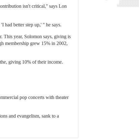
ribution isn't critical,'' says Lon
 had better step up,' '' he says.
. This year, Solomon says, giving is
hough membership grew 15% in 2002,
the, giving 10% of their income.
ommercial pop concerts with theater
sions and evangelism, sank to a