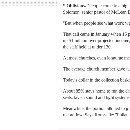
*
Oblivious.
''People come to a big c
Solomon, senior pastor of McLean B
''But when people see what work we ar
That call came in January when 15 pe
up $1 million over projected income
the staff held at under 130.
At most churches, even longtime mem
The average church member gave jus
Today's dollar in the collection baske
About 85% stays home to run the chu
seats, lavish sound and light system
Meanwhile, the portion allotted to g
record low. Says Ronsvalle: ''Philant