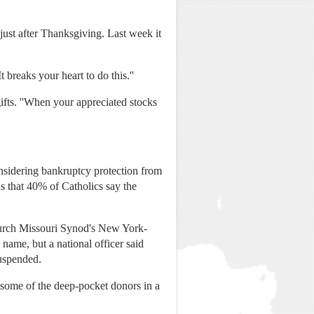
ust after Thanksgiving. Last week it
 breaks your heart to do this.''
gifts. ''When your appreciated stocks
onsidering bankruptcy protection from
 that 40% of Catholics say the
Church Missouri Synod's New York-
 name, but a national officer said
suspended.
t some of the deep-pocket donors in a