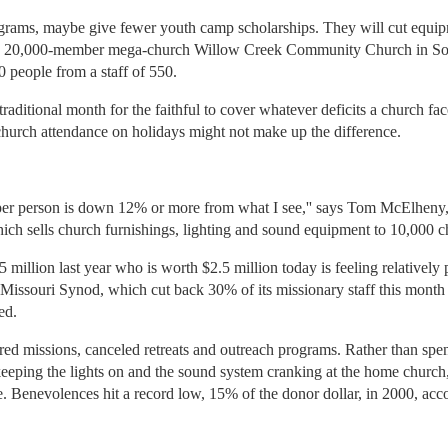
rograms, maybe give fewer youth camp scholarships. They will cut equipme
rch, 20,000-member mega-church Willow Creek Community Church in Sout
 people from a staff of 550.
aditional month for the faithful to cover whatever deficits a church face
church attendance on holidays might not make up the difference.
ng per person is down 12% or more from what I see,'' says Tom McElhen
ch sells church furnishings, lighting and sound equipment to 10,000 c
million last year who is worth $2.5 million today is feeling relatively
issouri Synod, which cut back 30% of its missionary staff this month a
ed.
red missions, canceled retreats and outreach programs. Rather than spen
eeping the lights on and the sound system cranking at the home church,
 Benevolences hit a record low, 15% of the donor dollar, in 2000, accor