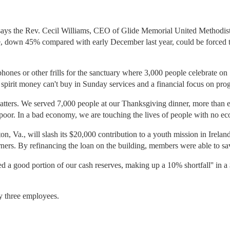
t,'' says the Rev. Cecil Williams, CEO of Glide Memorial United Methodi
e, down 45% compared with early December last year, could be forced t
hones or other frills for the sanctuary where 3,000 people celebrate o
the spirit money can't buy in Sunday services and a financial focus on pro
matters. We served 7,000 people at our Thanksgiving dinner, more than ev
 poor. In a bad economy, we are touching the lives of people with no ec
n, Va., will slash its $20,000 contribution to a youth mission in Irelan
orners. By refinancing the loan on the building, members were able to sa
ed a good portion of our cash reserves, making up a 10% shortfall'' in 
ly three employees.