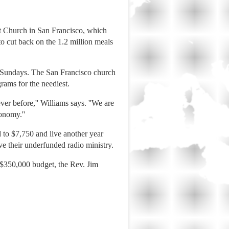
st Church in San Francisco, which
o cut back on the 1.2 million meals
n Sundays. The San Francisco church
grams for the neediest.
er before,'' Williams says. ''We are
onomy.''
d to $7,750 and live another year
ve their underfunded radio ministry.
a $350,000 budget, the Rev. Jim