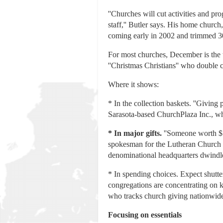
''Churches will cut activities and p
staff,'' Butler says. His home chu
coming early in 2002 and trimmed 30
For most churches, December is the tr
''Christmas Christians'' who double 
Where it shows:
* In the collection baskets. ''Givi
Sarasota-based ChurchPlaza Inc., whi
*
In major gifts.
''Someone worth $5 
spokesman for the Lutheran Church M
denominational headquarters dwindl
* In spending choices. Expect shutte
congregations are concentrating on k
who tracks church giving nationwide.
Focusing on essentials