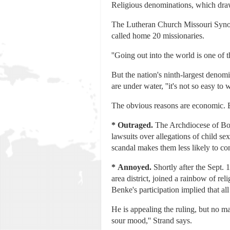
Religious denominations, which draw 
The Lutheran Church Missouri Synod 
called home 20 missionaries.
''Going out into the world is one of 
But the nation's ninth-largest denomi
are under water, ''it's not so easy to
The obvious reasons are economic. But
*
Outraged.
The Archdiocese of Bost
lawsuits over allegations of child 
scandal makes them less likely to co
*
Annoyed.
Shortly after the Sept.
area district, joined a rainbow of re
Benke's participation implied that al
He is appealing the ruling, but no ma
sour mood,'' Strand says.