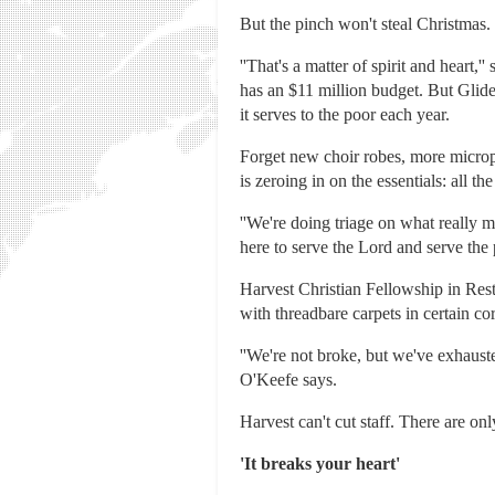
But the pinch won't steal Christmas.
''That's a matter of spirit and hear
has an $11 million budget. But Glid
it serves to the poor each year.
Forget new choir robes, more microp
is zeroing in on the essentials: all 
''We're doing triage on what really 
here to serve the Lord and serve the
Harvest Christian Fellowship in Resto
with threadbare carpets in certain c
''We're not broke, but we've exhaust
O'Keefe says.
Harvest can't cut staff. There are on
'It breaks your heart'