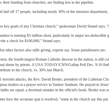
their funding from churches, are finding less in the pipeline.
laid off 17 people, including nearly 30% of the missions department, j
the key goals of any Christian church,'' spokesman David Strand says. ''It
nation is running $3 million short, particularly in major tax-deductible 
 write a check for $100,000,'' Strand says.
 other factors also stifle giving, experts say. Some parishioners are:
on, the fourth-largest Roman Catholic diocese in the nation, is still c
sexual abuse by priests. A USA TODAY/CNN/Gallup Poll Dec. 9-10 finds
ntribute to the church, vs. 30% last March.
 11 terrorist attacks, the Rev. David Benke, president of the Lutheran 
ligious leaders at a prayer service in Yankee Stadium. He prayed in Jesus'
l faiths are equal, a doctrinal mistake in the official's book. Benke was 
tter how the sectarian spat is resolved, ''some in the church say this pu