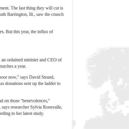
nt. The last thing they will cut is
h Barrington, Ill., saw the crunch
s. But this year, the influx of
y, an ordained minister and CEO of
hurches a year.
 poor now,'' says David Strand,
s donations sent up the ladder to
d on those ''benevolences,''
 says researcher Sylvia Ronsvalle,
ding to her latest study.