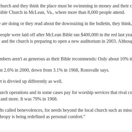
hurch and they think the place must be swimming in money and their cont
ible Church in McLean, Va., where more than 8,000 people attend.
e doing or they read about the downsizing in the bulletin, they think, 'I
ople were laid off after McLean Bible ran $400,000 in the red last year
, and the church is preparing to open a new auditorium in 2003. Alt
bers aren't as generous as their Bible recommends: Only about 10% ti
t 2.6% in 2000, down from 3.1% in 1968, Ronsvalle says.
t is divvied up differently as well.
rch operations and in some cases pay for worship services that rival c
s and more. It was 79% in 1968.
ifts called benevolences, for needs beyond the local church such as mis
hropy is being redefined as personal comfort.''