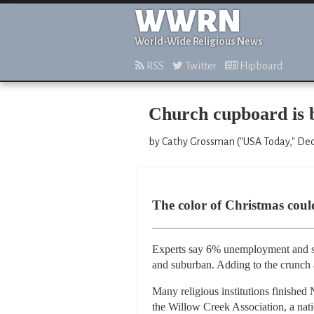
WWRN
World-Wide Religious News
RSS
Twitter
Flipboard
Church cupboard is 
by Cathy Grossman ("USA Today," De
The color of Christmas could
Experts say 6% unemployment and si
and suburban. Adding to the crunch 
Many religious institutions finished 
the Willow Creek Association, a nati