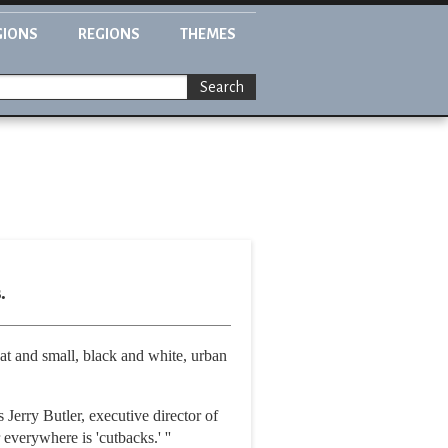
GIONS
REGIONS
THEMES
Search
.
t and small, black and white, urban
Jerry Butler, executive director of
verywhere is 'cutbacks.' ''