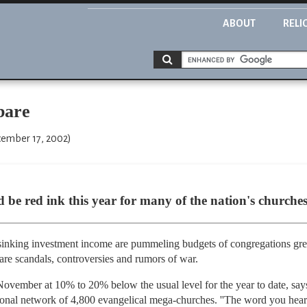
ABOUT
RELI
bare
cember 17, 2002)
 be red ink this year for many of the nation's churches
nking investment income are pummeling budgets of congregations grea
are scandals, controversies and rumors of war.
November at 10% to 20% below the usual level for the year to date, says 
onal network of 4,800 evangelical mega-churches. ''The word you hear e