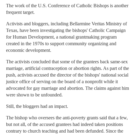
The work of the U.S. Conference of Catholic Bishops is another
frequent target.
Activists and bloggers, including Bellarmine Veritas Ministry of
Texas, have been investigating the bishops' Catholic Campaign
for Human Development, a national grantmaking program
created in the 1970s to support community organizing and
economic development.
The activists concluded that some of the grantees back same-sex
marriage, artificial contraception or abortion rights. As part of the
push, activists accused the director of the bishops' national social
justice office of serving on the board of a nonprofit while it
advocated for gay marriage and abortion. The claims against him
were shown to be unfounded.
Still, the bloggers had an impact.
The bishop who oversees the anti-poverty grants said that a few,
but not all, of the accused grantees had indeed taken positions
contrary to church teaching and had been defunded. Since the