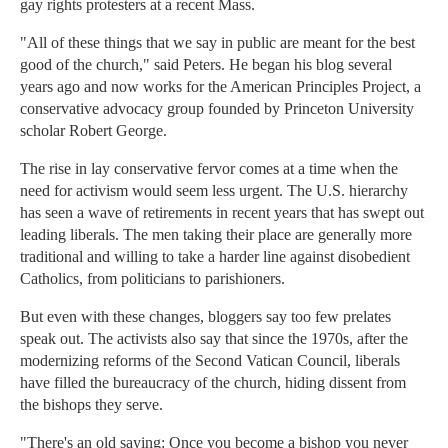
gay rights protesters at a recent Mass.
"All of these things that we say in public are meant for the best
good of the church," said Peters. He began his blog several
years ago and now works for the American Principles Project, a
conservative advocacy group founded by Princeton University
scholar Robert George.
The rise in lay conservative fervor comes at a time when the
need for activism would seem less urgent. The U.S. hierarchy
has seen a wave of retirements in recent years that has swept out
leading liberals. The men taking their place are generally more
traditional and willing to take a harder line against disobedient
Catholics, from politicians to parishioners.
But even with these changes, bloggers say too few prelates
speak out. The activists also say that since the 1970s, after the
modernizing reforms of the Second Vatican Council, liberals
have filled the bureaucracy of the church, hiding dissent from
the bishops they serve.
"There's an old saying: Once you become a bishop you never