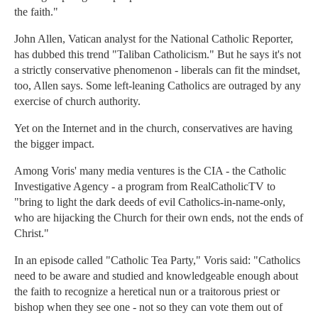
the faith."
John Allen, Vatican analyst for the National Catholic Reporter,
has dubbed this trend "Taliban Catholicism." But he says it's not
a strictly conservative phenomenon - liberals can fit the mindset,
too, Allen says. Some left-leaning Catholics are outraged by any
exercise of church authority.
Yet on the Internet and in the church, conservatives are having
the bigger impact.
Among Voris' many media ventures is the CIA - the Catholic
Investigative Agency - a program from RealCatholicTV to
"bring to light the dark deeds of evil Catholics-in-name-only,
who are hijacking the Church for their own ends, not the ends of
Christ."
In an episode called "Catholic Tea Party," Voris said: "Catholics
need to be aware and studied and knowledgeable enough about
the faith to recognize a heretical nun or a traitorous priest or
bishop when they see one - not so they can vote them out of