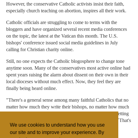
However, the conservative Catholic activists insist their faith,
especially church teaching on abortion, inspires all their work.
Catholic officials are struggling to come to terms with the
bloggers and have organized several recent media conferences
on the topic, the latest at the Vatican this month. The U.S.
bishops' conference issued social media guidelines in July
calling for Christian charity online.
Still, no one expects the Catholic blogosphere to change tone
anytime soon. Many of the conservatives most active online had
spent years raising the alarm about dissent on their own in their
local dioceses without much effect. Now, they feel they are
finally being heard online.
"There's a general sense among many faithful Catholics that no
matter how much they write their bishops, no matter how much
they go to the pastors, all of these unfaithful things keep getting
taught," Voris said. "I think enough Catholics are saying, `That's
We use cookies to understand how you use
it. I've had it.'"
our site and to improve your experience. By