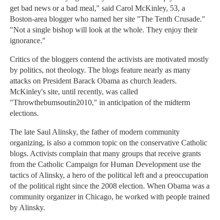
get bad news or a bad meal," said Carol McKinley, 53, a
Boston-area blogger who named her site "The Tenth Crusade."
"Not a single bishop will look at the whole. They enjoy their
ignorance."
Critics of the bloggers contend the activists are motivated mostly
by politics, not theology. The blogs feature nearly as many
attacks on President Barack Obama as church leaders.
McKinley's site, until recently, was called
"Throwthebumsoutin2010," in anticipation of the midterm
elections.
The late Saul Alinsky, the father of modern community
organizing, is also a common topic on the conservative Catholic
blogs. Activists complain that many groups that receive grants
from the Catholic Campaign for Human Development use the
tactics of Alinsky, a hero of the political left and a preoccupation
of the political right since the 2008 election. When Obama was a
community organizer in Chicago, he worked with people trained
by Alinsky.