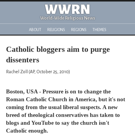
WWRN
World-Wide Religious News
ABOUT
RELIGIONS
REGIONS
THEMES
Catholic bloggers aim to purge
dissenters
Rachel Zoll (AP, October 25, 2010)
Boston, USA - Pressure is on to change the
Roman Catholic Church in America, but it's not
coming from the usual liberal suspects. A new
breed of theological conservatives has taken to
blogs and YouTube to say the church isn't
Catholic enough.