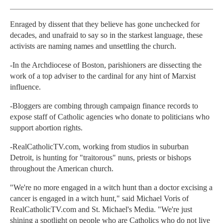
Enraged by dissent that they believe has gone unchecked for
decades, and unafraid to say so in the starkest language, these
activists are naming names and unsettling the church.
-In the Archdiocese of Boston, parishioners are dissecting the
work of a top adviser to the cardinal for any hint of Marxist
influence.
-Bloggers are combing through campaign finance records to
expose staff of Catholic agencies who donate to politicians who
support abortion rights.
-RealCatholicTV.com, working from studios in suburban
Detroit, is hunting for "traitorous" nuns, priests or bishops
throughout the American church.
"We're no more engaged in a witch hunt than a doctor excising a
cancer is engaged in a witch hunt," said Michael Voris of
RealCatholicTV.com and St. Michael's Media. "We're just
shining a spotlight on people who are Catholics who do not live