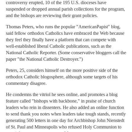
controversy erupted, 10 of the 195 U.S. dioceses have
suspended or dropped annual parish collections for the program,
and the bishops are reviewing their grant policies.
Thomas Peters, who runs the popular "AmericanPapist" blog,
said fellow orthodox Catholics have embraced the Web because
they feel they finally have a platform that can compete with
well-established liberal Catholic publications, such as the
National Catholic Reporter. (Some conservative bloggers call the
paper "the National Catholic Destroyer.")
Peters, 25, considers himself on the more positive side of the
orthodox Catholic blogosphere, although some targets of his
commentary disagree.
He condemns the vitriol he sees online, and promotes a blog
feature called "bishops with backbone," in praise of church
leaders who rein in dissenters. He also added an online function
to send thank you notes when leaders take tough stands, recently
generating 500 letters in one day for Archbishop John Nienstedt
of St. Paul and Minneapolis who refused Holy Communion to