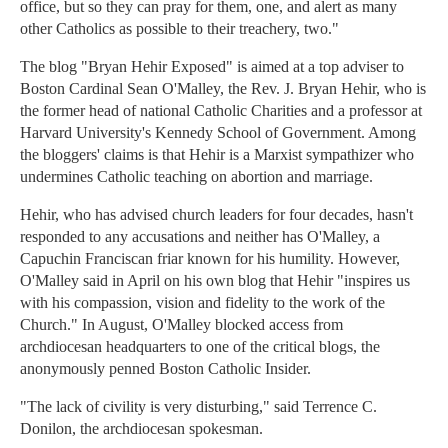
office, but so they can pray for them, one, and alert as many
other Catholics as possible to their treachery, two."
The blog "Bryan Hehir Exposed" is aimed at a top adviser to
Boston Cardinal Sean O'Malley, the Rev. J. Bryan Hehir, who is
the former head of national Catholic Charities and a professor at
Harvard University's Kennedy School of Government. Among
the bloggers' claims is that Hehir is a Marxist sympathizer who
undermines Catholic teaching on abortion and marriage.
Hehir, who has advised church leaders for four decades, hasn't
responded to any accusations and neither has O'Malley, a
Capuchin Franciscan friar known for his humility. However,
O'Malley said in April on his own blog that Hehir "inspires us
with his compassion, vision and fidelity to the work of the
Church." In August, O'Malley blocked access from
archdiocesan headquarters to one of the critical blogs, the
anonymously penned Boston Catholic Insider.
"The lack of civility is very disturbing," said Terrence C.
Donilon, the archdiocesan spokesman.