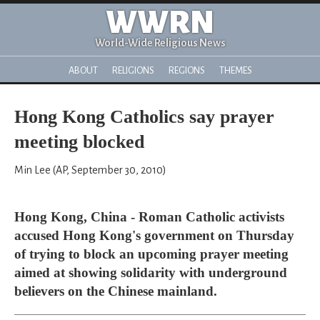
WWRN
World-Wide Religious News
ABOUT
RELIGIONS
REGIONS
THEMES
Hong Kong Catholics say prayer
meeting blocked
Min Lee (AP, September 30, 2010)
Hong Kong, China - Roman Catholic activists
accused Hong Kong's government on Thursday
of trying to block an upcoming prayer meeting
aimed at showing solidarity with underground
believers on the Chinese mainland.