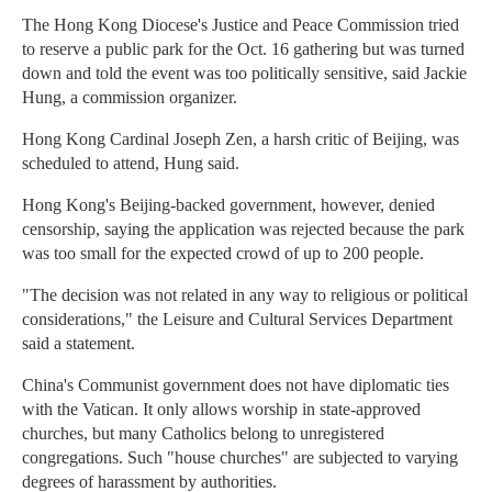
The Hong Kong Diocese's Justice and Peace Commission tried
to reserve a public park for the Oct. 16 gathering but was turned
down and told the event was too politically sensitive, said Jackie
Hung, a commission organizer.
Hong Kong Cardinal Joseph Zen, a harsh critic of Beijing, was
scheduled to attend, Hung said.
Hong Kong's Beijing-backed government, however, denied
censorship, saying the application was rejected because the park
was too small for the expected crowd of up to 200 people.
"The decision was not related in any way to religious or political
considerations," the Leisure and Cultural Services Department
said a statement.
China's Communist government does not have diplomatic ties
with the Vatican. It only allows worship in state-approved
churches, but many Catholics belong to unregistered
congregations. Such "house churches" are subjected to varying
degrees of harassment by authorities.