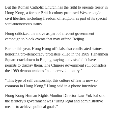
But the Roman Catholic Church has the right to operate freely in
Hong Kong, a former British colony promised Western-style
civil liberties, including freedom of religion, as part of its special
semiautonomous status.
Hung criticized the move as part of a recent government
campaign to block events that may offend Beijing.
Earlier this year, Hong Kong officials also confiscated statues
honoring pro-democracy protesters killed in the 1989 Tiananmen
Square crackdown in Beijing, saying activists didn't have
permits to display them. The Chinese government still considers
the 1989 demonstrations "counterrevolutionary."
"This type of self-censorship, this culture of fear is now so
common in Hong Kong," Hung said in a phone interview.
Hong Kong Human Rights Monitor Director Law Yuk-kai said
the territory's government was "using legal and administrative
means to achieve political goals."