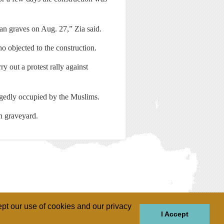
ian graves on Aug. 27,” Zia said.
o objected to the construction.
y out a protest rally against
egedly occupied by the Muslims.
n graveyard.
pt our use of cookies and our privacy
I Accept
GIONS
REGIONS
THEMES