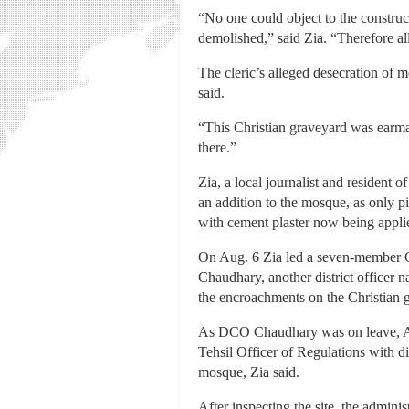
“No one could object to the construct
demolished,” said Zia. “Therefore all
The cleric’s alleged desecration of
said.
“This Christian graveyard was earmar
there.”
Zia, a local journalist and resident 
an addition to the mosque, as only 
with cement plaster now being applie
On Aug. 6 Zia led a seven-member C
Chaudhary, another district officer
the encroachments on the Christian 
As DCO Chaudhary was on leave, Act
Tehsil Officer of Regulations with d
mosque, Zia said.
After inspecting the site, the adminis