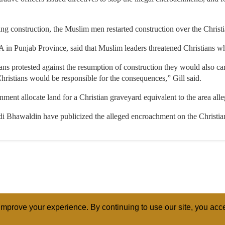
ping construction, the Muslim men restarted construction over the Christ
 in Punjab Province, said that Muslim leaders threatened Christians wh
ans protested against the resumption of construction they would also carr
Christians would be responsible for the consequences,” Gill said.
nt allocate land for a Christian graveyard equivalent to the area all
i Bhawaldin have publicized the alleged encroachment on the Christia
mprove your experience. By continuing to use our site, you acce
ABOUT
RELI