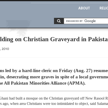
ABOUT
RELI
ding on Christian Graveyard in Pakist
, 2010
s led by a hard-line cleric on Friday (Aug. 27) resume
, desecrating more graves in spite of a local governme
the All Pakistan Minorities Alliance (APMA).
Ghani had built a mosque on the Christian graveyard off New Rasool 
rs ago, when area Christians were too intimidated to object, said Sala