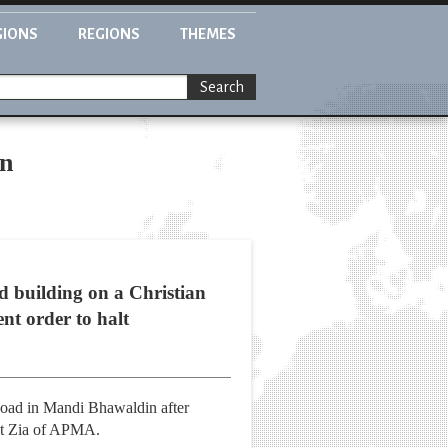
GIONS
REGIONS
THEMES
Search
an
d building on a Christian
nt order to halt
Road in Mandi Bhawaldin after
mat Zia of APMA.