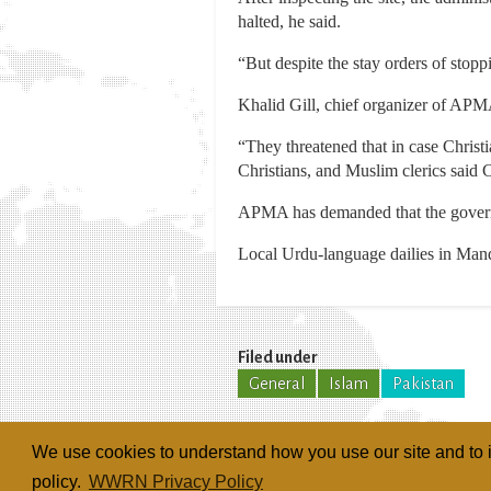
halted, he said.
“But despite the stay orders of stop
Khalid Gill, chief organizer of APMA
“They threatened that in case Christi
Christians, and Muslim clerics said 
APMA has demanded that the governme
Local Urdu-language dailies in Mand
Filed under
General
Islam
Pakistan
We use cookies to understand how you use our site and to i
policy.
WWRN Privacy Policy