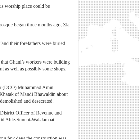
ious worship place could be
 mosque began three months ago, Zia
and their forefathers were buried
ed that Ghani’s workers were building
nt as well as possibly some shops,
fficer (DCO) Muhammad Amin
li Khatak of Mandi Bhawaldin about
 demolished and desecrated.
istrict Officer of Revenue and
asjid Ahle-Sunnat-Wal-Jamaat
 for a few days the construction was