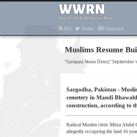
WWRN
World-Wide Religious News
RSS
Twitter
Flipboard
Muslims Resume Buil
"Compass News Direct," September 1
Sargodha, Pakistan - Muslim
cemetery in Mandi Bhawaldin
construction, according to 
Radical Muslim cleric Mirza Abdul 
allegedly occupying the land 16 yea