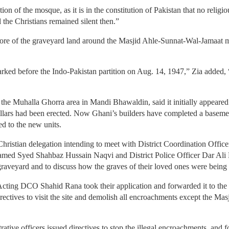
ion of the mosque, as it is in the constitution of Pakistan that no relig
 the Christians remained silent then.”
 more of the graveyard land around the Masjid Ahle-Sunnat-Wal-Jamaat
ked before the Indo-Pakistan partition on Aug. 14, 1947,” Zia added, “
of the Muhalla Ghorra area in Mandi Bhawaldin, said it initially appear
pillars had been erected. Now Ghani’s builders have completed a baseme
d to the new units.
hristian delegation intending to meet with District Coordination O
 named Syed Shahbaz Hussain Naqvi and District Police Officer Dar A
graveyard and to discuss how the graves of their loved ones were being
ing DCO Shahid Rana took their application and forwarded it to the D
irectives to visit the site and demolish all encroachments except the M
trative officers issued directives to stop the illegal encroachments, and