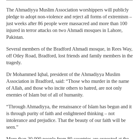
The Ahmadiyya Muslim Association worshippers will publicly
pledge to adopt non-violence and reject all forms of extremism –
just weeks after 86 people were massacred and more than 100
injured in terror attacks on two Ahmadi mosques in Lahore,
Pakistan.
Several members of the Bradford Ahmadi mosque, in Rees Way,
off Otley Road, Bradford, lost friends and family members in the
tragedy.
Dr Mohammed Iqbal, president of the Ahmadiyya Muslim
Association in Bradford, said: “Those who murder in the name
of Allah, and those who incite others to hatred, are not only
enemies of Islam but of all of humanity.
“Through Ahmadiyya, the renaissance of Islam has begun and it
is through purity of faith and enlightened thinking – not
intolerance and prejudice. That the beauty of our faith will be
seen.”
More than 30,000 people from 80 countries are expected at the