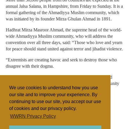
annual Jalsa Salana, in Hampshire, from Friday to Sunday. It is a
formal gathering of the Ahmadiyya Muslim community, which
was initiated by its founder Mirza Ghulan Ahmad in 1891.
Hadhrat Mirza Masroor Ahmad, the supreme head of the world-
wide Ahmadiyya Muslim community, who will address the
convention over all three days, said: “Those who love and yearn
for peace should stand united against terror and jihadist violence.
“Extremists are creating havoc and seek to destroy those who
disagree with their dogma.
“We will continue to respond with patience and prayer and
never give up our belief and trust in God. We are a community
We use cookies to understand how you use
of peace, even in the face of such adversity.”
our site and to improve your experience. By
continuing to use our site, you accept our use
of cookies and our privacy policy.
Filed under
WWRN Privacy Policy
Ahmadiya
UK/Ireland