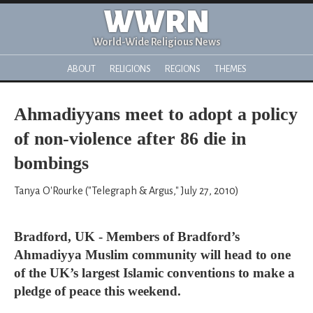
WWRN
World-Wide Religious News
ABOUT
RELIGIONS
REGIONS
THEMES
Ahmadiyyans meet to adopt a policy
of non-violence after 86 die in
bombings
Tanya O'Rourke ("Telegraph & Argus," July 27, 2010)
Bradford, UK - Members of Bradford’s
Ahmadiyya Muslim community will head to one
of the UK’s largest Islamic conventions to make a
pledge of peace this weekend.