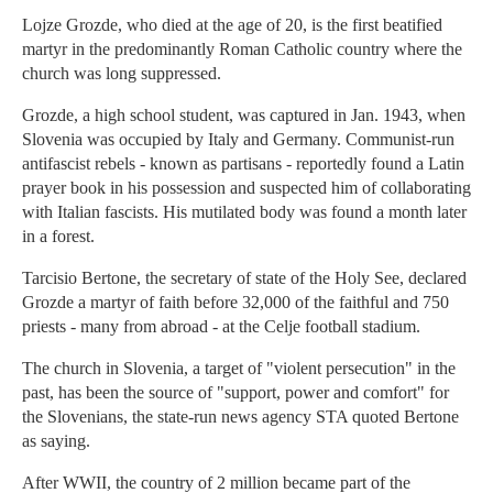
Lojze Grozde, who died at the age of 20, is the first beatified
martyr in the predominantly Roman Catholic country where the
church was long suppressed.
Grozde, a high school student, was captured in Jan. 1943, when
Slovenia was occupied by Italy and Germany. Communist-run
antifascist rebels - known as partisans - reportedly found a Latin
prayer book in his possession and suspected him of collaborating
with Italian fascists. His mutilated body was found a month later
in a forest.
Tarcisio Bertone, the secretary of state of the Holy See, declared
Grozde a martyr of faith before 32,000 of the faithful and 750
priests - many from abroad - at the Celje football stadium.
The church in Slovenia, a target of "violent persecution" in the
past, has been the source of "support, power and comfort" for
the Slovenians, the state-run news agency STA quoted Bertone
as saying.
After WWII, the country of 2 million became part of the