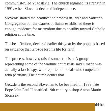
communist-ruled Yugoslavia. The church regained its strength in
1991, when Slovenia declared independence.
Slovenia started the beatification process in 1992 and Vatican's
Congregation for the Causes of Saints established there is
enough evidence for martyrdom due to hostility toward Catholic
religion at the time.
The beatification, declared earlier this year by the pope, is based
on evidence that Grozde lost his life for faith.
The process, however, raised some criticism. A group
representing some of the wartime antifascists said Grozde was
actually a fascist spy, who reported on locals who cooperated
with partisans. The church denies that.
Grozde is the second Slovenian to be beatified: In 1999, late
Pope John Paul II beatified 19th century bishop Anton Martin
Slomsek.
Beatification is a step toward possible sainthood, and should be
backed up by proven cases of miracles attributed to the