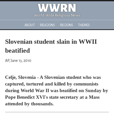
WWRN
World-Wide Religious News
ABOUT
RELIGIONS
REGIONS
THEMES
Slovenian student slain in WWII
beatified
AP, June 13, 2010
Celje, Slovenia - A Slovenian student who was
captured, tortured and killed by communists
during World War II was beatified on Sunday by
Pope Benedict XVI's state secretary at a Mass
attended by thousands.