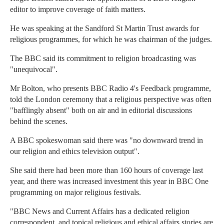
editor to improve coverage of faith matters.
He was speaking at the Sandford St Martin Trust awards for
religious programmes, for which he was chairman of the judges.
The BBC said its commitment to religion broadcasting was
"unequivocal".
Mr Bolton, who presents BBC Radio 4's Feedback programme,
told the London ceremony that a religious perspective was often
"bafflingly absent" both on air and in editorial discussions
behind the scenes.
A BBC spokeswoman said there was "no downward trend in
our religion and ethics television output".
She said there had been more than 160 hours of coverage last
year, and there was increased investment this year in BBC One
programming on major religious festivals.
"BBC News and Current Affairs has a dedicated religion
correspondent, and topical religious and ethical affairs stories are