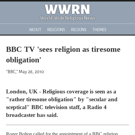
WWRN
World-Wide Religious News
ABOUT
RELIGIONS
REGIONS
THEMES
BBC TV 'sees religion as tiresome
obligation'
"BBC," May 26, 2010
London, UK - Religious coverage is seen as a
"rather tiresome obligation" by "secular and
sceptical" BBC television staff, a Radio 4
broadcaster has said.
Roger Bolton called for the appointment of a BBC religion