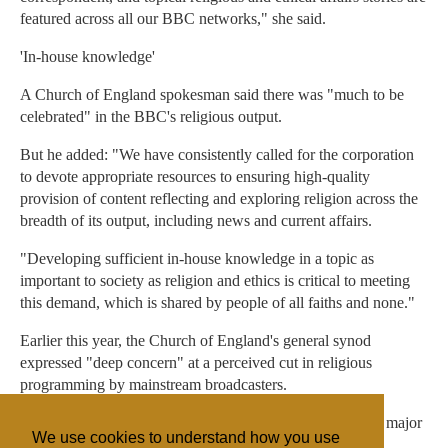
featured across all our BBC networks," she said.
'In-house knowledge'
A Church of England spokesman said there was "much to be
celebrated" in the BBC's religious output.
But he added: "We have consistently called for the corporation
to devote appropriate resources to ensuring high-quality
provision of content reflecting and exploring religion across the
breadth of its output, including news and current affairs.
"Developing sufficient in-house knowledge in a topic as
important to society as religion and ethics is critical to meeting
this demand, which is shared by people of all faiths and none."
Earlier this year, the Church of England's general synod
expressed "deep concern" at a perceived cut in religious
programming by mainstream broadcasters.
It called for more programming that "imaginatively marks major
We use cookies to understand how you use
festivals".