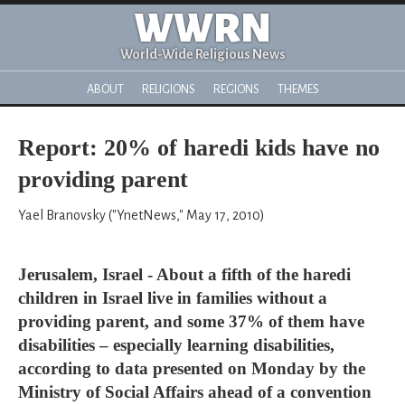
WWRN
World-Wide Religious News
ABOUT
RELIGIONS
REGIONS
THEMES
Report: 20% of haredi kids have no
providing parent
Yael Branovsky ("YnetNews," May 17, 2010)
Jerusalem, Israel - About a fifth of the haredi
children in Israel live in families without a
providing parent, and some 37% of them have
disabilities – especially learning disabilities,
according to data presented on Monday by the
Ministry of Social Affairs ahead of a convention