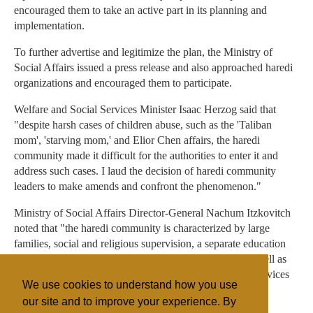
encouraged them to take an active part in its planning and
implementation.
To further advertise and legitimize the plan, the Ministry of
Social Affairs issued a press release and also approached haredi
organizations and encouraged them to participate.
Welfare and Social Services Minister Isaac Herzog said that
"despite harsh cases of children abuse, such as the 'Taliban
mom', 'starving mom,' and Elior Chen affairs, the haredi
community made it difficult for the authorities to enter it and
address such cases. I laud the decision of haredi community
leaders to make amends and confront the phenomenon."
Ministry of Social Affairs Director-General Nachum Itzkovitch
noted that "the haredi community is characterized by large
families, social and religious supervision, a separate education
system in each sect and many charity organizations, as well as
distrust in the establishment and avoidance from using services
We use cookies to understand how you use
provided by the 'secular establishment.'"
our site and to improve your experience. By