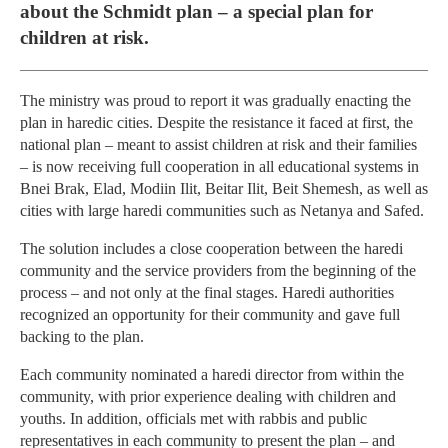
about the Schmidt plan – a special plan for
children at risk.
The ministry was proud to report it was gradually enacting the
plan in haredic cities. Despite the resistance it faced at first, the
national plan – meant to assist children at risk and their families
– is now receiving full cooperation in all educational systems in
Bnei Brak, Elad, Modiin Ilit, Beitar Ilit, Beit Shemesh, as well as
cities with large haredi communities such as Netanya and Safed.
The solution includes a close cooperation between the haredi
community and the service providers from the beginning of the
process – and not only at the final stages. Haredi authorities
recognized an opportunity for their community and gave full
backing to the plan.
Each community nominated a haredi director from within the
community, with prior experience dealing with children and
youths. In addition, officials met with rabbis and public
representatives in each community to present the plan – and