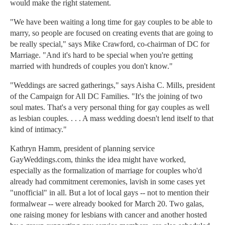
would make the right statement.
"We have been waiting a long time for gay couples to be able to
marry, so people are focused on creating events that are going to
be really special," says Mike Crawford, co-chairman of DC for
Marriage. "And it's hard to be special when you're getting
married with hundreds of couples you don't know."
"Weddings are sacred gatherings," says Aisha C. Mills, president
of the Campaign for All DC Families. "It's the joining of two
soul mates. That's a very personal thing for gay couples as well
as lesbian couples. . . . A mass wedding doesn't lend itself to that
kind of intimacy."
Kathryn Hamm, president of planning service
GayWeddings.com, thinks the idea might have worked,
especially as the formalization of marriage for couples who'd
already had commitment ceremonies, lavish in some cases yet
"unofficial" in all. But a lot of local gays -- not to mention their
formalwear -- were already booked for March 20. Two galas,
one raising money for lesbians with cancer and another hosted