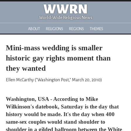
WWRN
World-Wide Religious News
ABOUT
RELIGIONS
REGIONS
THEMES
Mini-mass wedding is smaller
historic gay rights moment than
they wanted
Ellen McCarthy ("Washington Post," March 20, 2010)
Washington, USA - According to Mike
Wilkinson's datebook, Saturday is the day that
history would be made. It's the day when 400
same-sex couples would stand shoulder to
shoulder in a gilded ballroom between the White