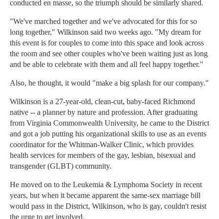
conducted en masse, so the triumph should be similarly shared.
"We've marched together and we've advocated for this for so
long together," Wilkinson said two weeks ago. "My dream for
this event is for couples to come into this space and look across
the room and see other couples who've been waiting just as long
and be able to celebrate with them and all feel happy together."
Also, he thought, it would "make a big splash for our company."
Wilkinson is a 27-year-old, clean-cut, baby-faced Richmond
native -- a planner by nature and profession. After graduating
from Virginia Commonwealth University, he came to the District
and got a job putting his organizational skills to use as an events
coordinator for the Whitman-Walker Clinic, which provides
health services for members of the gay, lesbian, bisexual and
transgender (GLBT) community.
He moved on to the Leukemia & Lymphoma Society in recent
years, but when it became apparent the same-sex marriage bill
would pass in the District, Wilkinson, who is gay, couldn't resist
the urge to get involved.