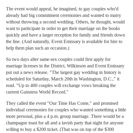
The event would appeal, he imagined, to gay couples who'd
already had big commitment ceremonies and wanted to marry
without throwing a second wedding. Others, he thought, would
want to participate in order to get their marriage on the books
quickly and have a larger reception for family and friends down
the line. (And naturally, Event Emissary is available for hire to
help them plan such an occasion.)
So two days after same-sex couples could first apply for
marriage licenses in the District, Wilkinson and Event Emissary
put out a news release. "The largest gay wedding in history is
scheduled for Saturday, March 20th in Washington, D.C.," it
read. "Up to 400 couples will exchange vows breaking the
current Guinness World Record."
They called the event "Our Time Has Come," and promised
individual ceremonies for couples who wanted something a little
more personal, plus a 4 p.m. group marriage. There would be a
champagne toast for all and a lavish party that night for anyone
willing to buy a $200 ticket. (That was on top of the $300