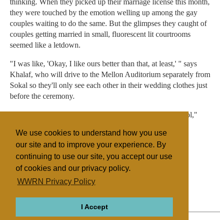
thinking. When they picked up their marriage license this month,
they were touched by the emotion welling up among the gay
couples waiting to do the same. But the glimpses they caught of
couples getting married in small, fluorescent lit courtrooms
seemed like a letdown.
"I was like, 'Okay, I like ours better than that, at least,' " says
Khalaf, who will drive to the Mellon Auditorium separately from
Sokal so they'll only see each other in their wedding clothes just
before the ceremony.
"And we'll still be with other couples, which I think is cool,"
Khalaf continues. "I just think the energy in the room will
We use cookies to understand how you use
probably be great, for all of us."
our site and to improve your experience. By
continuing to use our site, you accept our use
of cookies and our privacy policy.
Filed under
WWRN Privacy Policy
Unification Church
United States
I Accept
ABOUT
RELIGIONS
REGIONS
THEMES