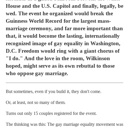
House and the U.S. Capitol and finally, legally, be
wed. The event he organized would break the
Guinness World Record for the largest mass-
marriage ceremony, and far more important than
that, it would become the lasting, internationally
recognized image of gay equality in Washington,
D.C. Freedom would ring with a giant chorus of
"I do." And the love in the room, Wilkinson
hoped, might serve as its own rebuttal to those
who oppose gay marriage.
But sometimes, even if you build it, they don't come.
Or, at least, not so many of them.
Turns out only 15 couples registered for the event.
The thinking was this: The gay marriage equality movement was