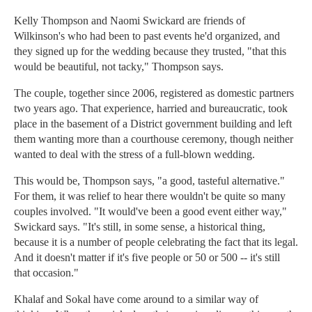
Kelly Thompson and Naomi Swickard are friends of
Wilkinson's who had been to past events he'd organized, and
they signed up for the wedding because they trusted, "that this
would be beautiful, not tacky," Thompson says.
The couple, together since 2006, registered as domestic partners
two years ago. That experience, harried and bureaucratic, took
place in the basement of a District government building and left
them wanting more than a courthouse ceremony, though neither
wanted to deal with the stress of a full-blown wedding.
This would be, Thompson says, "a good, tasteful alternative."
For them, it was relief to hear there wouldn't be quite so many
couples involved. "It would've been a good event either way,"
Swickard says. "It's still, in some sense, a historical thing,
because it is a number of people celebrating the fact that its legal.
And it doesn't matter if it's five people or 50 or 500 -- it's still
that occasion."
Khalaf and Sokal have come around to a similar way of