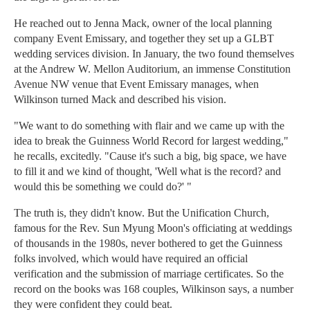
He reached out to Jenna Mack, owner of the local planning
company Event Emissary, and together they set up a GLBT
wedding services division. In January, the two found themselves
at the Andrew W. Mellon Auditorium, an immense Constitution
Avenue NW venue that Event Emissary manages, when
Wilkinson turned Mack and described his vision.
"We want to do something with flair and we came up with the
idea to break the Guinness World Record for largest wedding,"
he recalls, excitedly. "Cause it's such a big, big space, we have
to fill it and we kind of thought, 'Well what is the record? and
would this be something we could do?' "
The truth is, they didn't know. But the Unification Church,
famous for the Rev. Sun Myung Moon's officiating at weddings
of thousands in the 1980s, never bothered to get the Guinness
folks involved, which would have required an official
verification and the submission of marriage certificates. So the
record on the books was 168 couples, Wilkinson says, a number
they were confident they could beat.