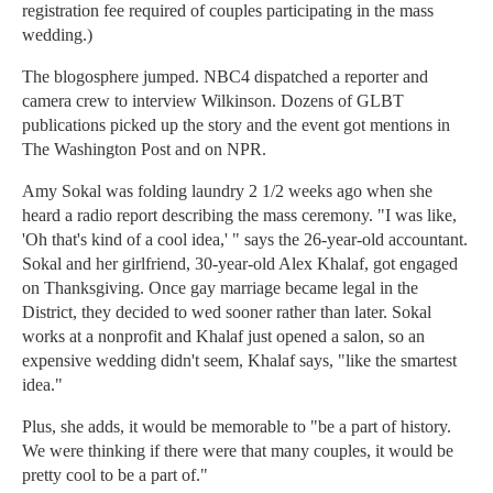
registration fee required of couples participating in the mass
wedding.)
The blogosphere jumped. NBC4 dispatched a reporter and
camera crew to interview Wilkinson. Dozens of GLBT
publications picked up the story and the event got mentions in
The Washington Post and on NPR.
Amy Sokal was folding laundry 2 1/2 weeks ago when she
heard a radio report describing the mass ceremony. "I was like,
'Oh that's kind of a cool idea,' " says the 26-year-old accountant.
Sokal and her girlfriend, 30-year-old Alex Khalaf, got engaged
on Thanksgiving. Once gay marriage became legal in the
District, they decided to wed sooner rather than later. Sokal
works at a nonprofit and Khalaf just opened a salon, so an
expensive wedding didn't seem, Khalaf says, "like the smartest
idea."
Plus, she adds, it would be memorable to "be a part of history.
We were thinking if there were that many couples, it would be
pretty cool to be a part of."