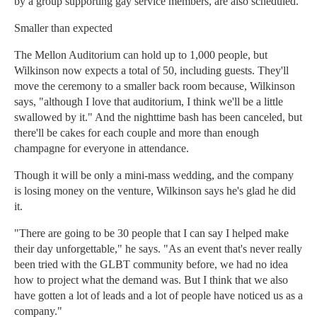
by a group supporting gay service members, are also scheduled.
Smaller than expected
The Mellon Auditorium can hold up to 1,000 people, but
Wilkinson now expects a total of 50, including guests. They'll
move the ceremony to a smaller back room because, Wilkinson
says, "although I love that auditorium, I think we'll be a little
swallowed by it." And the nighttime bash has been canceled, but
there'll be cakes for each couple and more than enough
champagne for everyone in attendance.
Though it will be only a mini-mass wedding, and the company
is losing money on the venture, Wilkinson says he's glad he did
it.
"There are going to be 30 people that I can say I helped make
their day unforgettable," he says. "As an event that's never really
been tried with the GLBT community before, we had no idea
how to project what the demand was. But I think that we also
have gotten a lot of leads and a lot of people have noticed us as a
company."