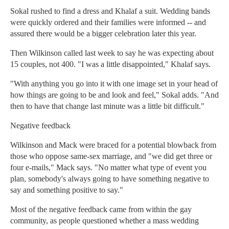
Sokal rushed to find a dress and Khalaf a suit. Wedding bands
were quickly ordered and their families were informed -- and
assured there would be a bigger celebration later this year.
Then Wilkinson called last week to say he was expecting about
15 couples, not 400. "I was a little disappointed," Khalaf says.
"With anything you go into it with one image set in your head of
how things are going to be and look and feel," Sokal adds. "And
then to have that change last minute was a little bit difficult."
Negative feedback
Wilkinson and Mack were braced for a potential blowback from
those who oppose same-sex marriage, and "we did get three or
four e-mails," Mack says. "No matter what type of event you
plan, somebody's always going to have something negative to
say and something positive to say."
Most of the negative feedback came from within the gay
community, as people questioned whether a mass wedding