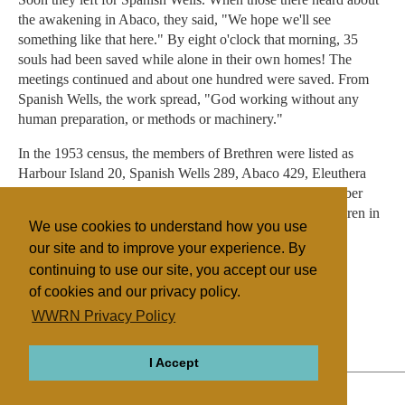
the awakening in Abaco, they said, "We hope we'll see
something like that here." By eight o'clock that morning, 35
souls had been saved while alone in their own homes! The
meetings continued and about one hundred were saved. From
Spanish Wells, the work spread, "God working without any
human preparation, or methods or machinery."
In the 1953 census, the members of Brethren were listed as
Harbour Island 20, Spanish Wells 289, Abaco 429, Eleuthera
188 and New Providence 1434 - a total of 2,360. In October
2009 the number of adherents to The Assemblies of Brethren in
We use cookies to understand how you use
the Bahamas was listed as 83.
our site and to improve your experience. By
continuing to use our site, you accept our use
of cookies and our privacy policy.
Filed under
WWRN Privacy Policy
Other Churches
UK/Ireland
I Accept
ABOUT
RELIGIONS
REGIONS
THEMES