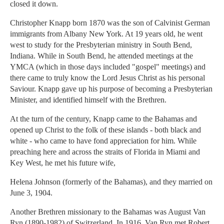
closed it down.
Christopher Knapp born 1870 was the son of Calvinist German
immigrants from Albany New York. At 19 years old, he went
west to study for the Presbyterian ministry in South Bend,
Indiana. While in South Bend, he attended meetings at the
YMCA (which in those days included "gospel" meetings) and
there came to truly know the Lord Jesus Christ as his personal
Saviour. Knapp gave up his purpose of becoming a Presbyterian
Minister, and identified himself with the Brethren.
At the turn of the century, Knapp came to the Bahamas and
opened up Christ to the folk of these islands - both black and
white - who came to have fond appreciation for him. While
preaching here and across the straits of Florida in Miami and
Key West, he met his future wife,
Helena Johnson (formerly of the Bahamas), and they married on
June 3, 1904.
Another Brethren missionary to the Bahamas was August Van
Ryn (1890-1982) of Switzerland. In 1916, Van Ryn met Robert