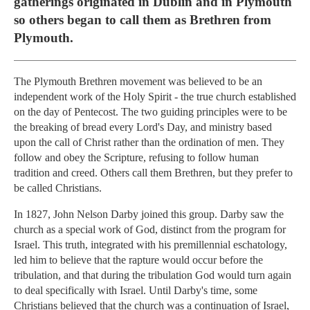
gatherings originated in Dublin and in Plymouth
so others began to call them as Brethren from
Plymouth.
The Plymouth Brethren movement was believed to be an
independent work of the Holy Spirit - the true church established
on the day of Pentecost. The two guiding principles were to be
the breaking of bread every Lord's Day, and ministry based
upon the call of Christ rather than the ordination of men. They
follow and obey the Scripture, refusing to follow human
tradition and creed. Others call them Brethren, but they prefer to
be called Christians.
In 1827, John Nelson Darby joined this group. Darby saw the
church as a special work of God, distinct from the program for
Israel. This truth, integrated with his premillennial eschatology,
led him to believe that the rapture would occur before the
tribulation, and that during the tribulation God would turn again
to deal specifically with Israel. Until Darby's time, some
Christians believed that the church was a continuation of Israel,