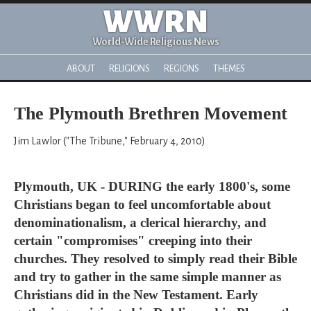
WWRN
World-Wide Religious News
ABOUT
RELIGIONS
REGIONS
THEMES
The Plymouth Brethren Movement
Jim Lawlor ("The Tribune," February 4, 2010)
Plymouth, UK - DURING the early 1800's, some
Christians began to feel uncomfortable about
denominationalism, a clerical hierarchy, and
certain "compromises" creeping into their
churches. They resolved to simply read their Bible
and try to gather in the same simple manner as
Christians did in the New Testament. Early