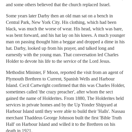
and some others believed that the church replaced Israel.
Some years later Darby then an old man sat on a bench in
Central Park, New York City. His clothing, which had been
black, was much the worse of wear. His head, which was bare,
was bent forward, and his hat lay on his knees. A much younger
man on passing thought him a beggar and dropped a dime in his
hat. Darby, looked up from his prayer, and talked long and
earnestly with the young man. That conversation led Charles
Holder to devote his life to the service of the Lord Jesus.
Methodist Minister, F Moon, reported the visit from an agent of
Plymouth Brethren to Current, Spanish Wells and Harbour
Island. Cecil Cartwright confirmed that this was Charles Holder,
sometimes called 'the crazy preacher', after whom the sect
gained the name of Holderites. From 1880, The Holderites held
services in private homes and by the Up Yonder Shipyard at
Harbour Island until they were able to build their 'Halls'. Nassau
merchant Thaddeus George Johnson built the first 'Bible Truth
Hall' on Harbour Island and willed it to the Brethren on his
death in 1921.