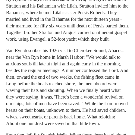
Stratton and his Bahamian wife Lilah. Stratton invited him to the
Bahamas, where he met Lilah's sister Persis Roberts. They
married and lived in the Bahamas for the next thirteen years -
their marriage for fifty six years until death of Persis parted them.
Together brother Stratton and August carried on itinerant gospel
work, using Evangel, a 52-foot yacht which they built.
Van Ryn describes his 1926 visit to Cherokee Sound, Abaco--
near the Van Ryn home in Marsh Harbor: "We would talk to
anxious souls till late at night and again early in the morning,
besides the regular meetings. A number confessed the Lord. And
then, toward the end of two weeks, the fishing fleet came in.
Long before the boats reached shore, the men aboard were
waving their hats and shouting. When we finally heard what
they were saying, it was, 'There's been a wonderful revival on
our ships; lots of men have been saved.'" While the Lord moved
hearts on their boats, unknown to them, He had saved children,
wives, sweethearts, or parents back home. What rejoicing!
About one hundred were saved in that little town.
Soon they left for Spanish Wells. When those there heard about