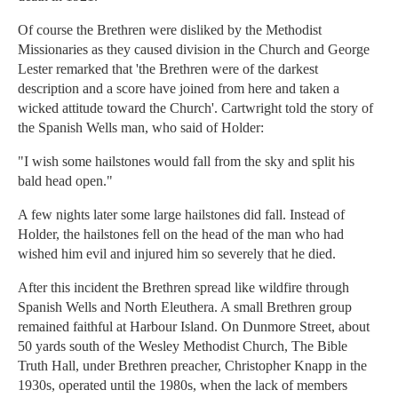
Of course the Brethren were disliked by the Methodist
Missionaries as they caused division in the Church and George
Lester remarked that 'the Brethren were of the darkest
description and a score have joined from here and taken a
wicked attitude toward the Church'. Cartwright told the story of
the Spanish Wells man, who said of Holder:
"I wish some hailstones would fall from the sky and split his
bald head open."
A few nights later some large hailstones did fall. Instead of
Holder, the hailstones fell on the head of the man who had
wished him evil and injured him so severely that he died.
After this incident the Brethren spread like wildfire through
Spanish Wells and North Eleuthera. A small Brethren group
remained faithful at Harbour Island. On Dunmore Street, about
50 yards south of the Wesley Methodist Church, The Bible
Truth Hall, under Brethren preacher, Christopher Knapp in the
1930s, operated until the 1980s, when the lack of members