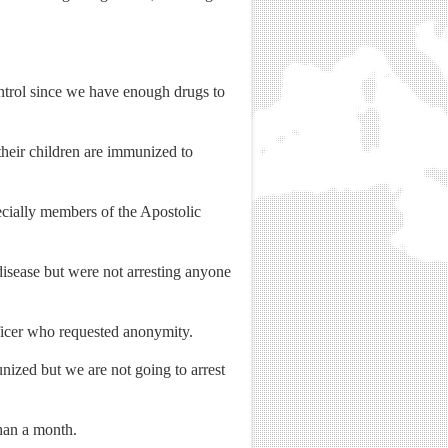
ontrol since we have enough drugs to
heir children are immunized to
pecially members of the Apostolic
e disease but were not arresting anyone
fficer who requested anonymity.
unized but we are not going to arrest
than a month.