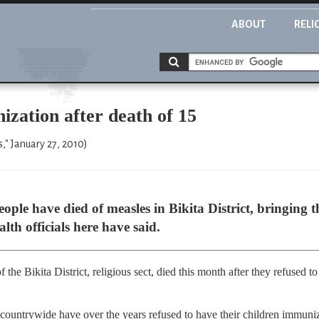
ABOUT
RELI
ization after death of 15
" January 27, 2010)
e have died of measles in Bikita District, bringing th
lth officials here have said.
the Bikita District, religious sect, died this month after they refused to 
countrywide have over the years refused to have their children immuniz