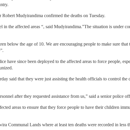
ntry.
or Robert Mudyirandima confirmed the deaths on Tuesday.
 in the affected areas “, said Mudyirandima.”The situation is under c
ren below the age of 10. We are encouraging people to make sure that t
”.
lice have since been deployed to the affected areas to force people, es
munized.
day said that they were just assisting the health officials to control th
rsonnel after they requested assistance from us,” said a senior police o
ected areas to ensure that they force people to have their children imm
rwira Communal Lands where at least ten deaths were recorded in less 