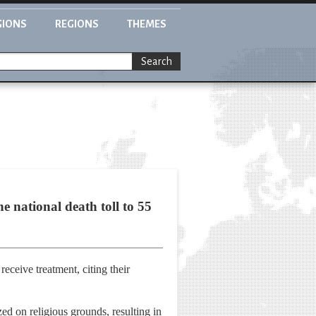
GIONS
REGIONS
THEMES
Search
e national death toll to 55
receive treatment, citing their
ed on religious grounds, resulting in