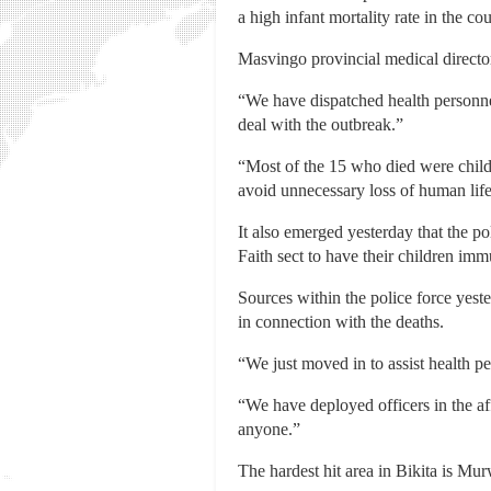
a high infant mortality rate in the cou
Masvingo provincial medical direct
“We have dispatched health personnel
deal with the outbreak.”
“Most of the 15 who died were child
avoid unnecessary loss of human life
It also emerged yesterday that the po
Faith sect to have their children im
Sources within the police force yester
in connection with the deaths.
“We just moved in to assist health pe
“We have deployed officers in the aff
anyone.”
The hardest hit area in Bikita is Mu