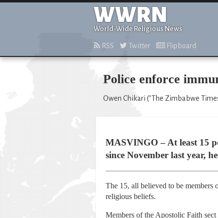
WWRN
World-Wide Religious News
RSS
Twitter
Flipboard
Police enforce immun
Owen Chikari ("The Zimbabwe Times,
MASVINGO – At least 15 peopl
since November last year, hea
The 15, all believed to be members of 
religious beliefs.
Members of the Apostolic Faith sect 