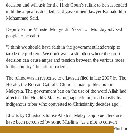
decision and will ask for the High Court's ruling to be suspended
until the appeal is decided, said government lawyer Kamaluddin
Mohammad Said.
Deputy Prime Minister Muhyiddin Yassin on Monday advised
people to be calm.
"I think we should have faith in the government leadership to
tackle the problem. We don't want a situation where the court
decision can cause anger and tension between the various races
in the country," he told reporters.
The ruling was in response to a lawsuit filed in late 2007 by The
Herald, the Roman Catholic Church's main publication in
Malaysia. The government ban on the use of the word Allah had
affected The Herald's Malay-language edition, read mostly by
indigenous tribes who converted to Christianity decades ago.
Efforts by Christians to use Allah in Malay-language literature
have been perceived by some Muslims "as a plot to convert
Malay Muslims to Christianity," Anas Zubedy, a popular Muslim