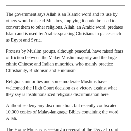
The government says Allah is an Islamic word and its use by
others would mislead Muslims, implying it could be used to
convert them to other religions. Allah, an Arabic word, predates
Islam and is used by Arabic-speaking Christians in places such
as Egypt and Syria.
Protests by Muslim groups, although peaceful, have raised fears
of friction between the Malay Muslim majority and the large
ethnic Chinese and Indian minorities, who mainly practice
Christianity, Buddhism and Hinduism.
Religious minorities and some moderate Muslims have
welcomed the High Court decision as a victory against what
they say is institutionalized religious discrimination here.
Authorities deny any discrimination, but recently confiscated
10,000 copies of Malay-language Bibles containing the word
Allah.
The Home Ministry is seeking a reversal of the Dec. 31 court