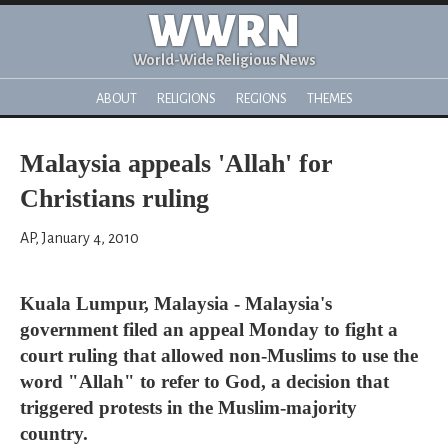
WWRN
World-Wide Religious News
ABOUT
RELIGIONS
REGIONS
THEMES
Malaysia appeals 'Allah' for
Christians ruling
AP, January 4, 2010
Kuala Lumpur, Malaysia - Malaysia's
government filed an appeal Monday to fight a
court ruling that allowed non-Muslims to use the
word "Allah" to refer to God, a decision that
triggered protests in the Muslim-majority
country.