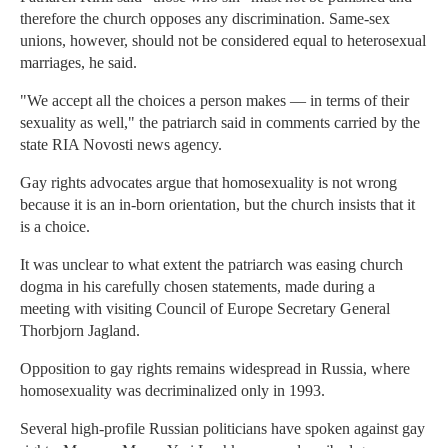
therefore the church opposes any discrimination. Same-sex
unions, however, should not be considered equal to heterosexual
marriages, he said.
"We accept all the choices a person makes — in terms of their
sexuality as well," the patriarch said in comments carried by the
state RIA Novosti news agency.
Gay rights advocates argue that homosexuality is not wrong
because it is an in-born orientation, but the church insists that it
is a choice.
It was unclear to what extent the patriarch was easing church
dogma in his carefully chosen statements, made during a
meeting with visiting Council of Europe Secretary General
Thorbjorn Jagland.
Opposition to gay rights remains widespread in Russia, where
homosexuality was decriminalized only in 1993.
Several high-profile Russian politicians have spoken against gay