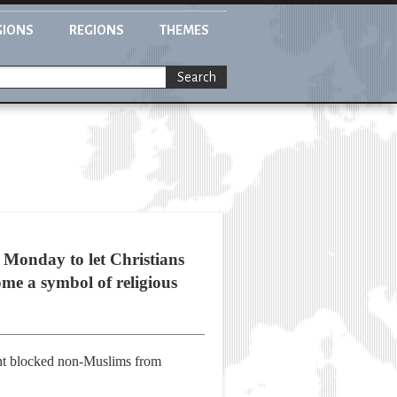
GIONS
REGIONS
THEMES
Search
Monday to let Christians
me a symbol of religious
ent blocked non-Muslims from