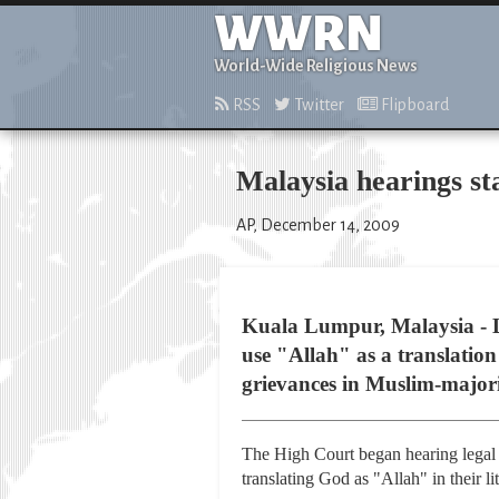
WWRN
World-Wide Religious News
RSS
Twitter
Flipboard
Malaysia hearings sta
AP, December 14, 2009
Kuala Lumpur, Malaysia - L
use "Allah" as a translatio
grievances in Muslim-major
The High Court began hearing legal 
translating God as "Allah" in their l