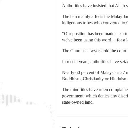
Authorities have insisted that Allah
The ban mainly affects the Malay-la
indigenous tribes who converted to C
"Our position has been made clear to
we've been using this word ... for a l
The Church's lawyers told the court 
In recent years, authorities have se
Nearly 60 percent of Malaysia's 27 
Buddhism, Christianity or Hinduism
The minorities have often complained
government, which denies any discrim
state-owned land.