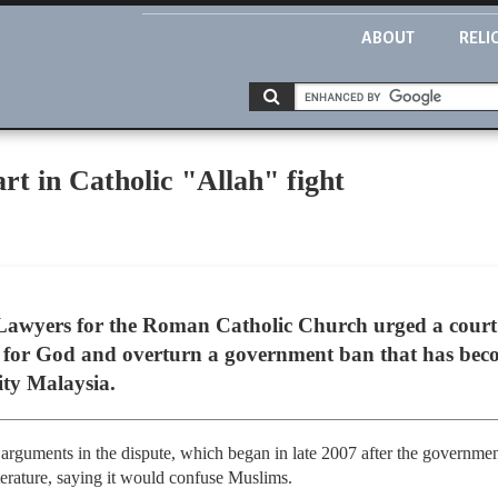
ABOUT
RELI
rt in Catholic "Allah" fight
awyers for the Roman Catholic Church urged a court 
n for God and overturn a government ban that has beco
ity Malaysia.
arguments in the dispute, which began in late 2007 after the governm
iterature, saying it would confuse Muslims.