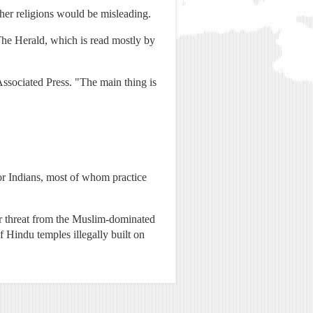
ther religions would be misleading.
The Herald, which is read mostly by
ssociated Press. "The main thing is
or Indians, most of whom practice
der threat from the Muslim-dominated
 Hindu temples illegally built on