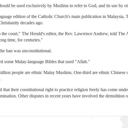
 should be used exclusively by Muslims to refer to God, and its use by o
nguage edition of the Catholic Church's main publication in Malaysia, 
hristianity decades ago.
 the court," The Herald's editor, the Rev. Lawrence Andrew, told The A
ong time, for centuries."
the ban was unconstitutional.
ized some Malay-language Bibles that used "Allah."
million people are ethnic Malay Muslims. One-third are ethnic Chinese 
.
 that their constitutional right to practice religion freely has come un
ination. Other disputes in recent years have involved the demolition of