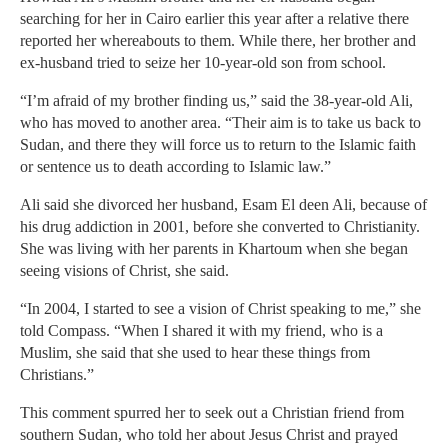
searching for her in Cairo earlier this year after a relative there
reported her whereabouts to them. While there, her brother and
ex-husband tried to seize her 10-year-old son from school.
“I’m afraid of my brother finding us,” said the 38-year-old Ali,
who has moved to another area. “Their aim is to take us back to
Sudan, and there they will force us to return to the Islamic faith
or sentence us to death according to Islamic law.”
Ali said she divorced her husband, Esam El deen Ali, because of
his drug addiction in 2001, before she converted to Christianity.
She was living with her parents in Khartoum when she began
seeing visions of Christ, she said.
“In 2004, I started to see a vision of Christ speaking to me,” she
told Compass. “When I shared it with my friend, who is a
Muslim, she said that she used to hear these things from
Christians.”
This comment spurred her to seek out a Christian friend from
southern Sudan, who told her about Jesus Christ and prayed