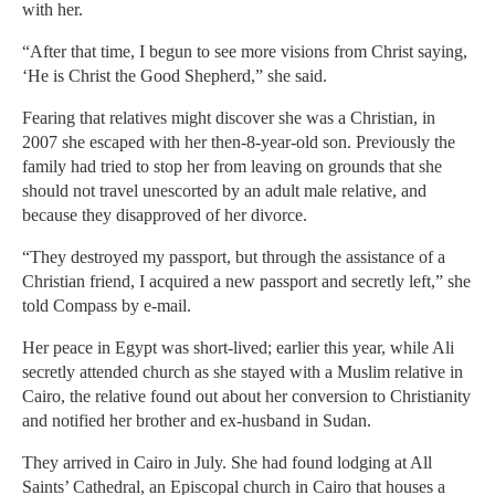
with her.
“After that time, I begun to see more visions from Christ saying,
‘He is Christ the Good Shepherd,” she said.
Fearing that relatives might discover she was a Christian, in
2007 she escaped with her then-8-year-old son. Previously the
family had tried to stop her from leaving on grounds that she
should not travel unescorted by an adult male relative, and
because they disapproved of her divorce.
“They destroyed my passport, but through the assistance of a
Christian friend, I acquired a new passport and secretly left,” she
told Compass by e-mail.
Her peace in Egypt was short-lived; earlier this year, while Ali
secretly attended church as she stayed with a Muslim relative in
Cairo, the relative found out about her conversion to Christianity
and notified her brother and ex-husband in Sudan.
They arrived in Cairo in July. She had found lodging at All
Saints’ Cathedral, an Episcopal church in Cairo that houses a