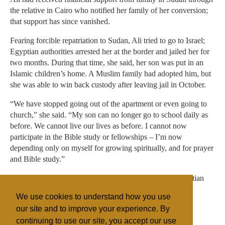
the relative in Cairo who notified her family of her conversion;
that support has since vanished.
Fearing forcible repatriation to Sudan, Ali tried to go to Israel;
Egyptian authorities arrested her at the border and jailed her for
two months. During that time, she said, her son was put in an
Islamic children’s home. A Muslim family had adopted him, but
she was able to win back custody after leaving jail in October.
“We have stopped going out of the apartment or even going to
church,” she said. “My son can no longer go to school daily as
before. We cannot live our lives as before. I cannot now
participate in the Bible study or fellowships – I’m now
depending only on myself for growing spiritually, and for prayer
and Bible study.”
She said her only hope for living her faith openly in Christian
community is to secure asylum to another country that
We use cookies to understand how you use
guarantees religious freedom.
our site and to improve your experience. By
continuing to use our site, you accept our use