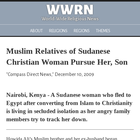
WWRN
World-Wide Religious News
ABOUT
RELIGIONS
REGIONS
THEMES
Muslim Relatives of Sudanese
Christian Woman Pursue Her, Son
"Compass Direct News," December 10, 2009
Nairobi, Kenya - A Sudanese woman who fled to
Egypt after converting from Islam to Christianity
is living in secluded isolation as her angry family
members try to track her down.
Howida Ali’s Muslim brother and her ex-husband began