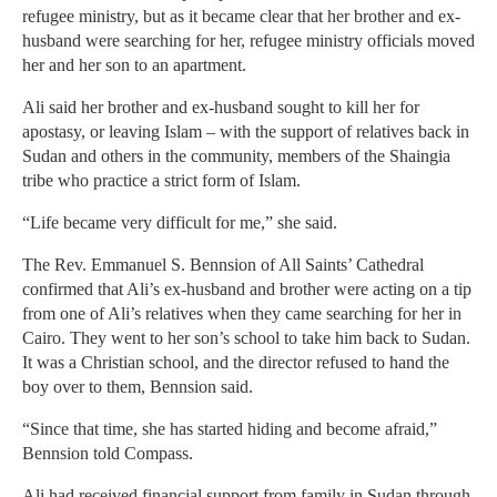
refugee ministry, but as it became clear that her brother and ex-
husband were searching for her, refugee ministry officials moved
her and her son to an apartment.
Ali said her brother and ex-husband sought to kill her for
apostasy, or leaving Islam – with the support of relatives back in
Sudan and others in the community, members of the Shaingia
tribe who practice a strict form of Islam.
“Life became very difficult for me,” she said.
The Rev. Emmanuel S. Bennsion of All Saints’ Cathedral
confirmed that Ali’s ex-husband and brother were acting on a tip
from one of Ali’s relatives when they came searching for her in
Cairo. They went to her son’s school to take him back to Sudan.
It was a Christian school, and the director refused to hand the
boy over to them, Bennsion said.
“Since that time, she has started hiding and become afraid,”
Bennsion told Compass.
Ali had received financial support from family in Sudan through