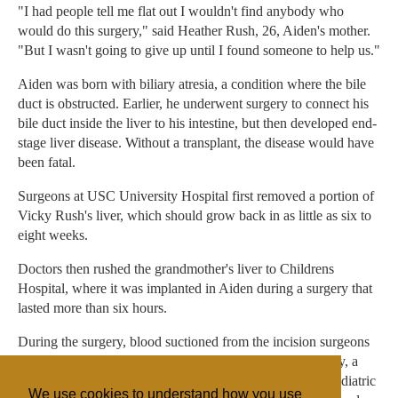
"I had people tell me flat out I wouldn't find anybody who
would do this surgery," said Heather Rush, 26, Aiden's mother.
"But I wasn't going to give up until I found someone to help us."
Aiden was born with biliary atresia, a condition where the bile
duct is obstructed. Earlier, he underwent surgery to connect his
bile duct inside the liver to his intestine, but then developed end-
stage liver disease. Without a transplant, the disease would have
been fatal.
Surgeons at USC University Hospital first removed a portion of
Vicky Rush's liver, which should grow back in as little as six to
eight weeks.
Doctors then rushed the grandmother's liver to Childrens
Hospital, where it was implanted in Aiden during a surgery that
lasted more than six hours.
During the surgery, blood suctioned from the incision surgeons
made in the young patient was recycled back into his body, a
practice that is in line with Witness precepts. Normally, pediatric
We use cookies to understand how you use