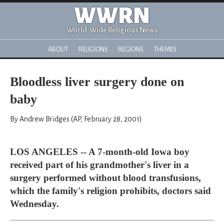
WWRN
World-Wide Religious News
ABOUT
RELIGIONS
REGIONS
THEMES
Bloodless liver surgery done on
baby
By Andrew Bridges (AP, February 28, 2001)
LOS ANGELES -- A 7-month-old Iowa boy
received part of his grandmother's liver in a
surgery performed without blood transfusions,
which the family's religion prohibits, doctors said
Wednesday.