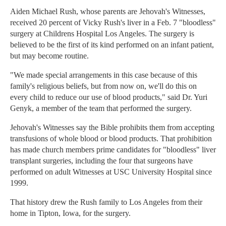
Aiden Michael Rush, whose parents are Jehovah's Witnesses,
received 20 percent of Vicky Rush's liver in a Feb. 7 "bloodless"
surgery at Childrens Hospital Los Angeles. The surgery is
believed to be the first of its kind performed on an infant patient,
but may become routine.
"We made special arrangements in this case because of this
family's religious beliefs, but from now on, we'll do this on
every child to reduce our use of blood products," said Dr. Yuri
Genyk, a member of the team that performed the surgery.
Jehovah's Witnesses say the Bible prohibits them from accepting
transfusions of whole blood or blood products. That prohibition
has made church members prime candidates for "bloodless" liver
transplant surgeries, including the four that surgeons have
performed on adult Witnesses at USC University Hospital since
1999.
That history drew the Rush family to Los Angeles from their
home in Tipton, Iowa, for the surgery.