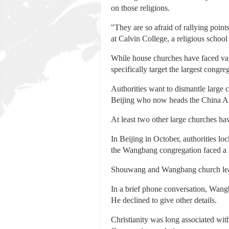
on those religions.
"They are so afraid of rallying point
at Calvin College, a religious schoo
While house churches have faced vary
specifically target the largest congre
Authorities want to dismantle large 
Beijing who now heads the China Ai
At least two other large churches ha
In Beijing in October, authorities l
the Wangbang congregation faced a 
Shouwang and Wangbang church leader
In a brief phone conversation, Wangb
He declined to give other details.
Christianity was long associated wit