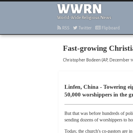
WWRN
World-Wide Religious News
RSS
Twitter
Flipboard
Fast-growing Christi
Christopher Bodeen (AP, December 1
Linfen, China - Towering ei
50,000 worshippers in the gr
But that was before hundreds of pol
sending dozens of worshippers to hos
Today, the church's co-pastors are i