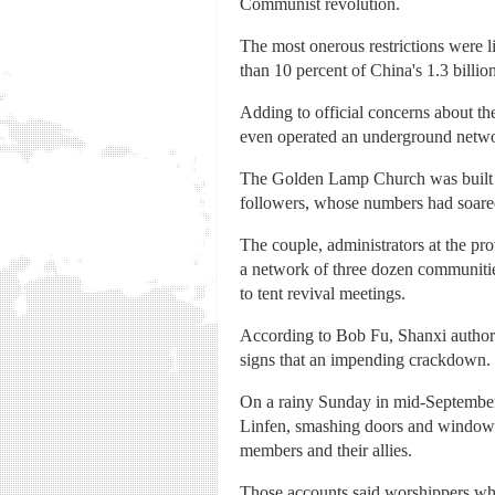
Communist revolution.
The most onerous restrictions were l
than 10 percent of China's 1.3 billio
Adding to official concerns about th
even operated an underground networ
The Golden Lamp Church was built 
followers, whose numbers had soare
The couple, administrators at the pro
a network of three dozen communitie
to tent revival meetings.
According to Bob Fu, Shanxi authoriti
signs that an impending crackdown.
On a rainy Sunday in mid-September,
Linfen, smashing doors and windows 
members and their allies.
Those accounts said worshippers who 