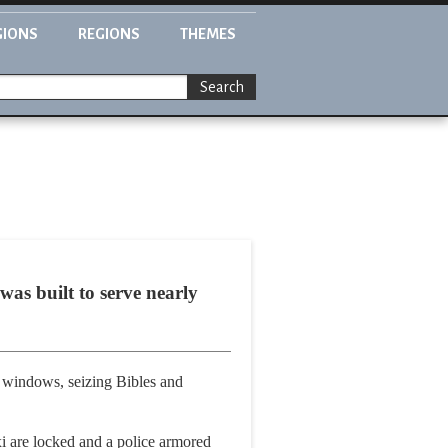
GIONS
REGIONS
THEMES
Search
as built to serve nearly
 windows, seizing Bibles and
xi are locked and a police armored