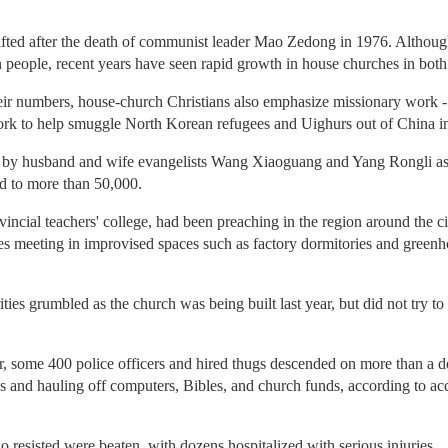
ifted after the death of communist leader Mao Zedong in 1976. Although C
n people, recent years have seen rapid growth in house churches in both c
eir numbers, house-church Christians also emphasize missionary work -
k to help smuggle North Korean refugees and Uighurs out of China in d
by husband and wife evangelists Wang Xiaoguang and Yang Rongli as 
d to more than 50,000.
vincial teachers' college, had been preaching in the region around the c
s meeting in improvised spaces such as factory dormitories and greenh
es grumbled as the church was being built last year, but did not try to
 some 400 police officers and hired thugs descended on more than a d
and hauling off computers, Bibles, and church funds, according to ac
resisted were beaten, with dozens hospitalized with serious injuries.