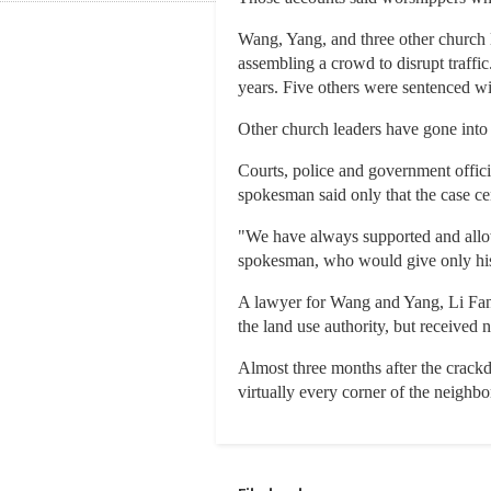
Wang, Yang, and three other church 
assembling a crowd to disrupt traffic
years. Five others were sentenced wit
Other church leaders have gone into
Courts, police and government offic
spokesman said only that the case ce
"We have always supported and allowed
spokesman, who would give only hi
A lawyer for Wang and Yang, Li Fangp
the land use authority, but received n
Almost three months after the crackd
virtually every corner of the neigh