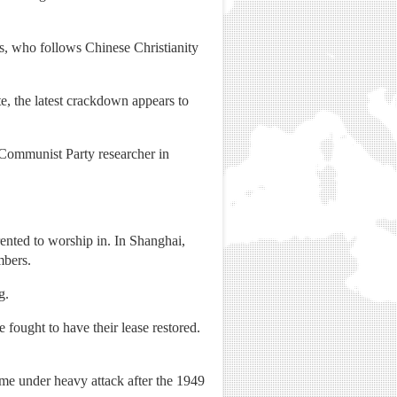
ys, who follows Chinese Christianity
e, the latest crackdown appears to
r Communist Party researcher in
ented to worship in. In Shanghai,
mbers.
g.
fought to have their lease restored.
ame under heavy attack after the 1949