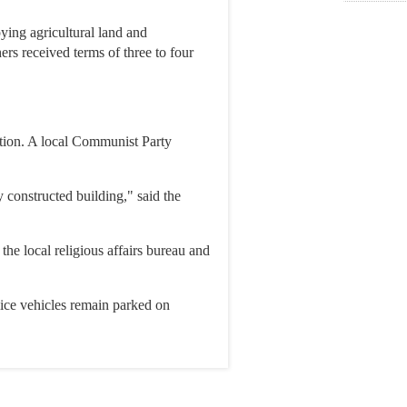
ying agricultural land and
ers received terms of three to four
ution. A local Communist Party
 constructed building," said the
he local religious affairs bureau and
lice vehicles remain parked on