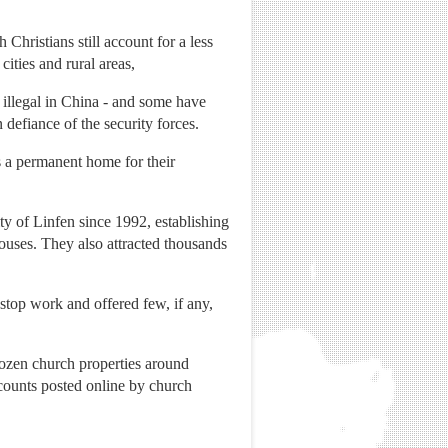
hristians still account for a less
ities and rural areas,
 illegal in China - and some have
efiance of the security forces.
a permanent home for their
ity of Linfen since 1992, establishing
ouses. They also attracted thousands
 stop work and offered few, if any,
ozen church properties around
counts posted online by church