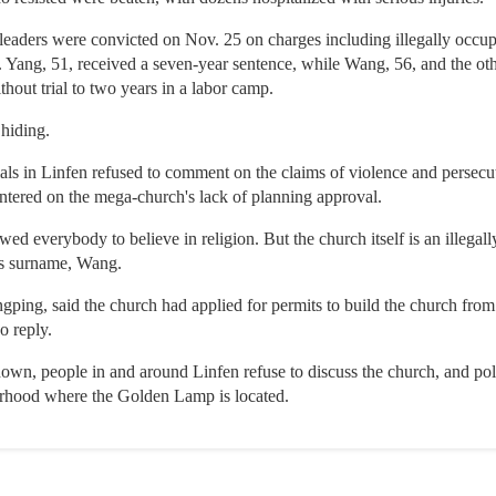
leaders were convicted on Nov. 25 on charges including illegally occup
. Yang, 51, received a seven-year sentence, while Wang, 56, and the oth
hout trial to two years in a labor camp.
 hiding.
ials in Linfen refused to comment on the claims of violence and persec
ntered on the mega-church's lack of planning approval.
 everybody to believe in religion. But the church itself is an illegally
s surname, Wang.
ing, said the church had applied for permits to build the church from t
o reply.
own, people in and around Linfen refuse to discuss the church, and po
borhood where the Golden Lamp is located.