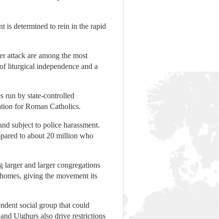
 is determined to rein in the rapid
der attack are among the most
of liturgical independence and a
s run by state-controlled
ation for Roman Catholics.
and subject to police harassment.
mpared to about 20 million who
g larger and larger congregations
e homes, giving the movement its
ndent social group that could
nd Uighurs also drive restrictions