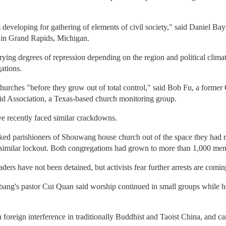
s developing for gathering of elements of civil society," said Daniel Ba
l in Grand Rapids, Michigan.
ing degrees of repression depending on the region and political climat
gations.
churches "before they grow out of total control," said Bob Fu, a forme
d Association, a Texas-based church monitoring group.
ve recently faced similar crackdowns.
ocked parishioners of Shouwang house church out of the space they had r
similar lockout. Both congregations had grown to more than 1,000 me
s have not been detained, but activists fear further arrests are comin
ang's pastor Cui Quan said worship continued in small groups while he 
h foreign interference in traditionally Buddhist and Taoist China, and c