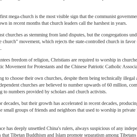
irst mega-church is the most visible sign that the communist government
own in recent months that church leaders call the harshest in years.
inst churches as stemming from land disputes, but the congregations un
 church" movement, which rejects the state-controlled church in favor 
.
ntees freedom of religion, Christians are required to worship in churche
tic Movement for Protestants and the Chinese Patriotic Catholic Associ
 to choose their own churches, despite them being technically illegal 
ndependent churches are believed to number upwards of 60 million, co
ng to numbers provided by scholars and church activists.
decades, but their growth has accelerated in recent decades, producin
he small groups of friends and neighbors that used to worship in privat
e has deeply unsettled China's rulers, always suspicious of any indepe
s that Tibetan Buddhism and Islam promote separatism among Tibetans a