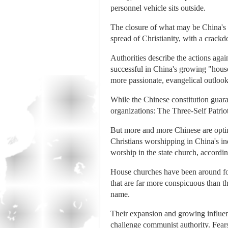
personnel vehicle sits outside.
The closure of what may be China's f
spread of Christianity, with a crackd
Authorities describe the actions aga
successful in China's growing "house
more passionate, evangelical outlook
While the Chinese constitution guara
organizations: The Three-Self Patrio
But more and more Chinese are opting
Christians worshipping in China's i
worship in the state church, accordi
House churches have been around for 
that are far more conspicuous than t
name.
Their expansion and growing influenc
challenge communist authority. Fear