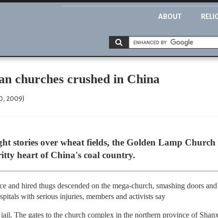
ABOUT
RELI
an churches crushed in China
0, 2009)
ght stories over wheat fields, the Golden Lamp Church w
itty heart of China's coal country.
ice and hired thugs descended on the mega-church, smashing doors and
pitals with serious injuries, members and activists say
n jail. The gates to the church complex in the northern province of Shan