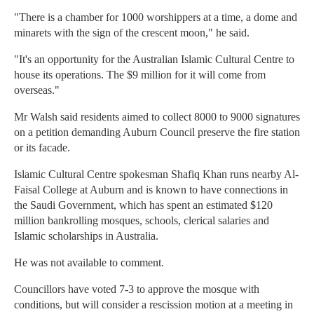
"There is a chamber for 1000 worshippers at a time, a dome and
minarets with the sign of the crescent moon," he said.
"It's an opportunity for the Australian Islamic Cultural Centre to
house its operations. The $9 million for it will come from
overseas."
Mr Walsh said residents aimed to collect 8000 to 9000 signatures
on a petition demanding Auburn Council preserve the fire station
or its facade.
Islamic Cultural Centre spokesman Shafiq Khan runs nearby Al-
Faisal College at Auburn and is known to have connections in
the Saudi Government, which has spent an estimated $120
million bankrolling mosques, schools, clerical salaries and
Islamic scholarships in Australia.
He was not available to comment.
Councillors have voted 7-3 to approve the mosque with
conditions, but will consider a rescission motion at a meeting in