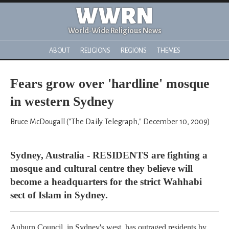
WWRN
World-Wide Religious News
ABOUT
RELIGIONS
REGIONS
THEMES
Fears grow over 'hardline' mosque
in western Sydney
Bruce McDougall ("The Daily Telegraph," December 10, 2009)
Sydney, Australia - RESIDENTS are fighting a
mosque and cultural centre they believe will
become a headquarters for the strict Wahhabi
sect of Islam in Sydney.
Auburn Council, in Sydney's west, has outraged residents by