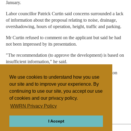
January.
Labor councillor Patrick Curtin said concerns surrounded a lack
of information about the proposal relating to noise, drainage,
overshadowing, hours of operation, height, traffic and parking.
Mr Curtin refused to comment on the applicant but said he had
not been impressed by its presentation.
"The recommendation (to approve the development) is based on
insufficient information," he said.
The development application was accompanied by a petition
We use cookies to understand how you use
with 1800 names supporting the complex.
our site and to improve your experience. By
continuing to use our site, you accept our use
of cookies and our privacy policy.
Filed under
WWRN Privacy Policy
Islam
Australia
I Accept
ABOUT
RELIGIONS
REGIONS
THEMES