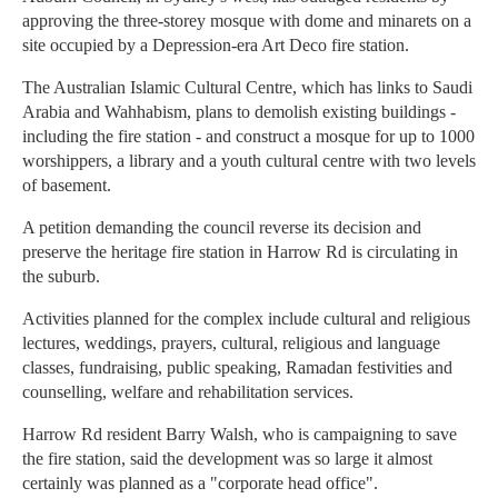
approving the three-storey mosque with dome and minarets on a
site occupied by a Depression-era Art Deco fire station.
The Australian Islamic Cultural Centre, which has links to Saudi
Arabia and Wahhabism, plans to demolish existing buildings -
including the fire station - and construct a mosque for up to 1000
worshippers, a library and a youth cultural centre with two levels
of basement.
A petition demanding the council reverse its decision and
preserve the heritage fire station in Harrow Rd is circulating in
the suburb.
Activities planned for the complex include cultural and religious
lectures, weddings, prayers, cultural, religious and language
classes, fundraising, public speaking, Ramadan festivities and
counselling, welfare and rehabilitation services.
Harrow Rd resident Barry Walsh, who is campaigning to save
the fire station, said the development was so large it almost
certainly was planned as a "corporate head office".