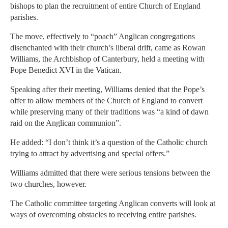
bishops to plan the recruitment of entire Church of England
parishes.
The move, effectively to “poach” Anglican congregations
disenchanted with their church’s liberal drift, came as Rowan
Williams, the Archbishop of Canterbury, held a meeting with
Pope Benedict XVI in the Vatican.
Speaking after their meeting, Williams denied that the Pope’s
offer to allow members of the Church of England to convert
while preserving many of their traditions was “a kind of dawn
raid on the Anglican communion”.
He added: “I don’t think it’s a question of the Catholic church
trying to attract by advertising and special offers.”
Williams admitted that there were serious tensions between the
two churches, however.
The Catholic committee targeting Anglican converts will look at
ways of overcoming obstacles to receiving entire parishes.