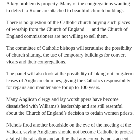
A key problem is property. Many of the congregations wanting
to defect to Rome are attached to beautiful church buildings.
There is no question of the Catholic church buying such places
of worship from the Church of England — and the Church of
England commissioners are not willing to sell them.
The committee of Catholic bishops will scrutinise the possibility
of church sharing, the use of temporary buildings for convert
vicars and their congregations.
The panel will also look at the possibility of taking out long-term
leases of Anglican churches, giving the Catholics responsibility
for repairs and maintenance for up to 100 years.
Many Anglican clergy and lay worshippers have become
dissatisfied with Williams’s leadership and are still resentful
about the Church of England’s decision to ordain women priests.
Nichols fired another broadside on the eve of the meeting at the
Vatican, saying Anglicans should not become Catholic to protest
against liberalisation and adding that any converts must accept