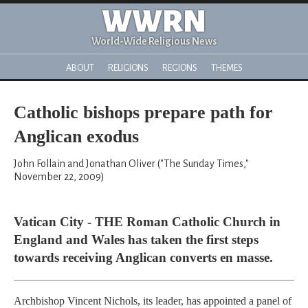
WWRN
World-Wide Religious News
ABOUT
RELIGIONS
REGIONS
THEMES
Catholic bishops prepare path for
Anglican exodus
John Follain and Jonathan Oliver ("The Sunday Times,"
November 22, 2009)
Vatican City - THE Roman Catholic Church in
England and Wales has taken the first steps
towards receiving Anglican converts en masse.
Archbishop Vincent Nichols, its leader, has appointed a panel of