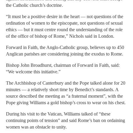
the Catholic church’s doctrine.
“It must be a positive desire in the heart — not questions of the
ordination of women to the episcopate, not questions of sexual
ethics — but it must centre round the understanding of the role
of the office of bishop of Rome,” Nichols said in London.
Forward in Faith, the Anglo-Catholic group, believes up to 450
Anglican parishes are considering joining the exodus to Rome.
Bishop John Broadhurst, chairman of Forward in Faith, said:
“We welcome this initiative.”
The Archbishop of Canterbury and the Pope talked alone for 20
minutes — a relatively short time by Benedict’s standards. A
source described the meeting as “a fraternal moment”, with the
Pope giving Williams a gold bishop’s cross to wear on his chest.
During his visit to the Vatican, Williams talked of “these
continuing points of tension” and said Rome’s ban on ordaining
women was an obstacle to unity.