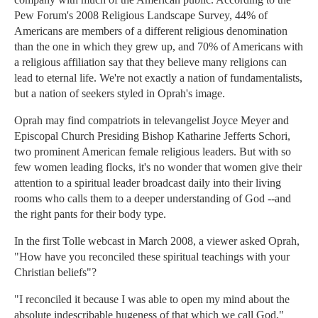
Pew Forum's 2008 Religious Landscape Survey, 44% of
Americans are members of a different religious denomination
than the one in which they grew up, and 70% of Americans with
a religious affiliation say that they believe many religions can
lead to eternal life. We're not exactly a nation of fundamentalists,
but a nation of seekers styled in Oprah's image.
Oprah may find compatriots in televangelist Joyce Meyer and
Episcopal Church Presiding Bishop Katharine Jefferts Schori,
two prominent American female religious leaders. But with so
few women leading flocks, it's no wonder that women give their
attention to a spiritual leader broadcast daily into their living
rooms who calls them to a deeper understanding of God --and
the right pants for their body type.
In the first Tolle webcast in March 2008, a viewer asked Oprah,
"How have you reconciled these spiritual teachings with your
Christian beliefs"?
"I reconciled it because I was able to open my mind about the
absolute indescribable hugeness of that which we call God,"