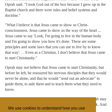
Oprah said. "I took God out of the box because I grew up in the
Baptist church and there were rules and belief systems and
doctrine."
"What I believe is that Jesus came to show us Christ-
consciousness. Jesus came to show us the way of the heart ...
Jesus came to say 'Look, I'm going to live in the human body
and I'm going to show you how it's done. These are some
principles and some laws that you can use to live by to know
that way'. . . Even as a Christian, I don't believe that Jesus came
to start Christianity."
Oprah may not believe that Jesus came to start Christianity, but
before he left, he reassured his nervous disciples that they would
never be alone, and that he would "send out an advocate" to
guide them, to aide them and to teach them what they need to
know.
Reports indicate that in the absence of her talk show, Oprah may
be sending another advocate: The Oprah Winfrey Network. And
We use cookies to understand how you use
if that endeavor fails, then Oprah, please send Dr. Phil.