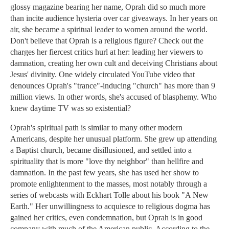
glossy magazine bearing her name, Oprah did so much more
than incite audience hysteria over car giveaways. In her years on
air, she became a spiritual leader to women around the world.
Don't believe that Oprah is a religious figure? Check out the
charges her fiercest critics hurl at her: leading her viewers to
damnation, creating her own cult and deceiving Christians about
Jesus' divinity. One widely circulated YouTube video that
denounces Oprah's "trance"-inducing "church" has more than 9
million views. In other words, she's accused of blasphemy. Who
knew daytime TV was so existential?
Oprah's spiritual path is similar to many other modern
Americans, despite her unusual platform. She grew up attending
a Baptist church, became disillusioned, and settled into a
spirituality that is more "love thy neighbor" than hellfire and
damnation. In the past few years, she has used her show to
promote enlightenment to the masses, most notably through a
series of webcasts with Eckhart Tolle about his book "A New
Earth." Her unwillingness to acquiesce to religious dogma has
gained her critics, even condemnation, but Oprah is in good
company with much of the American public. According to the