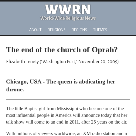
WWRN
World-Wide Religious News
ABOUT
RELIGIONS
REGIONS
THEMES
The end of the church of Oprah?
Elizabeth Tenety ("Washington Post," November 20, 2009)
Chicago, USA - The queen is abdicating her
throne.
The little Baptist girl from Mississippi who became one of the
most influential people in America will announce today that her
talk show will come to an end in 2011, after 25 years on the air.
With millions of viewers worldwide, an XM radio station and a