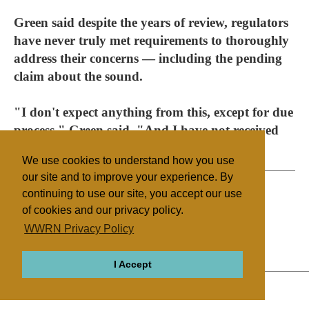
Green said despite the years of review, regulators
have never truly met requirements to thoroughly
address their concerns — including the pending
claim about the sound.
"I don't expect anything from this, except for due
process," Green said. "And I have not received
due process."
We use cookies to understand how you use
our site and to improve your experience. By
continuing to use our site, you accept our use
of cookies and our privacy policy.
Filed under
WWRN Privacy Policy
Native Religions
United States
I Accept
ABOUT
RELIGIONS
REGIONS
THEMES