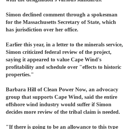
Simon declined comment through a spokesman
for the Massachusetts Secretary of State, which
has jurisdiction over her office.
Earlier this year, in a letter to the minerals service,
Simon criticized federal review of the project,
saying it appeared to value Cape Wind's
profitability and schedule over "effects to historic
properties."
Barbara Hill of Clean Power Now, an advocacy
group that supports Cape Wind, said the entire
offshore wind industry would suffer if Simon
decides more review of the tribal claim is needed.
"If there is going to be an allowance to this type