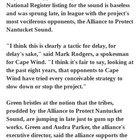
National Register listing for the sound is baseless
and was sprung late, in league with the project's
most vociferous opponents, the Alliance to Protect
Nantucket Sound.
"I think this is clearly a tactic for delay, for
delay's sake," said Mark Rodgers, a spokesman
for Cape Wind. "I think it's fair to say, looking at
the past eight years, that opponents to Cape
Wind have tried every conceivable strategy to
slow down or stop the project."
Green bristles at the notion that the tribes,
prodded by the Alliance to Protect Nantucket
Sound, are jumping in late just to gum up the
works. Green and Audra Parker, the alliance's
executive director, said the alliance supports the