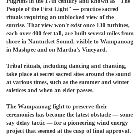
Pilgrims in the 17th century and known as "The
People of the First Light" — practice sacred
rituals requiring an unblocked view of the
sunrise. That view won't exist once 130 turbines,
each over 400 feet tall, are built several miles from
shore in Nantucket Sound, visible to Wampanoag
in Mashpee and on Martha's Vineyard.
Tribal rituals, including dancing and chanting,
take place at secret sacred sites around the sound
at various times, such as the summer and winter
solstices and when an elder passes.
The Wampanoag fight to preserve their
ceremonies has become the latest obstacle — some
say delay tactic — for a pioneering wind energy
project that seemed at the cusp of final approval.