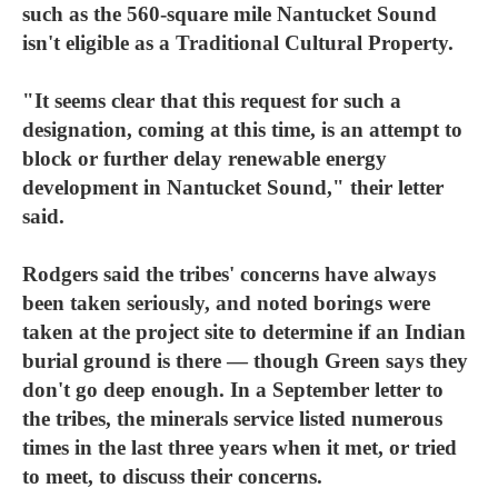
such as the 560-square mile Nantucket Sound
isn't eligible as a Traditional Cultural Property.
"It seems clear that this request for such a
designation, coming at this time, is an attempt to
block or further delay renewable energy
development in Nantucket Sound," their letter
said.
Rodgers said the tribes' concerns have always
been taken seriously, and noted borings were
taken at the project site to determine if an Indian
burial ground is there — though Green says they
don't go deep enough. In a September letter to
the tribes, the minerals service listed numerous
times in the last three years when it met, or tried
to meet, to discuss their concerns.