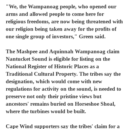
"We, the Wampanoag people, who opened our
arms and allowed people to come here for
religious freedoms, are now being threatened with
our religion being taken away for the profits of
one single group of investors," Green said.
The Mashpee and Aquinnah Wampanoag claim
Nantucket Sound is eligible for listing on the
National Register of Historic Places as a
Traditional Cultural Property. The tribes say the
designation, which would come with new
regulations for activity on the sound, is needed to
preserve not only their pristine views but
ancestors' remains buried on Horseshoe Shoal,
where the turbines would be built.
Cape Wind supporters say the tribes' claim for a