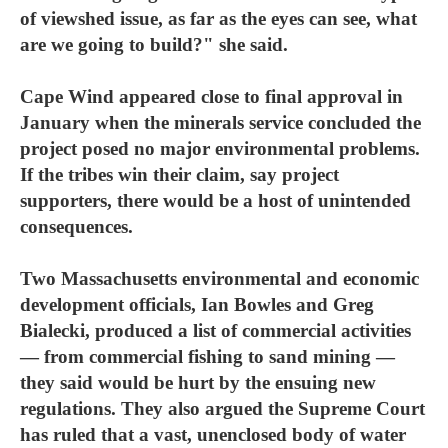
of viewshed issue, as far as the eyes can see, what
are we going to build?" she said.
Cape Wind appeared close to final approval in
January when the minerals service concluded the
project posed no major environmental problems.
If the tribes win their claim, say project
supporters, there would be a host of unintended
consequences.
Two Massachusetts environmental and economic
development officials, Ian Bowles and Greg
Bialecki, produced a list of commercial activities
— from commercial fishing to sand mining —
they said would be hurt by the ensuing new
regulations. They also argued the Supreme Court
has ruled that a vast, unenclosed body of water