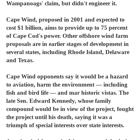
Wampanoags' claim, but didn't engineer it.
Cape Wind, proposed in 2001 and expected to
cost $1 billion, aims to provide up to 75 percent
of Cape Cod's power. Other offshore wind farm
proposals are in earlier stages of development in
several states, including Rhode Island, Delaware
and Texas.
Cape Wind opponents say it would be a hazard
to aviation, harm the environment — including
fish and bird life — and mar historic vistas. The
late Sen. Edward Kennedy, whose family
compound would be in view of the project, fought
the project until his death, saying it was a
triumph of special interests over state interests.