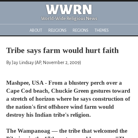
WWRN
World-Wide Religious News
ABOUT
RELIGIONS
REGIONS
THEMES
Tribe says farm would hurt faith
By Jay Lindsay (AP, November 2, 2009)
Mashpee, USA - From a blustery perch over a
Cape Cod beach, Chuckie Green gestures toward
a stretch of horizon where he says construction of
the nation's first offshore wind farm would
destroy his Indian tribe's religion.
The Wampanoag — the tribe that welcomed the