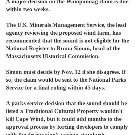
A major decision on the Wampanoag claim is due
within two weeks.
The U.S. Minerals Management Service, the lead
agency reviewing the proposed wind farm, has
recommended that the sound is not eligible for the
National Register to Brona Simon, head of the
Massachusetts Historical Commission.
Simon must decide by Nov. 12 if she disagrees. If
so, the claim would be sent to the National Parks
Service for a final ruling within 45 days.
A parks service decision that the sound should be
listed a Traditional Cultural Property wouldn't
kill Cape Wind, but it could add months to the
approval process by forcing developers to comply
with the designation's various standards.