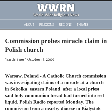
WWRN
World-Wide Religious News
ABOUT
RELIGIONS
REGIONS
THEMES
Commission probes miracle claim in
Polish church
"EarthTimes," October 12, 2009
Warsaw, Poland - A Catholic Church commission
was investigating claims of a miracle at a church
in Sokolka, eastern Poland, after a local priest
said holy communion bread had turned into red
liquid, Polish Radio reported Monday. The
commission from a nearby diocese in Bialystok