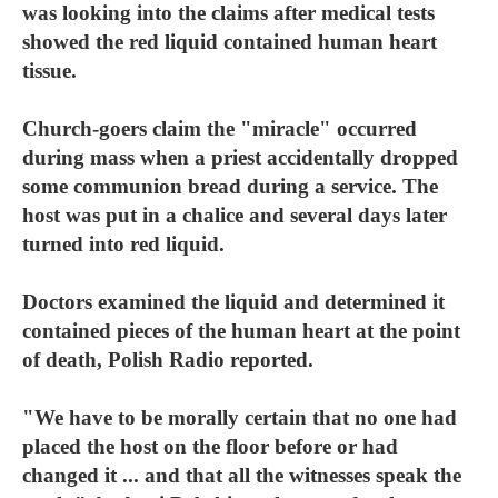
was looking into the claims after medical tests
showed the red liquid contained human heart
tissue.
Church-goers claim the "miracle" occurred
during mass when a priest accidentally dropped
some communion bread during a service. The
host was put in a chalice and several days later
turned into red liquid.
Doctors examined the liquid and determined it
contained pieces of the human heart at the point
of death, Polish Radio reported.
"We have to be morally certain that no one had
placed the host on the floor before or had
changed it ... and that all the witnesses speak the