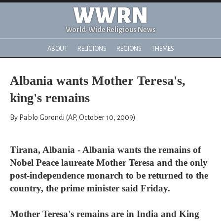
WWRN
World-Wide Religious News
ABOUT
RELIGIONS
REGIONS
THEMES
Albania wants Mother Teresa's,
king's remains
By Pablo Gorondi (AP, October 10, 2009)
Tirana, Albania - Albania wants the remains of
Nobel Peace laureate Mother Teresa and the only
post-independence monarch to be returned to the
country, the prime minister said Friday.
Mother Teresa's remains are in India and King