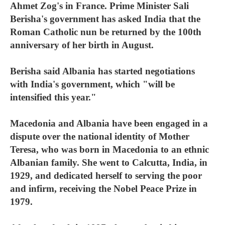
Ahmet Zog's in France. Prime Minister Sali
Berisha's government has asked India that the
Roman Catholic nun be returned by the 100th
anniversary of her birth in August.
Berisha said Albania has started negotiations
with India's government, which "will be
intensified this year."
Macedonia and Albania have been engaged in a
dispute over the national identity of Mother
Teresa, who was born in Macedonia to an ethnic
Albanian family. She went to Calcutta, India, in
1929, and dedicated herself to serving the poor
and infirm, receiving the Nobel Peace Prize in
1979.