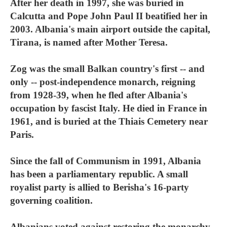
After her death in 1997, she was buried in
Calcutta and Pope John Paul II beatified her in
2003. Albania's main airport outside the capital,
Tirana, is named after Mother Teresa.
Zog was the small Balkan country's first -- and
only -- post-independence monarch, reigning
from 1928-39, when he fled after Albania's
occupation by fascist Italy. He died in France in
1961, and is buried at the Thiais Cemetery near
Paris.
Since the fall of Communism in 1991, Albania
has been a parliamentary republic. A small
royalist party is allied to Berisha's 16-party
governing coalition.
Albanians voted against restoring the monarchy