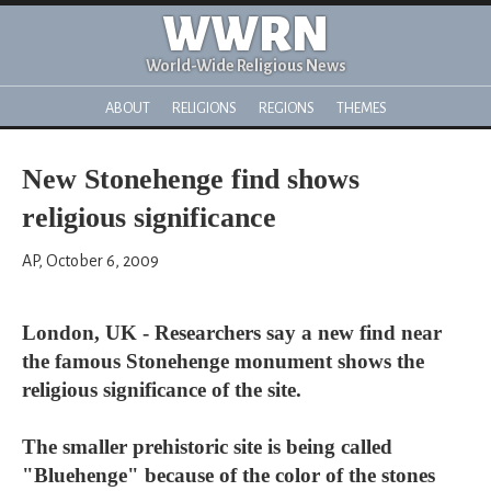
WWRN
World-Wide Religious News
ABOUT
RELIGIONS
REGIONS
THEMES
New Stonehenge find shows
religious significance
AP, October 6, 2009
London, UK - Researchers say a new find near
the famous Stonehenge monument shows the
religious significance of the site.
The smaller prehistoric site is being called
"Bluehenge" because of the color of the stones