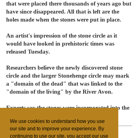
that were placed there thousands of years ago but
have since disappeared. All that is left are the
holes made when the stones were put in place.
An artist's impression of the stone circle as it
would have looked in prehistoric times was
released Tuesday.
Researchers believe the newly discovered stone
circle and the larger Stonehenge circle may mark
a "domain of the dead" that was linked to the
"domain of the living" by the River Avon.
Experts say the stones were incorporated into the
circle in about 2,500 B.C.
We use cookies to understand how you use
our site and to improve your experience. By
continuing to use our site, you accept our use