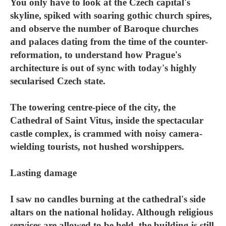
You only have to look at the Czech capital's
skyline, spiked with soaring gothic church spires,
and observe the number of Baroque churches
and palaces dating from the time of the counter-
reformation, to understand how Prague's
architecture is out of sync with today's highly
secularised Czech state.
The towering centre-piece of the city, the
Cathedral of Saint Vitus, inside the spectacular
castle complex, is crammed with noisy camera-
wielding tourists, not hushed worshippers.
Lasting damage
I saw no candles burning at the cathedral's side
altars on the national holiday. Although religious
services are allowed to be held, the building is still