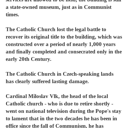
a state-owned museum, just as in Communist
times.
The Catholic Church lost the legal battle to
recover its original title to the building, which was
constructed over a period of nearly 1,000 years
and finally completed and consecrated only in the
early 20th Century.
The Catholic Church in Czech-speaking lands
has clearly suffered lasting damage.
Cardinal Miloslav Vlk, the head of the local
Catholic church - who is due to retire shortly -
went on national television during the Pope's stay
to lament that in the two decades he has been in
office since the fall of Communism, he has