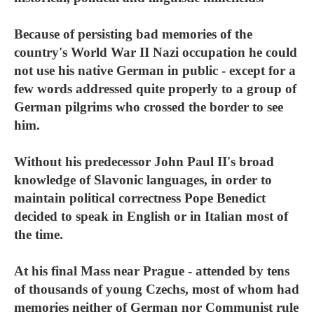
Because of persisting bad memories of the
country's World War II Nazi occupation he could
not use his native German in public - except for a
few words addressed quite properly to a group of
German pilgrims who crossed the border to see
him.
Without his predecessor John Paul II's broad
knowledge of Slavonic languages, in order to
maintain political correctness Pope Benedict
decided to speak in English or in Italian most of
the time.
At his final Mass near Prague - attended by tens
of thousands of young Czechs, most of whom had
memories neither of German nor Communist rule