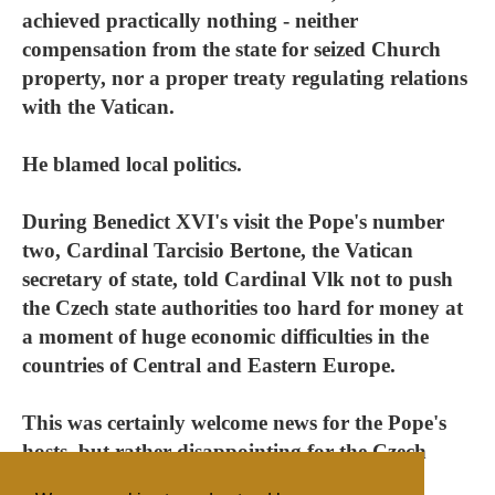
achieved practically nothing - neither
compensation from the state for seized Church
property, nor a proper treaty regulating relations
with the Vatican.
He blamed local politics.
During Benedict XVI's visit the Pope's number
two, Cardinal Tarcisio Bertone, the Vatican
secretary of state, told Cardinal Vlk not to push
the Czech state authorities too hard for money at
a moment of huge economic difficulties in the
countries of Central and Eastern Europe.
This was certainly welcome news for the Pope's
hosts, but rather disappointing for the Czech
bishops.