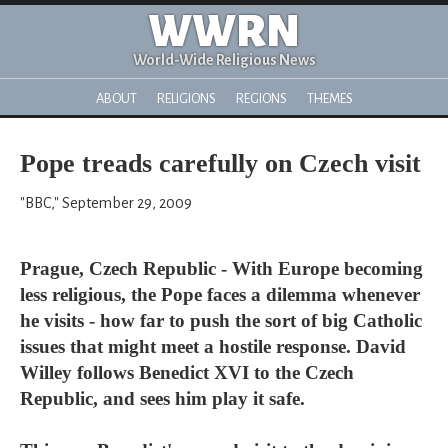
WWRN
World-Wide Religious News
ABOUT
RELIGIONS
REGIONS
THEMES
Pope treads carefully on Czech visit
"BBC," September 29, 2009
Prague, Czech Republic - With Europe becoming
less religious, the Pope faces a dilemma whenever
he visits - how far to push the sort of big Catholic
issues that might meet a hostile response. David
Willey follows Benedict XVI to the Czech
Republic, and sees him play it safe.