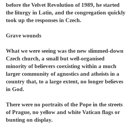
before the Velvet Revolution of 1989, he started
the liturgy in Latin, and the congregation quickly
took up the responses in Czech.
Grave wounds
What we were seeing was the new slimmed-down
Czech church, a small but well-organised
minority of believers coexisting within a much
larger community of agnostics and atheists in a
country that, to a large extent, no longer believes
in God.
There were no portraits of the Pope in the streets
of Prague, no yellow and white Vatican flags or
bunting on display.