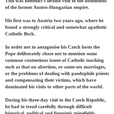
This was Benedict's second visit to the dominions
of the former Austro-Hungarian empire.
His first was to Austria two years ago, where he
found a strongly critical and somewhat apathetic
Catholic flock.
In order not to antagonise his Czech hosts the
Pope deliberately chose not to mention some
common contentious issues of Catholic teaching
such as that on abortion, or same-sex marriages,
or the problems of dealing with paedophile priests
and compensating their victims, which have
dominated his visits to other parts of the world.
During his three-day visit to the Czech Republic,
he had to tread carefully through difficult
historical, political and linguistic minefields.