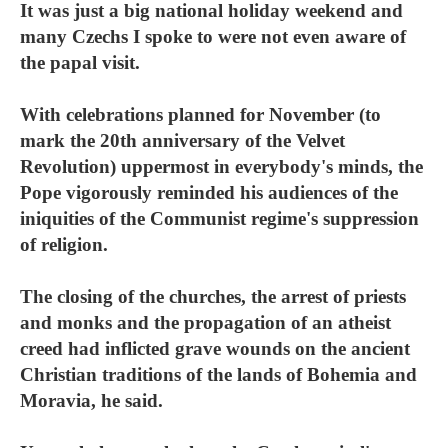
It was just a big national holiday weekend and
many Czechs I spoke to were not even aware of
the papal visit.
With celebrations planned for November (to
mark the 20th anniversary of the Velvet
Revolution) uppermost in everybody's minds, the
Pope vigorously reminded his audiences of the
iniquities of the Communist regime's suppression
of religion.
The closing of the churches, the arrest of priests
and monks and the propagation of an atheist
creed had inflicted grave wounds on the ancient
Christian traditions of the lands of Bohemia and
Moravia, he said.