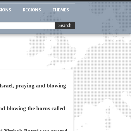
GIONS
REGIONS
THEMES
Search
 Israel, praying and blowing
nd blowing the horns called