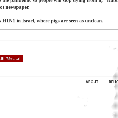
op the pandemic so people will stop dying from it," Rab
not newspaper.
as H1N1 in Israel, where pigs are seen as unclean.
lth/Medical
ABOUT
RELI