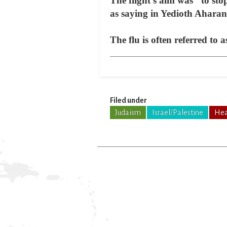
The flight's aim was "to st
as saying in Yedioth Ahara
The flu is often referred to 
Filed under
Judaism
Israel/Palestine
Hea