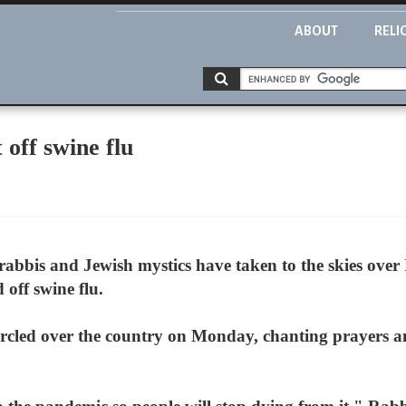
ABOUT
RELI
 off swine flu
f rabbis and Jewish mystics have taken to the skies over
off swine flu.
circled over the country on Monday, chanting prayers a