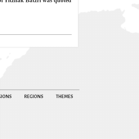
bi Yitzhak Batzri was quoted
GIONS
REGIONS
THEMES