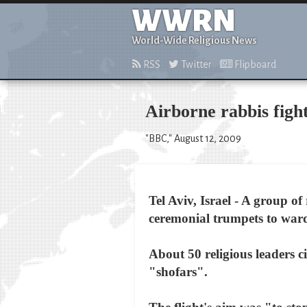
WWRN
World-Wide Religious News
RSS
Twitter
Flipboard
Airborne rabbis fight
"BBC," August 12, 2009
Tel Aviv, Israel - A group o
ceremonial trumpets to ward 
About 50 religious leaders 
"shofars".